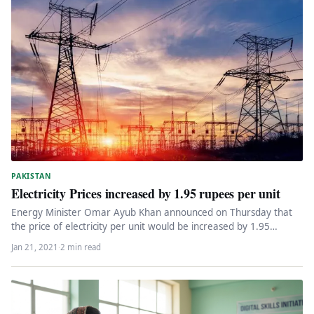
PAKISTAN
Electricity Prices increased by 1.95 rupees per unit
Energy Minister Omar Ayub Khan announced on Thursday that
the price of electricity per unit would be increased by 1.95…
Jan 21, 2021
·
2 min read