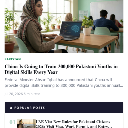
PAKISTAN
China Is Going to Train 300,000 Pakistani Youths in
Digital Skills Every Year
Federal Minister Ahsan Iqbal has announced that China will
provide digital skills training to 300,000 Pakistani youths annually.
Here is…
Jul 20, 2026
·
6 min read
🔥 POPULAR POSTS
01
UAE Visa New Rules for Pakistani Citizens
2026: Visit Visa, Work Permit, and Entry