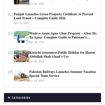
Requirements
Jun 26, 2026
02
Punjab Launches Green Property Certificate to Prevent
Land Fraud – Complete Guide 2026
Apr 25, 2026
03
Wazir-e-Azam Apna Ghar Program – Ghar Ho
Tu Apna: Complete Guide to Pakistan’s
Revolutionary Housing Scheme
Apr 30, 2026
04
Karachi Announces Public Holiday for Hazrat
Abdullah Shah Ghazi’s Urs
Jun 28, 2024
05
Pakistan Railways Launches Summer Vacation
Special Train Service
Jun 28, 2024
📂 CATEGORIES