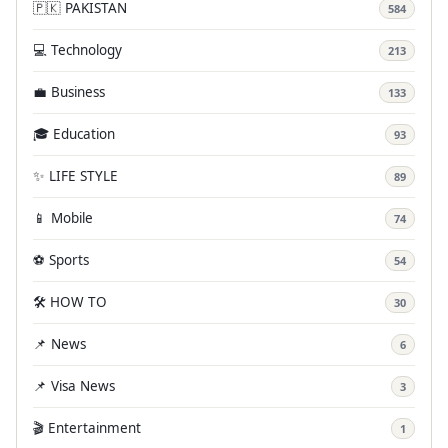
🇵🇰 PAKISTAN
584
💻 Technology
213
💼 Business
133
🎓 Education
93
✨ LIFE STYLE
89
📱 Mobile
74
⚽ Sports
54
🛠️ HOW TO
30
📌 News
6
📌 Visa News
3
🎬 Entertainment
1