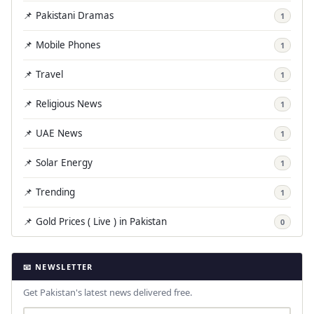
📌 Pakistani Dramas
1
📌 Mobile Phones
1
📌 Travel
1
📌 Religious News
1
📌 UAE News
1
📌 Solar Energy
1
📌 Trending
1
📌 Gold Prices ( Live ) in Pakistan
0
📧 NEWSLETTER
Get Pakistan's latest news delivered free.