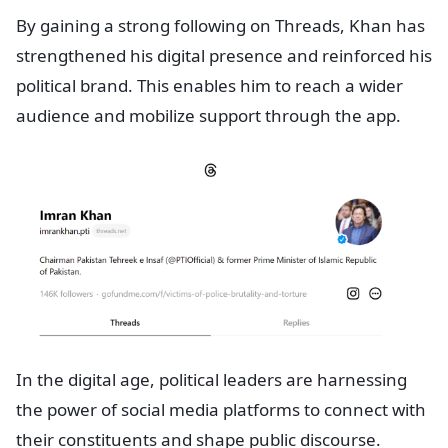
By gaining a strong following on Threads, Khan has
strengthened his digital presence and reinforced his
political brand. This enables him to reach a wider
audience and mobilize support through the app.
In the digital age, political leaders are harnessing
the power of social media platforms to connect with
their constituents and shape public discourse.