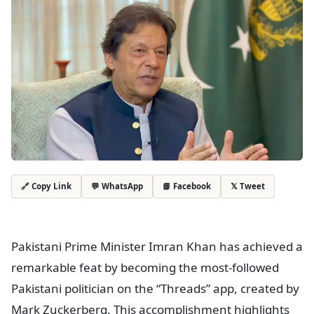
💬 WhatsApp
📘 Facebook
𝕏 Tweet
🔗 Copy Link
Pakistani Prime Minister Imran Khan has achieved a
remarkable feat by becoming the most-followed
Pakistani politician on the “Threads” app, created by
Mark Zuckerberg. This accomplishment highlights