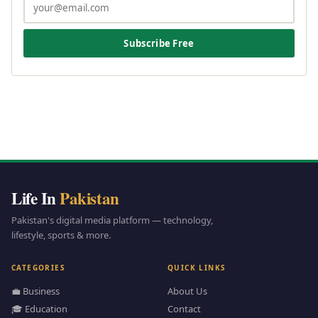
Subscribe Free
Life In
Pakistan
Pakistan's digital media platform — technology,
lifestyle, sports & more.
CATEGORIES
QUICK LINKS
💼 Business
About Us
🎓 Education
Contact