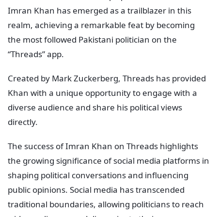
Imran Khan has emerged as a trailblazer in this
realm, achieving a remarkable feat by becoming
the most followed Pakistani politician on the
“Threads” app.
Created by Mark Zuckerberg, Threads has provided
Khan with a unique opportunity to engage with a
diverse audience and share his political views
directly.
The success of Imran Khan on Threads highlights
the growing significance of social media platforms in
shaping political conversations and influencing
public opinions. Social media has transcended
traditional boundaries, allowing politicians to reach