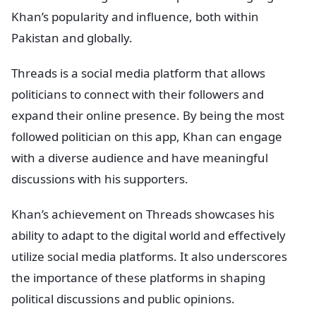
Khan’s popularity and influence, both within
Pakistan and globally.
Threads is a social media platform that allows
politicians to connect with their followers and
expand their online presence. By being the most
followed politician on this app, Khan can engage
with a diverse audience and have meaningful
discussions with his supporters.
Khan’s achievement on Threads showcases his
ability to adapt to the digital world and effectively
utilize social media platforms. It also underscores
the importance of these platforms in shaping
political discussions and public opinions.