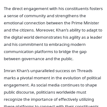
The direct engagement with his constituents fosters
a sense of community and strengthens the
emotional connection between the Prime Minister
and the citizens. Moreover, Khan’s ability to adapt to
the digital world demonstrates his agility as a leader
and his commitment to embracing modern
communication platforms to bridge the gap
between governance and the public.
Imran Khan’s unparalleled success on Threads
marks a pivotal moment in the evolution of political
engagement. As social media continues to shape
public discourse, politicians worldwide must
recognize the importance of effectively utilizing
these platforms to connect with their constituents.