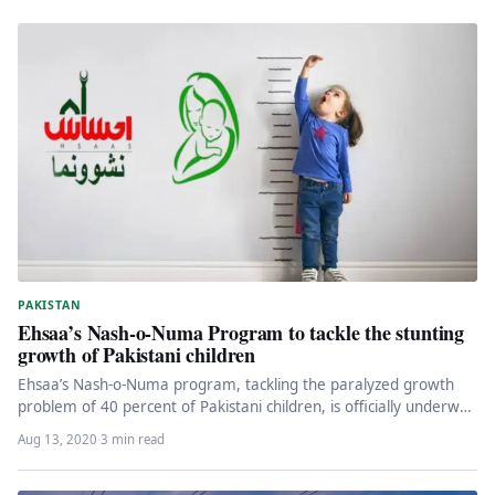
PAKISTAN
Ehsaa’s Nash-o-Numa Program to tackle the stunting
growth of Pakistani children
Ehsaa’s Nash-o-Numa program, tackling the paralyzed growth
problem of 40 percent of Pakistani children, is officially underway
on August 13,…
Aug 13, 2020
·
3 min read