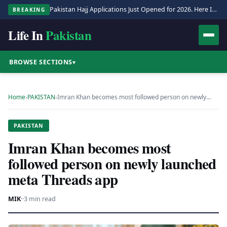
Pakistan Hajj Applications Just Opened for 2026. Here Is the Full Process.
BREAKING
Life In
Pakistan
BROWSE SECTIONS
▾
Home
›
PAKISTAN
›
Imran Khan becomes most followed person on newly…
PAKISTAN
Imran Khan becomes most
followed person on newly launched
meta Threads app
MIK
·
·
3 min read