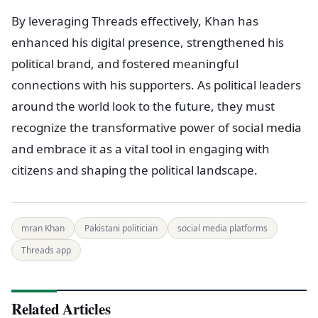
By leveraging Threads effectively, Khan has
enhanced his digital presence, strengthened his
political brand, and fostered meaningful
connections with his supporters. As political leaders
around the world look to the future, they must
recognize the transformative power of social media
and embrace it as a vital tool in engaging with
citizens and shaping the political landscape.
mran Khan
Pakistani politician
social media platforms
Threads app
Related Articles