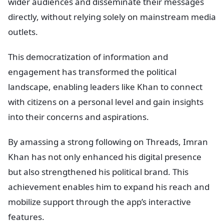
wider audiences and disseminate their messages
directly, without relying solely on mainstream media
outlets.
This democratization of information and
engagement has transformed the political
landscape, enabling leaders like Khan to connect
with citizens on a personal level and gain insights
into their concerns and aspirations.
By amassing a strong following on Threads, Imran
Khan has not only enhanced his digital presence
but also strengthened his political brand. This
achievement enables him to expand his reach and
mobilize support through the app’s interactive
features.