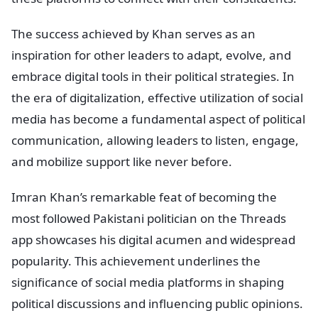
The success achieved by Khan serves as an
inspiration for other leaders to adapt, evolve, and
embrace digital tools in their political strategies. In
the era of digitalization, effective utilization of social
media has become a fundamental aspect of political
communication, allowing leaders to listen, engage,
and mobilize support like never before.
Imran Khan’s remarkable feat of becoming the
most followed Pakistani politician on the Threads
app showcases his digital acumen and widespread
popularity. This achievement underlines the
significance of social media platforms in shaping
political discussions and influencing public opinions.