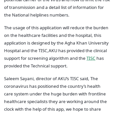
of transmission and a detail list of information for
the National helplines numbers.
The usage of this application will reduce the burden
on the healthcare facilities and the hospital, this
application is designed by the Agha Khan University
Hospital and the TISC,AKU has provided the clinical
support for screening algorithm and the
TISC
has
provided the Technical support.
Saleem Sayani, director of AKU’s TISC said, The
coronavirus has positioned the country’s health
care system under the huge burden with frontline
healthcare specialists they are working around the
clock with the help of this app, we hope to share