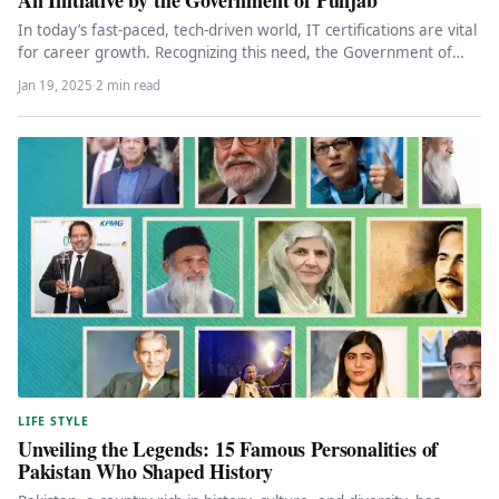
In today’s fast-paced, tech-driven world, IT certifications are vital
for career growth. Recognizing this need, the Government of
Punjab has…
Jan 19, 2025
·
2 min read
LIFE STYLE
Unveiling the Legends: 15 Famous Personalities of
Pakistan Who Shaped History