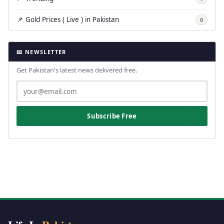
📌 Gold Prices ( Live ) in Pakistan
0
📧 NEWSLETTER
Get Pakistan's latest news delivered free.
Subscribe Free