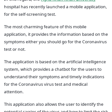
hospital has recently launched a mobile application,
for the self-screening test.
The most charming feature of this mobile
application, it provides the information based on the
symptoms either you should go for the Coronavirus
test or not.
The application is based on the artificial intelligence
system, which provides a chatbot for the users to
understand their symptoms and timely indications
for the Coronavirus virus test and medical
attention.
This application also allows the user to identify the
potential carrier of the virus and how to limit the risk