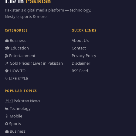
Life In
Pakistan
Pakistan's digital media platform — technology,
lifestyle, sports & more.
CATEGORIES
QUICK LINKS
💼 Business
About Us
🎓 Education
Contact
🎬 Entertainment
Privacy Policy
📌 Gold Prices ( Live ) in Pakistan
Disclaimer
🛠️ HOW TO
RSS Feed
✨ LIFE STYLE
POPULAR TOPICS
🇵🇰 Pakistan News
💻 Technology
📱 Mobile
⚽ Sports
💼 Business