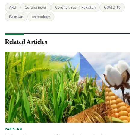
AKU
Corona news
Corona virus in Pakistan
COVID-19
Pakistan
technology
Related Articles
PAKISTAN