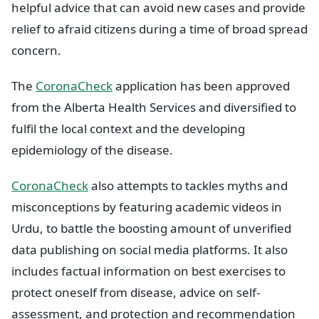
helpful advice that can avoid new cases and provide
relief to afraid citizens during a time of broad spread
concern.
The
CoronaCheck
application has been approved
from the Alberta Health Services and diversified to
fulfil the local context and the developing
epidemiology of the disease.
CoronaCheck
also attempts to tackles myths and
misconceptions by featuring academic videos in
Urdu, to battle the boosting amount of unverified
data publishing on social media platforms. It also
includes factual information on best exercises to
protect oneself from disease, advice on self-
assessment, and protection and recommendation