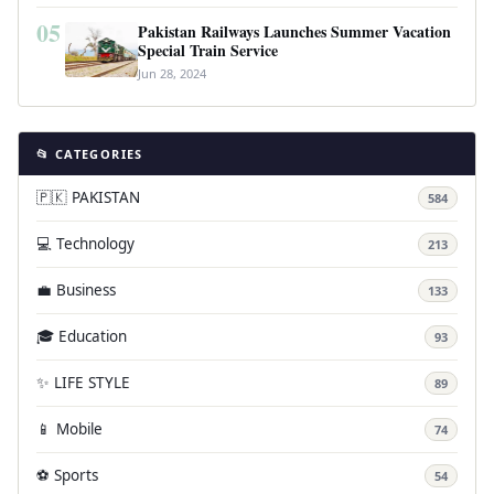
05
Pakistan Railways Launches Summer Vacation
Special Train Service
Jun 28, 2024
📂 CATEGORIES
🇵🇰 PAKISTAN
584
💻 Technology
213
💼 Business
133
🎓 Education
93
✨ LIFE STYLE
89
📱 Mobile
74
⚽ Sports
54