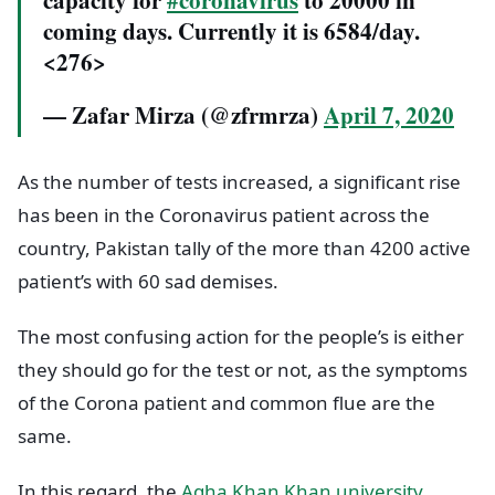
capacity for
#coronavirus
to 20000 in
coming days. Currently it is 6584/day.
<276>
— Zafar Mirza (@zfrmrza)
April 7, 2020
As the number of tests increased, a significant rise
has been in the Coronavirus patient across the
country, Pakistan tally of the more than 4200 active
patient’s with 60 sad demises.
The most confusing action for the people’s is either
they should go for the test or not, as the symptoms
of the Corona patient and common flue are the
same.
In this regard, the
Agha Khan Khan university