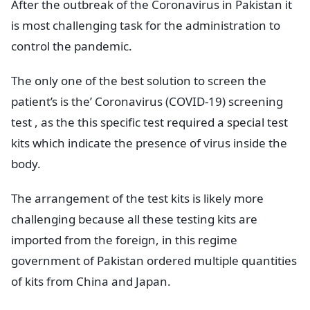
After the outbreak of the Coronavirus in Pakistan it
is most challenging task for the administration to
control the pandemic.
The only one of the best solution to screen the
patient’s is the’ Coronavirus (COVID-19) screening
test , as the this specific test required a special test
kits which indicate the presence of virus inside the
body.
The arrangement of the test kits is likely more
challenging because all these testing kits are
imported from the foreign, in this regime
government of Pakistan ordered multiple quantities
of kits from China and Japan.