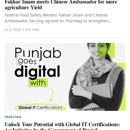
Fakhar Imam meets Chinese Ambassador for more
agriculture Yield
Federal Food Safety Minister Fakhar Imam and Chinese
Ambassador Yao Jing agreed on Thursday to strengthen
cooperation between the two…
Jul 3, 2020
·
2 min read
PAKISTAN
Unlock Your Potential with Global IT Certifications:
An Initiative by the Government of Punjab