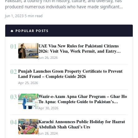
Pakistan, a country rich in history, culture, and diversity, has
produced numerous individuals who have made significant
contributions in various…
Jun 1, 2023
·
5 min read
🔥 POPULAR POSTS
01
UAE Visa New Rules for Pakistani Citizens
2026: Visit Visa, Work Permit, and Entry
Requirements
Jun 26, 2026
02
Punjab Launches Green Property Certificate to Prevent
Land Fraud – Complete Guide 2026
Apr 25, 2026
03
Wazir-e-Azam Apna Ghar Program – Ghar Ho
Tu Apna: Complete Guide to Pakistan’s
Revolutionary Housing Scheme
Apr 30, 2026
04
Karachi Announces Public Holiday for Hazrat
Abdullah Shah Ghazi’s Urs
Jun 28, 2024