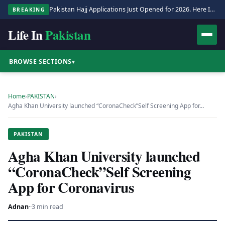
Pakistan Hajj Applications Just Opened for 2026. Here Is the Full Process.
BREAKING
Life In
Pakistan
BROWSE SECTIONS
▾
Home
›
PAKISTAN
›
Agha Khan University launched “CoronaCheck”Self Screening App for…
PAKISTAN
Agha Khan University launched
“CoronaCheck”Self Screening
App for Coronavirus
Adnan
·
·
3 min read