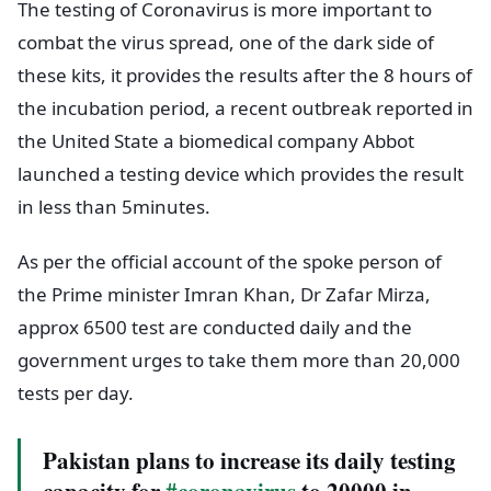
The testing of Coronavirus is more important to
combat the virus spread, one of the dark side of
these kits, it provides the results after the 8 hours of
the incubation period, a recent outbreak reported in
the United State a biomedical company Abbot
launched a testing device which provides the result
in less than 5minutes.
As per the official account of the spoke person of
the Prime minister Imran Khan, Dr Zafar Mirza,
approx 6500 test are conducted daily and the
government urges to take them more than 20,000
tests per day.
Pakistan plans to increase its daily testing