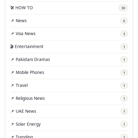
🛠️ HOW TO
30
📌 News
6
📌 Visa News
3
🎬 Entertainment
1
📌 Pakistani Dramas
1
📌 Mobile Phones
1
📌 Travel
1
📌 Religious News
1
📌 UAE News
1
📌 Solar Energy
1
📌 Trending
1