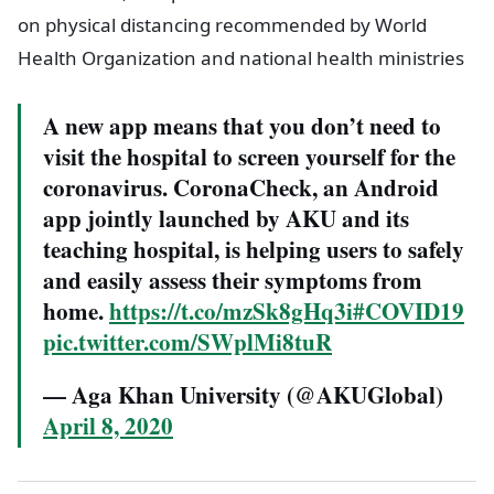
on physical distancing recommended by World
Health Organization and national health ministries
A new app means that you don’t need to
visit the hospital to screen yourself for the
coronavirus. CoronaCheck, an Android
app jointly launched by AKU and its
teaching hospital, is helping users to safely
and easily assess their symptoms from
home.
https://t.co/mzSk8gHq3i
#COVID19
pic.twitter.com/SWplMi8tuR
— Aga Khan University (@AKUGlobal)
April 8, 2020