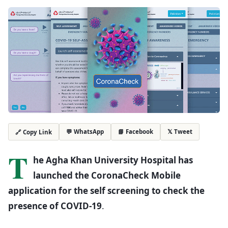
💬 WhatsApp
📘 Facebook
𝕏 Tweet
🔗 Copy Link
T
he Agha Khan University Hospital has
launched the CoronaCheck Mobile
application for the self screening to check the
presence of COVID-19
.