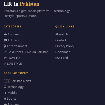
Life In
Pakistan
Pakistan's digital media platform — technology,
lifestyle, sports & more.
CATEGORIES
QUICK LINKS
💼 Business
About Us
🎓 Education
Contact
🎬 Entertainment
Privacy Policy
📌 Gold Prices ( Live ) in Pakistan
Disclaimer
🛠️ HOW TO
RSS Feed
✨ LIFE STYLE
POPULAR TOPICS
🇵🇰 Pakistan News
💻 Technology
📱 Mobile
⚽ Sports
💼 Business