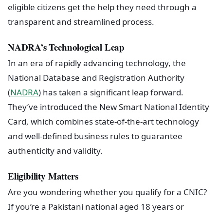
eligible citizens get the help they need through a
transparent and streamlined process.
NADRA’s Technological Leap
In an era of rapidly advancing technology, the
National Database and Registration Authority
(
NADRA
) has taken a significant leap forward.
They’ve introduced the New Smart National Identity
Card, which combines state-of-the-art technology
and well-defined business rules to guarantee
authenticity and validity.
Eligibility Matters
Are you wondering whether you qualify for a CNIC?
If you’re a Pakistani national aged 18 years or