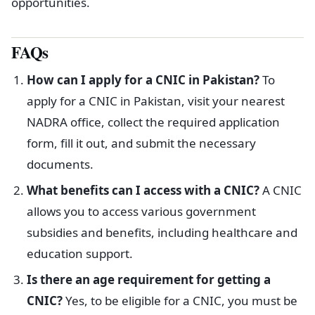
opportunities.
FAQs
How can I apply for a CNIC in Pakistan?
To
apply for a CNIC in Pakistan, visit your nearest
NADRA office, collect the required application
form, fill it out, and submit the necessary
documents.
What benefits can I access with a CNIC?
A CNIC
allows you to access various government
subsidies and benefits, including healthcare and
education support.
Is there an age requirement for getting a
CNIC?
Yes, to be eligible for a CNIC, you must be