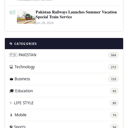
05
Pakistan Railways Launches Summer Vacation
Special Train Service
Jun 28, 2024
📂 CATEGORIES
🇵🇰 PAKISTAN
584
💻 Technology
213
💼 Business
133
🎓 Education
93
✨ LIFE STYLE
89
📱 Mobile
74
⚽ Sports
54