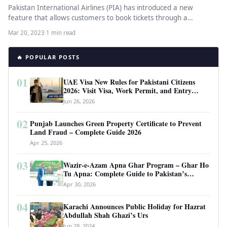
Pakistan International Airlines (PIA) has introduced a new
feature that allows customers to book tickets through a
WhatsApp chatbot app.…
Mar 20, 2023
·
1 min read
🔥 POPULAR POSTS
01
UAE Visa New Rules for Pakistani Citizens
2026: Visit Visa, Work Permit, and Entry
Requirements
Jun 26, 2026
02
Punjab Launches Green Property Certificate to Prevent
Land Fraud – Complete Guide 2026
Apr 25, 2026
03
Wazir-e-Azam Apna Ghar Program – Ghar Ho
Tu Apna: Complete Guide to Pakistan’s
Revolutionary Housing Scheme
Apr 30, 2026
04
Karachi Announces Public Holiday for Hazrat
Abdullah Shah Ghazi’s Urs
Jun 28, 2024