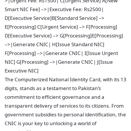
>|Urgent Fee: Rs1500| C[Urgent Service] A[New
Smart NIC Fee] –>|Executive Fee: Rs2500|
D[Executive Service]B[Standard Service] –>
E[Processing] C[Urgent Service] –> F[Processing]
D[Executive Service] –> G[Processing]E[Processing]
–>|Generate CNIC| H[Issue Standard NIC]
F[Processing] –>|Generate CNIC| I[Issue Urgent
NIC] G[Processing] –>|Generate CNIC| J[Issue
Executive NIC]
The Computerized National Identity Card, with its 13
digits, stands as a testament to Pakistan’s
commitment to efficient governance and a
transparent delivery of services to its citizens. From
government subsidies to personal identification, the
CNIC is your key to unlocking a world of