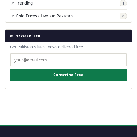
📌 Trending
1
📌 Gold Prices ( Live ) in Pakistan
0
📧 NEWSLETTER
Get Pakistan's latest news delivered free.
Subscribe Free