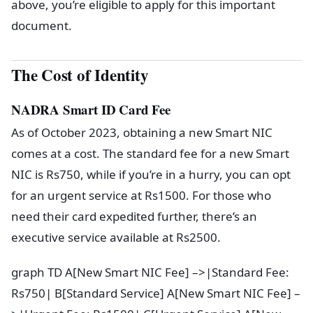
above, you’re eligible to apply for this important
document.
The Cost of Identity
NADRA Smart ID Card Fee
As of October 2023, obtaining a new Smart NIC
comes at a cost. The standard fee for a new Smart
NIC is Rs750, while if you’re in a hurry, you can opt
for an urgent service at Rs1500. For those who
need their card expedited further, there’s an
executive service available at Rs2500.
graph TD A[New Smart NIC Fee] –>|Standard Fee:
Rs750| B[Standard Service] A[New Smart NIC Fee] –