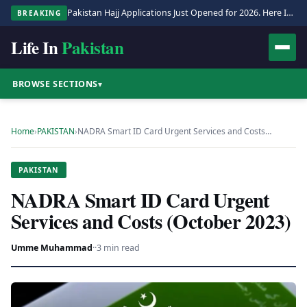
Pakistan Hajj Applications Just Opened for 2026. Here Is the Full Process.
BREAKING
Life In
Pakistan
BROWSE SECTIONS
▾
Home
›
PAKISTAN
›
NADRA Smart ID Card Urgent Services and Costs…
PAKISTAN
NADRA Smart ID Card Urgent
Services and Costs (October 2023)
Umme Muhammad
·
·
3 min read