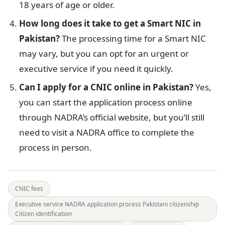
18 years of age or older.
How long does it take to get a Smart NIC in
Pakistan?
The processing time for a Smart NIC
may vary, but you can opt for an urgent or
executive service if you need it quickly.
Can I apply for a CNIC online in Pakistan?
Yes,
you can start the application process online
through NADRA’s official website, but you’ll still
need to visit a NADRA office to complete the
process in person.
CNIC fees
Executive service NADRA application process Pakistani citizenship
Citizen identification