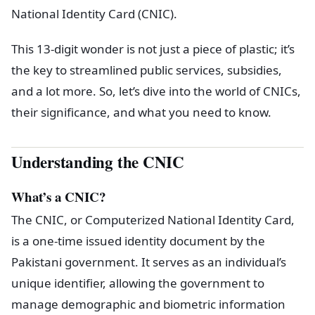
National Identity Card (CNIC).
This 13-digit wonder is not just a piece of plastic; it’s
the key to streamlined public services, subsidies,
and a lot more. So, let’s dive into the world of CNICs,
their significance, and what you need to know.
Understanding the CNIC
What’s a CNIC?
The CNIC, or Computerized National Identity Card,
is a one-time issued identity document by the
Pakistani government. It serves as an individual’s
unique identifier, allowing the government to
manage demographic and biometric information