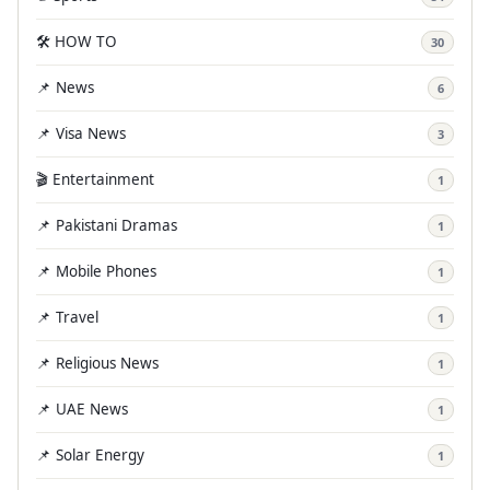
🛠️ HOW TO
30
📌 News
6
📌 Visa News
3
🎬 Entertainment
1
📌 Pakistani Dramas
1
📌 Mobile Phones
1
📌 Travel
1
📌 Religious News
1
📌 UAE News
1
📌 Solar Energy
1