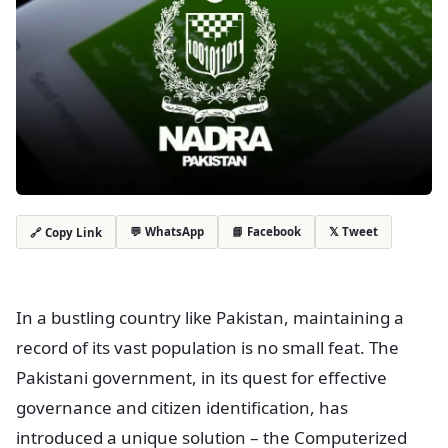
💬 WhatsApp
📘 Facebook
𝕏 Tweet
🔗 Copy Link
In a bustling country like Pakistan, maintaining a
record of its vast population is no small feat. The
Pakistani government, in its quest for effective
governance and citizen identification, has
introduced a unique solution – the Computerized