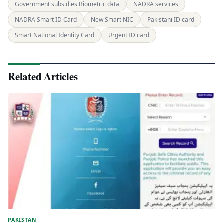
Government subsidies Biometric data
NADRA services
NADRA Smart ID Card
New Smart NIC
Pakistani ID card
Smart National Identity Card
Urgent ID card
Related Articles
PAKISTAN