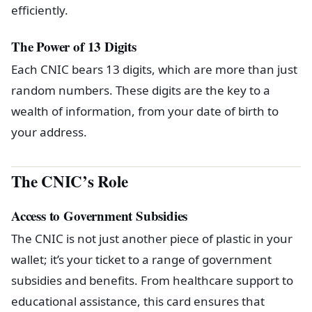
efficiently.
The Power of 13 Digits
Each CNIC bears 13 digits, which are more than just
random numbers. These digits are the key to a
wealth of information, from your date of birth to
your address.
The CNIC’s Role
Access to Government Subsidies
The CNIC is not just another piece of plastic in your
wallet; it’s your ticket to a range of government
subsidies and benefits. From healthcare support to
educational assistance, this card ensures that