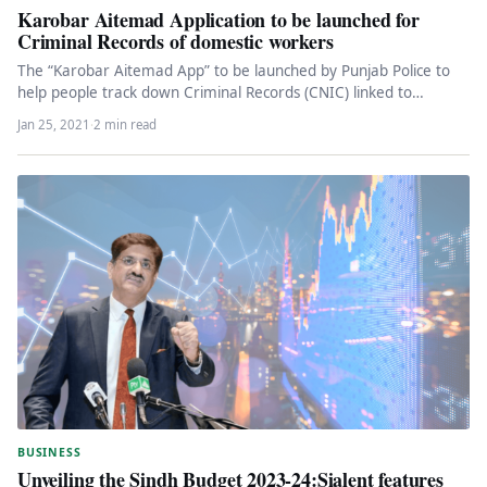
Karobar Aitemad Application to be launched for
Criminal Records of domestic workers
The “Karobar Aitemad App” to be launched by Punjab Police to
help people track down Criminal Records (CNIC) linked to…
Jan 25, 2021
·
2 min read
BUSINESS
Unveiling the Sindh Budget 2023-24:Sialent features