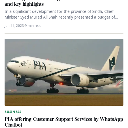
and key highlights
In a significant development for the province of Sindh, Chief
Minister Syed Murad Ali Shah recently presented a budget of…
Jun 11, 2023
·
9 min read
BUSINESS
PIA offering Customer Support Services by WhatsApp
Chatbot