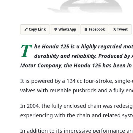
💬 WhatsApp
📘 Facebook
𝕏 Tweet
🔗 Copy Link
T
he Honda 125 is a highly regarded moto
durability and reliability. Produced b
Motor Company, the Honda 125 has been in p
It is powered by a 124 cc four-stroke, singl
valves with reusable pushrods and a fully enc
In 2004, the fully enclosed chain was redes
experiencing with the chain and related sys
In addition to its impressive performance and