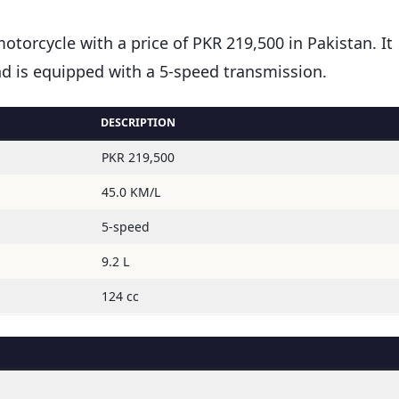
motorcycle with a price of PKR 219,500 in Pakistan. It
and is equipped with a 5-speed transmission.
DESCRIPTION
PKR 219,500
45.0 KM/L
5-speed
9.2 L
124 cc