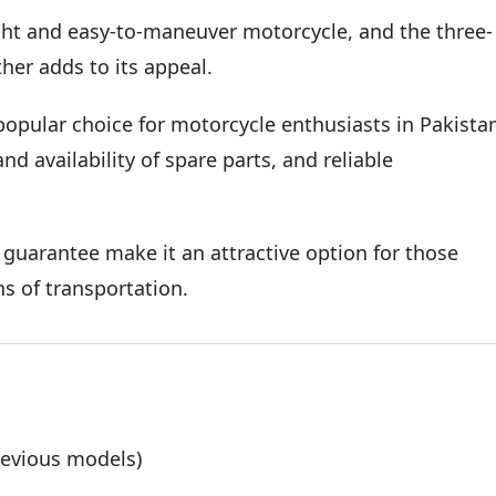
ght and easy-to-maneuver motorcycle, and the three-
her adds to its appeal.
 popular choice for motorcycle enthusiasts in Pakista
nd availability of spare parts, and reliable
 guarantee make it an attractive option for those
ns of transportation.
revious models)