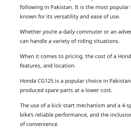
following in Pakistan. It is the most popul
known for its versatility and ease of use.
Whether you’re a daily commuter or an advent
can handle a variety of riding situations.
When it comes to pricing, the cost of a Hond
features, and location.
Honda CG125 is a popular choice in Pakistan du
produced spare parts at a lower cost.
The use of a kick-start mechanism and a 4-
bike’s reliable performance, and the inclusio
of convenience.