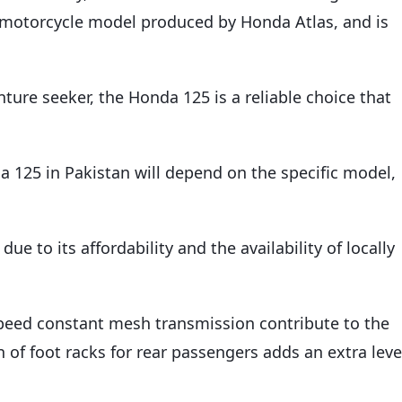
ar motorcycle model produced by Honda Atlas, and is
ure seeker, the Honda 125 is a reliable choice that
a 125 in Pakistan will depend on the specific model,
e to its affordability and the availability of locally
speed constant mesh transmission contribute to the
n of foot racks for rear passengers adds an extra leve