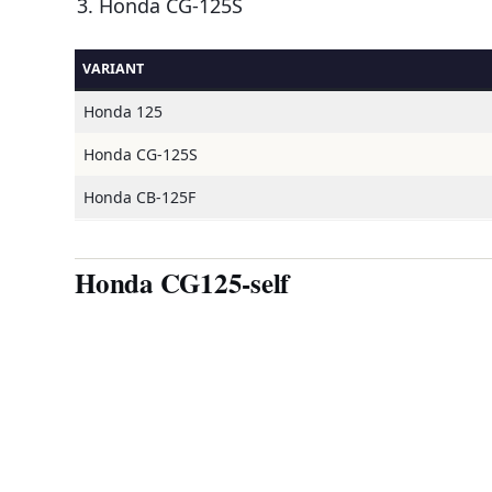
Honda CG-125S
VARIANT
Honda 125
Honda CG-125S
Honda CB-125F
Honda CG125-self