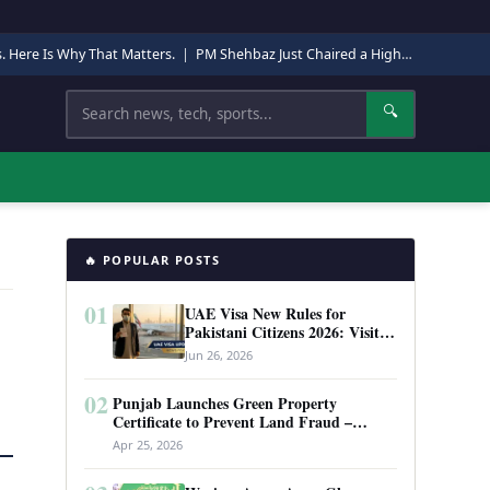
s. Here Is Why That Matters.
|
PM Shehbaz Just Chaired a High-Level Security Meeting in Quetta. Here Is Why It Matters.
Search
🔍
🔥 POPULAR POSTS
01
UAE Visa New Rules for
Pakistani Citizens 2026: Visit
Visa, Work Permit, and Entry
Jun 26, 2026
Requirements
02
Punjab Launches Green Property
Certificate to Prevent Land Fraud –
Complete Guide 2026
Apr 25, 2026