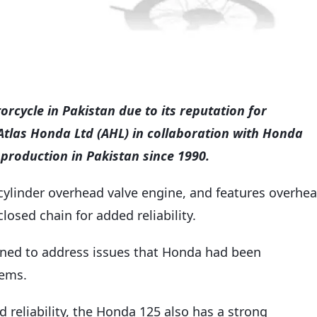
rcycle in Pakistan due to its reputation for
y Atlas Honda Ltd (AHL) in collaboration with Honda
roduction in Pakistan since 1990.
e-cylinder overhead valve engine, and features overhe
losed chain for added reliability.
igned to address issues that Honda had been
tems.
 reliability, the Honda 125 also has a strong