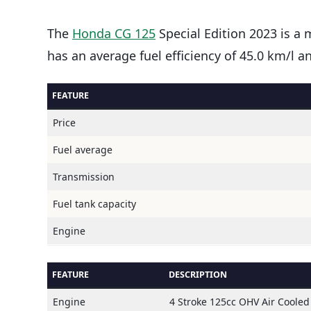
The
Honda CG 125
Special Edition 2023 is a 
has an average fuel efficiency of 45.0 km/l 
FEATURE
Price
Fuel average
Transmission
Fuel tank capacity
Engine
FEATURE
DESCRIPTION
Engine
4 Stroke 125cc OHV Air Cooled