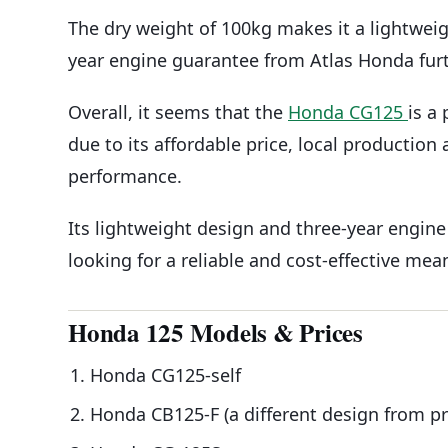
The dry weight of 100kg makes it a lightwei
year engine guarantee from Atlas Honda furt
Overall, it seems that the
Honda CG125
is a
due to its affordable price, local production a
performance.
Its lightweight design and three-year engine
looking for a reliable and cost-effective mea
Honda 125 Models & Prices
Honda CG125-self
Honda CB125-F (a different design from p