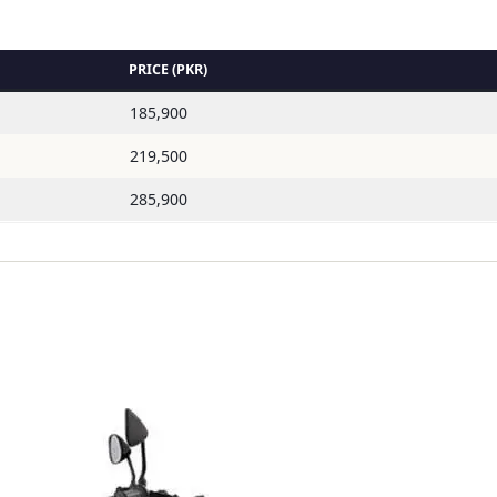
PRICE (PKR)
185,900
219,500
285,900