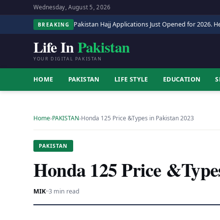
Wednesday, August 5, 2026
Pakistan Hajj Applications Just Opened for 2026. He
BREAKING
Life In
Pakistan
YOUR DIGITAL PAKISTAN
HOME
PAKISTAN
LIFE STYLE
EDUCATION
S
Home
›
PAKISTAN
›
Honda 125 Price &Types in Pakistan 2023
PAKISTAN
Honda 125 Price &Types
MIK
·
·
3 min read