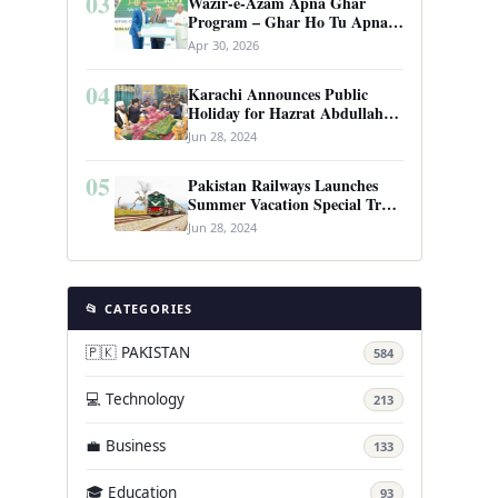
03
Wazir-e-Azam Apna Ghar
Program – Ghar Ho Tu Apna:
Complete Guide to Pakistan’s
Apr 30, 2026
Revolutionary Housing Scheme
04
Karachi Announces Public
Holiday for Hazrat Abdullah
Shah Ghazi’s Urs
Jun 28, 2024
05
Pakistan Railways Launches
Summer Vacation Special Train
Service
Jun 28, 2024
📂 CATEGORIES
🇵🇰 PAKISTAN
584
💻 Technology
213
💼 Business
133
🎓 Education
93