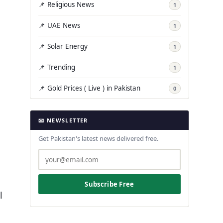
📌 Religious News
1
📌 UAE News
1
📌 Solar Energy
1
📌 Trending
1
📌 Gold Prices ( Live ) in Pakistan
0
📧 NEWSLETTER
Get Pakistan's latest news delivered free.
Subscribe Free
l