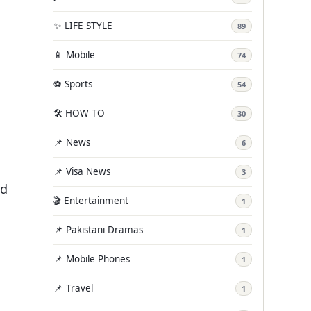
✨ LIFE STYLE
89
📱 Mobile
74
⚽ Sports
54
🛠️ HOW TO
30
📌 News
6
📌 Visa News
3
ad
🎬 Entertainment
1
📌 Pakistani Dramas
1
📌 Mobile Phones
1
📌 Travel
1