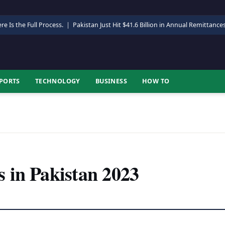
re Is the Full Process.
|
Pakistan Just Hit $41.6 Billion in Annual Remittance
PORTS
TECHNOLOGY
BUSINESS
HOW TO
 in Pakistan 2023