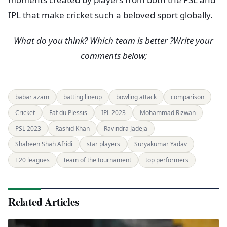
IPL that make cricket such a beloved sport globally.
What do you think? Which team is better ?Write your
comments below;
babar azam
batting lineup
bowling attack
comparison
Cricket
Faf du Plessis
IPL 2023
Mohammad Rizwan
PSL 2023
Rashid Khan
Ravindra Jadeja
Shaheen Shah Afridi
star players
Suryakumar Yadav
T20 leagues
team of the tournament
top performers
Related Articles