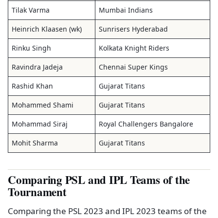
Tilak Varma
Mumbai Indians
Heinrich Klaasen (wk)
Sunrisers Hyderabad
Rinku Singh
Kolkata Knight Riders
Ravindra Jadeja
Chennai Super Kings
Rashid Khan
Gujarat Titans
Mohammed Shami
Gujarat Titans
Mohammad Siraj
Royal Challengers Bangalore
Mohit Sharma
Gujarat Titans
Comparing PSL and IPL Teams of the
Tournament
Comparing the PSL 2023 and IPL 2023 teams of the