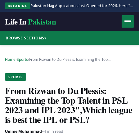
Pakistan Hajj Applications Just Opened for 2026. Here Is the Full Process.
BREAKING
Life In
Pakistan
BROWSE SECTIONS
▾
Home
›
Sports
›
From Rizwan to Du Plessis: Examining the Top…
SPORTS
From Rizwan to Du Plessis:
Examining the Top Talent in PSL
2023 and IPL 2023″,Which league
is best the IPL or PSL?
Umme Muhammad
·
·
4 min read