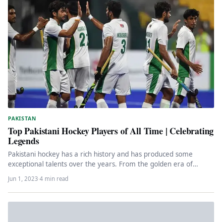
PAKISTAN
Top Pakistani Hockey Players of All Time | Celebrating
Legends
Pakistani hockey has a rich history and has produced some
exceptional talents over the years. From the golden era of…
Jun 1, 2023
·
4 min read