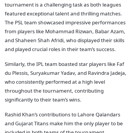
tournament is a challenging task as both leagues
featured exceptional talent and thrilling matches.
The PSL team showcased impressive performances
from players like Mohammad Rizwan, Babar Azam,
and Shaheen Shah Afridi, who displayed their skills
and played crucial roles in their team’s success.
Similarly, the IPL team boasted star players like Faf
du Plessis, Suryakumar Yadav, and Ravindra Jadeja,
who consistently performed at a high level
throughout the tournament, contributing
significantly to their team’s wins.
Rashid Khan’s contributions to Lahore Qalandars
and Gujarat Titans make him the only player to be
included in both teams of the tournament.