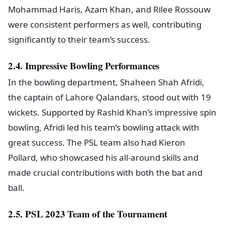
Mohammad Haris, Azam Khan, and Rilee Rossouw
were consistent performers as well, contributing
significantly to their team’s success.
2.4. Impressive Bowling Performances
In the bowling department, Shaheen Shah Afridi,
the captain of Lahore Qalandars, stood out with 19
wickets. Supported by Rashid Khan’s impressive spin
bowling, Afridi led his team’s bowling attack with
great success. The PSL team also had Kieron
Pollard, who showcased his all-around skills and
made crucial contributions with both the bat and
ball.
2.5. PSL 2023 Team of the Tournament