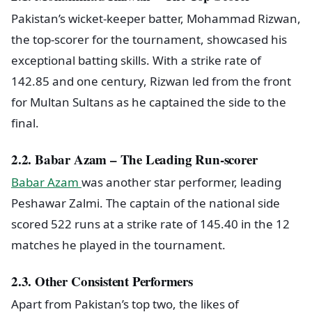
Pakistan’s wicket-keeper batter, Mohammad Rizwan,
the top-scorer for the tournament, showcased his
exceptional batting skills. With a strike rate of
142.85 and one century, Rizwan led from the front
for Multan Sultans as he captained the side to the
final.
2.2. Babar Azam – The Leading Run-scorer
Babar Azam
was another star performer, leading
Peshawar Zalmi. The captain of the national side
scored 522 runs at a strike rate of 145.40 in the 12
matches he played in the tournament.
2.3. Other Consistent Performers
Apart from Pakistan’s top two, the likes of