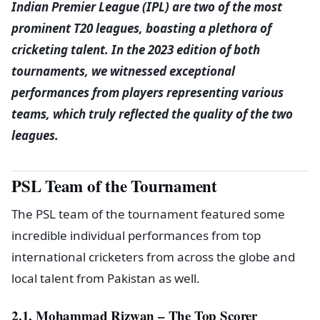
Indian Premier League (IPL) are two of the most
prominent T20 leagues, boasting a plethora of
cricketing talent. In the 2023 edition of both
tournaments, we witnessed exceptional
performances from players representing various
teams, which truly reflected the quality of the two
leagues.
PSL Team of the Tournament
The PSL team of the tournament featured some
incredible individual performances from top
international cricketers from across the globe and
local talent from Pakistan as well.
2.1. Mohammad Rizwan – The Top Scorer