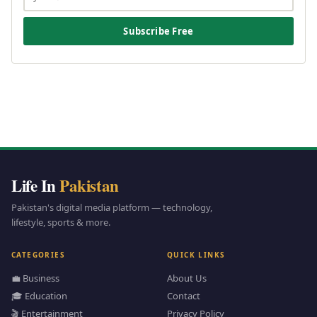
Subscribe Free
Life In
Pakistan
Pakistan's digital media platform — technology,
lifestyle, sports & more.
CATEGORIES
QUICK LINKS
💼 Business
About Us
🎓 Education
Contact
🎬 Entertainment
Privacy Policy