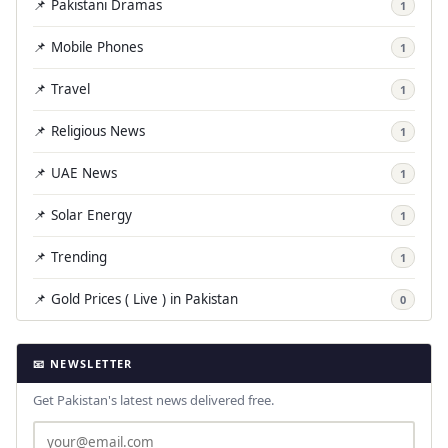
📌 Pakistani Dramas
1
📌 Mobile Phones
1
📌 Travel
1
📌 Religious News
1
📌 UAE News
1
📌 Solar Energy
1
📌 Trending
1
📌 Gold Prices ( Live ) in Pakistan
0
📧 NEWSLETTER
Get Pakistan's latest news delivered free.