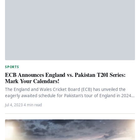
SPORTS
ECB Announces England vs. Pakistan T20I Series:
Mark Your Calendars!
The England and Wales Cricket Board (ECB) has unveiled the
eagerly awaited schedule for Pakistan’s tour of England in 2024.
…
Jul 4, 2023
·
4 min read