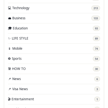
💻 Technology
213
💼 Business
133
🎓 Education
93
✨ LIFE STYLE
89
📱 Mobile
74
⚽ Sports
54
🛠️ HOW TO
30
📌 News
6
📌 Visa News
3
🎬 Entertainment
1