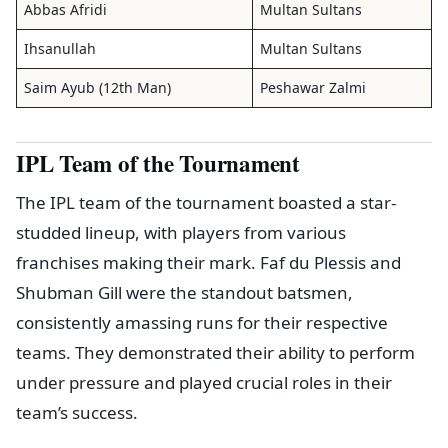
Abbas Afridi
Multan Sultans
Ihsanullah
Multan Sultans
Saim Ayub (12th Man)
Peshawar Zalmi
IPL Team of the Tournament
The IPL team of the tournament boasted a star-
studded lineup, with players from various
franchises making their mark. Faf du Plessis and
Shubman Gill were the standout batsmen,
consistently amassing runs for their respective
teams. They demonstrated their ability to perform
under pressure and played crucial roles in their
team’s success.