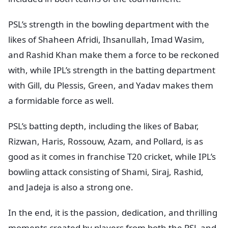
PSL’s strength in the bowling department with the
likes of Shaheen Afridi, Ihsanullah, Imad Wasim,
and Rashid Khan make them a force to be reckoned
with, while IPL’s strength in the batting department
with Gill, du Plessis, Green, and Yadav makes them
a formidable force as well.
PSL’s batting depth, including the likes of Babar,
Rizwan, Haris, Rossouw, Azam, and Pollard, is as
good as it comes in franchise T20 cricket, while IPL’s
bowling attack consisting of Shami, Siraj, Rashid,
and Jadeja is also a strong one.
In the end, it is the passion, dedication, and thrilling
moments created by players from both the PSL and