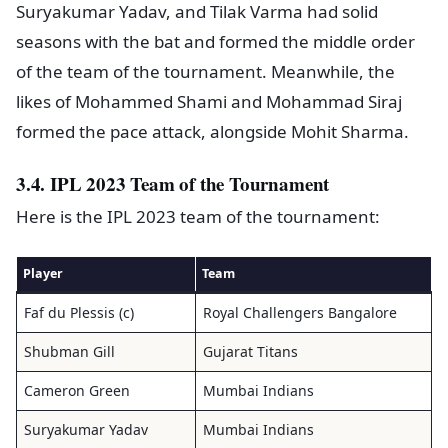
Suryakumar Yadav, and Tilak Varma had solid
seasons with the bat and formed the middle order
of the team of the tournament. Meanwhile, the
likes of Mohammed Shami and Mohammad Siraj
formed the pace attack, alongside Mohit Sharma.
3.4. IPL 2023 Team of the Tournament
Here is the IPL 2023 team of the tournament:
Player
Team
Faf du Plessis (c)
Royal Challengers Bangalore
Shubman Gill
Gujarat Titans
Cameron Green
Mumbai Indians
Suryakumar Yadav
Mumbai Indians