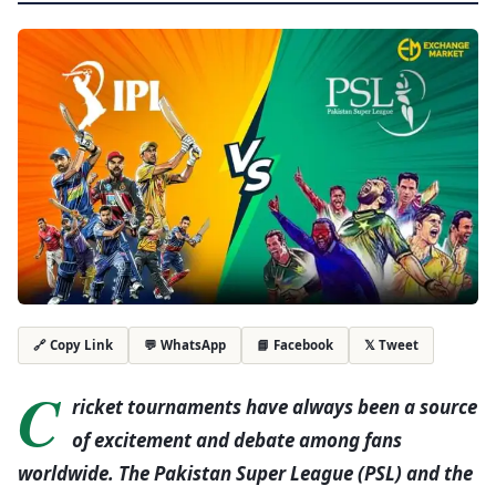
💬 WhatsApp
📘 Facebook
𝕏 Tweet
🔗 Copy Link
C
ricket tournaments have always been a source
of excitement and debate among fans
worldwide. The Pakistan Super League (PSL) and the