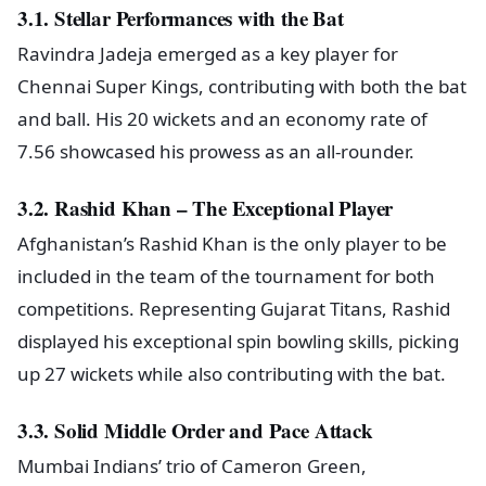
3.1. Stellar Performances with the Bat
Ravindra Jadeja emerged as a key player for
Chennai Super Kings, contributing with both the bat
and ball. His 20 wickets and an economy rate of
7.56 showcased his prowess as an all-rounder.
3.2. Rashid Khan – The Exceptional Player
Afghanistan’s Rashid Khan is the only player to be
included in the team of the tournament for both
competitions. Representing Gujarat Titans, Rashid
displayed his exceptional spin bowling skills, picking
up 27 wickets while also contributing with the bat.
3.3. Solid Middle Order and Pace Attack
Mumbai Indians’ trio of Cameron Green,