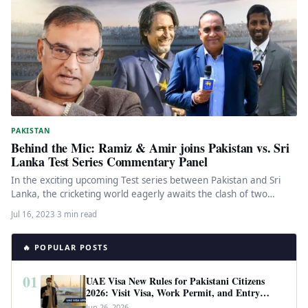
PAKISTAN
Behind the Mic: Ramiz & Amir joins Pakistan vs. Sri
Lanka Test Series Commentary Panel
In the exciting upcoming Test series between Pakistan and Sri
Lanka, the cricketing world eagerly awaits the clash of two…
Jul 16, 2023
·
3 min read
🔥 POPULAR POSTS
01
UAE Visa New Rules for Pakistani Citizens
2026: Visit Visa, Work Permit, and Entry
Requirements
Jun 26, 2026