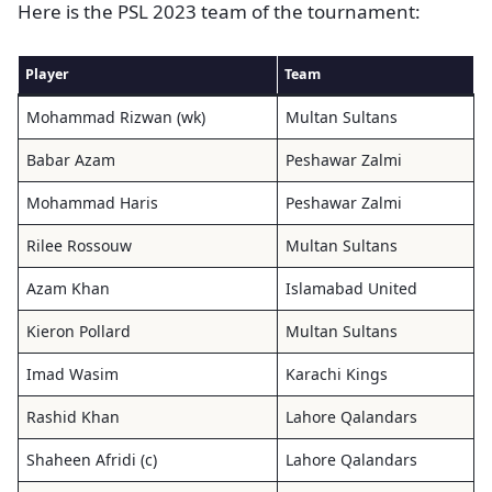
Here is the PSL 2023 team of the tournament:
Player
Team
Mohammad Rizwan (wk)
Multan Sultans
Babar Azam
Peshawar Zalmi
Mohammad Haris
Peshawar Zalmi
Rilee Rossouw
Multan Sultans
Azam Khan
Islamabad United
Kieron Pollard
Multan Sultans
Imad Wasim
Karachi Kings
Rashid Khan
Lahore Qalandars
Shaheen Afridi (c)
Lahore Qalandars