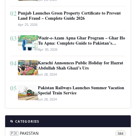
02
Punjab Launches Green Property Certificate to Prevent
Land Fraud – Complete Guide 2026
Apr 25, 2026
03
Wazir-e-Azam Apna Ghar Program – Ghar Ho
Tu Apna: Complete Guide to Pakistan’s
Revolutionary Housing Scheme
Apr 30, 2026
04
Karachi Announces Public Holiday for Hazrat
Abdullah Shah Ghazi’s Urs
Jun 28, 2024
05
Pakistan Railways Launches Summer Vacation
Special Train Service
Jun 28, 2024
📂 CATEGORIES
🇵🇰 PAKISTAN
584