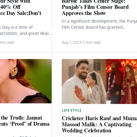
ur Style with
Barbie Takes Center Stage:
s 40% Off
Punjab’s Film Censor Board
ce Day Sale;Don’t
Approves the Show
In a significant development, the Punj
Day is a time of
Film Censor Board has granted
atriotism, and great deals!
clearance for the screening of the high
popular and trendsetting
anticipated Hollywood…
min read
Aug 1, 2023
·
2 min read
 is joining…
LIFE STYLE
the Truth: Jannat
Cricketer Haris Rauf and Muzn
ents ‘Proof’ of Drama
Masood Malik: A Captivating
Wedding Celebration