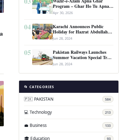
03
Wazir-e-Azam Apna Ghar
Program – Ghar Ho Tu Apna:
Complete Guide to Pakistan’s
Apr 30, 2026
Revolutionary Housing Scheme
04
Karachi Announces Public
Holiday for Hazrat Abdullah
la
Shah Ghazi’s Urs
Jun 28, 2024
05
Pakistan Railways Launches
Summer Vacation Special Train
Service
Jun 28, 2024
📂 CATEGORIES
🇵🇰 PAKISTAN
584
💻 Technology
213
💼 Business
133
🎓 Education
93