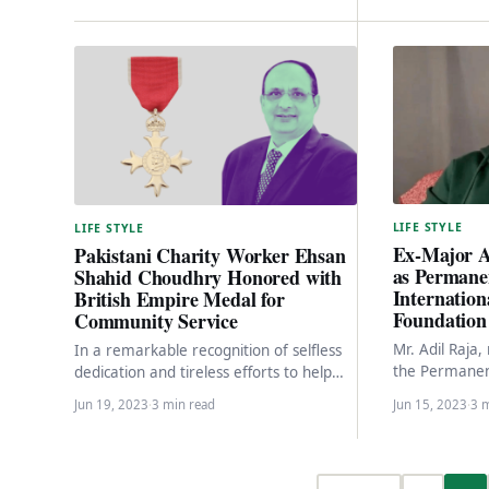
LIFE STYLE
LIFE STYLE
Ex-Major A
Pakistani Charity Worker Ehsan
as Permanen
Shahid Choudhry Honored with
Internatio
British Empire Medal for
Foundation 
Community Service
Mr. Adil Raja,
In a remarkable recognition of selfless
the Permanen
dedication and tireless efforts to help
International
the needy and homeless in West
Jun 19, 2023
·
3 min read
Jun 15, 2023
·
3 
in Pakistan, i
London, Ehsan…