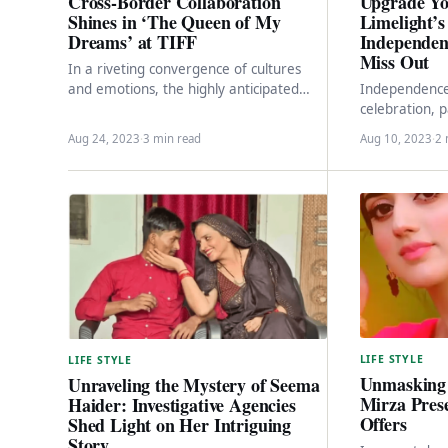
Upgrade Yo
Cross-Border Collaboration
Limelight’
Shines in ‘The Queen of My
Independen
Dreams’ at TIFF
Miss Out
In a riveting convergence of cultures
Independence 
and emotions, the highly anticipated
celebration, p
comedic drama, “The Queen of My
Limelight, a 
Dreams,” is poised…
Aug 24, 2023
·
3 min read
Aug 10, 2023
·
2 
fashion brand,
LIFE STYLE
LIFE STYLE
Unmasking 
Unraveling the Mystery of Seema
Mirza Pres
Haider: Investigative Agencies
Offers
Shed Light on Her Intriguing
Story