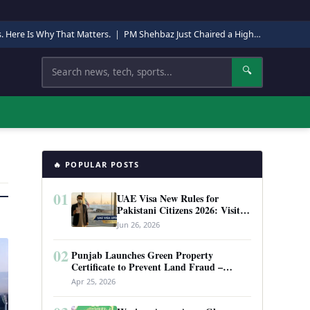
s. Here Is Why That Matters.
|
PM Shehbaz Just Chaired a High-Level Security Meeting in Quetta. Here Is Why It Matters.
Search
🔍
🔥 POPULAR POSTS
01
UAE Visa New Rules for
Pakistani Citizens 2026: Visit
Visa, Work Permit, and Entry
Jun 26, 2026
Requirements
02
Punjab Launches Green Property
Certificate to Prevent Land Fraud –
Complete Guide 2026
Apr 25, 2026