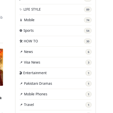
✨ LIFE STYLE
89
ab
📱 Mobile
74
ly
⚽ Sports
54
🛠️ HOW TO
30
📌 News
6
📌 Visa News
3
🎬 Entertainment
1
📌 Pakistani Dramas
1
📌 Mobile Phones
1
a
📌 Travel
1