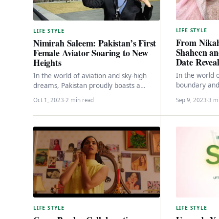
LIFE STYLE
LIFE STYLE
From Nikah
Nimirah Saleem: Pakistan’s First
Shaheen an
Female Aviator Soaring to New
Date Revea
Heights
In the world 
In the world of aviation and sky-high
boundary and 
dreams, Pakistan proudly boasts a
personal lives
remarkable figure – Nimirah Saleem,
Oct 1, 2023
·
2 min read
Sep 9, 2023
·
3 m
often…
the country’s first…
LIFE STYLE
LIFE STYLE