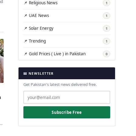
nd
📌 Religious News
1
📌 UAE News
1
📌 Solar Energy
1
📌 Trending
1
📌 Gold Prices ( Live ) in Pakistan
0
📧 NEWSLETTER
Get Pakistan's latest news delivered free.
a
Subscribe Free