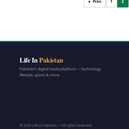
← Prev
1
2
Life In
Pakistan
Pakistan's digital media platform — technology,
lifestyle, sports & more.
© 2026 Life In Pakistan — All rights reserved.