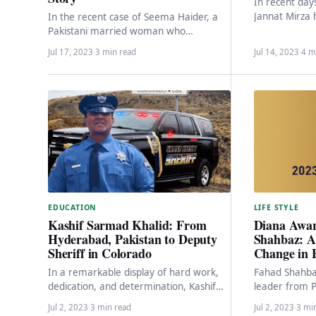
In recent day
Jannat Mirza 
In the recent case of Seema Haider, a
center of con
Pakistani married woman who
cyberbullying
smuggled herself with her four children
Jul 17, 2023
·
3 min read
Jul 14, 2023
·
4 m
to India,…
LIFE STYLE
EDUCATION
Diana Awa
Kashif Sarmad Khalid: From
Shahbaz: A 
Hyderabad, Pakistan to Deputy
Change in 
Sheriff in Colorado
Fahad Shahba
In a remarkable display of hard work,
leader from P
dedication, and determination, Kashif
beacon of hop
Sarmad Khalid, a young individual
Jul 2, 2023
·
3 min read
Jul 2, 2023
·
3 mi
nation.…
hailing from Hyderabad, Pakistan,…