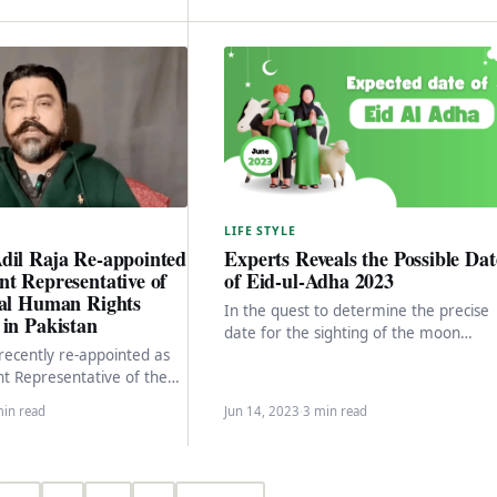
LIFE STYLE
dil Raja Re-appointed
Experts Reveals the Possible Dat
t Representative of
of Eid-ul-Adha 2023
nal Human Rights
In the quest to determine the precise
in Pakistan
date for the sighting of the moon
 recently re-appointed as
marking the beginning of the Islamic…
t Representative of the
 Human Rights Foundation
min read
Jun 14, 2023
·
3 min read
s a dedicated…