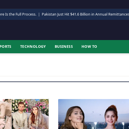
re Is the Full Process.
|
Pakistan Just Hit $41.6 Billion in Annual Remittance
PORTS
TECHNOLOGY
BUSINESS
HOW TO