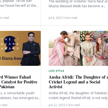
s, popular TikTok star
The wedding of cricketer Haris Rauf a
has found herself at the
Muzna Masood Malik has become a
troversy and facing
celebration that has captured the
 allegations…
hearts of…
in read
Jul 8, 2023
·
3 min read
LIFE STYLE
rd Winner Fahad
Ansha Afridi: The Daughter of 
Catalyst for Positive
Cricket Legend and a Social
Pakistan
Activist
z, a remarkable youth
Ansha Afridi, the daughter of Pakistan
akistan, has emerged as a
cricket legend Shahid Afridi, is not only
e and inspiration for the
known for her family connections but
n read
Jun 22, 2023
·
3 min read
also…