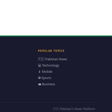
POPULAR TOPICS
🇵🇰 Pakistan News
💻 Technology
📱 Mobile
⚽ Sports
💼 Business
🇵🇰 Pakistan's News Platform