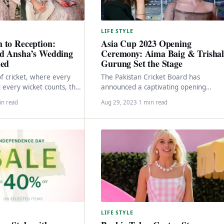
LIFE STYLE
 to Reception:
Asia Cup 2023 Opening
d Ansha’s Wedding
Ceremony: Aima Baig & Trisha
led
Gurung Set the Stage
of cricket, where every
The Pakistan Cricket Board has
every wicket counts, the
announced a captivating opening
 of our beloved cricketers
ceremony for the Asia Cup 2023,
in read
Aug 29, 2023
·
1 min read
featuring performances by renowned
Pakistani…
LIFE STYLE