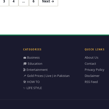
3
4
…
6
Next →
CATEGORIES
QUICK LINKS
💼 Business
About Us
🎓 Education
Contact
🎬 Entertainment
Privacy Policy
📌 Gold Prices ( Live ) in Pakistan
Disclaimer
🛠️ HOW TO
RSS Feed
✨ LIFE STYLE