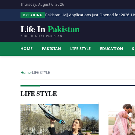
Thursday, August 6, 2026
Pakistan Hajj Applications Just Opened for 2026. He
BREAKING
Life In
Pakistan
YOUR DIGITAL PAKISTAN
HOME
PAKISTAN
LIFE STYLE
EDUCATION
S
Home
›
LIFE STYLE
LIFE STYLE