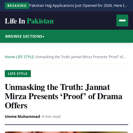
Pakistan Hajj Applications Just Opened for 2026. Here Is the Full Process.
BREAKING
Life In
Pakistan
BROWSE SECTIONS
▾
Home
›
LIFE STYLE
›
Unmasking the Truth: Jannat Mirza Presents ‘Proof’ of…
LIFE STYLE
Unmasking the Truth: Jannat
Mirza Presents ‘Proof’ of Drama
Offers
Umme Muhammad
·
·
4 min read