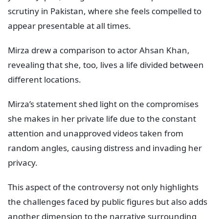
scrutiny in Pakistan, where she feels compelled to
appear presentable at all times.
Mirza drew a comparison to actor Ahsan Khan,
revealing that she, too, lives a life divided between
different locations.
Mirza’s statement shed light on the compromises
she makes in her private life due to the constant
attention and unapproved videos taken from
random angles, causing distress and invading her
privacy.
This aspect of the controversy not only highlights
the challenges faced by public figures but also adds
another dimension to the narrative surrounding