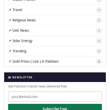
📌 Travel
1
📌 Religious News
1
📌 UAE News
1
📌 Solar Energy
1
📌 Trending
1
📌 Gold Prices ( Live ) in Pakistan
0
📧 NEWSLETTER
Get Pakistan's latest news delivered free.
Subscribe Free