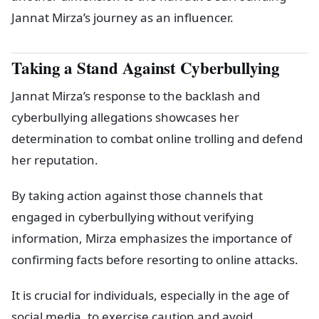
Jannat Mirza’s journey as an influencer.
Taking a Stand Against Cyberbullying
Jannat Mirza’s response to the backlash and
cyberbullying allegations showcases her
determination to combat online trolling and defend
her reputation.
By taking action against those channels that
engaged in cyberbullying without verifying
information, Mirza emphasizes the importance of
confirming facts before resorting to online attacks.
It is crucial for individuals, especially in the age of
social media, to exercise caution and avoid