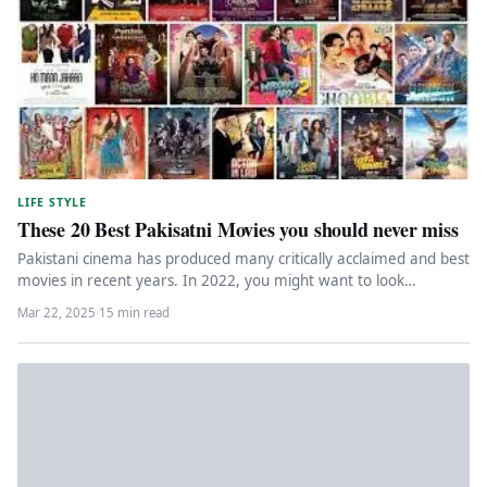
LIFE STYLE
These 20 Best Pakisatni Movies you should never miss
Pakistani cinema has produced many critically acclaimed and best
movies in recent years. In 2022, you might want to look…
Mar 22, 2025
·
15 min read