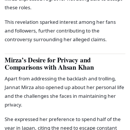
these roles.
This revelation sparked interest among her fans
and followers, further contributing to the
controversy surrounding her alleged claims.
Mirza’s Desire for Privacy and
Comparisons with Ahsan Khan
Apart from addressing the backlash and trolling,
Jannat Mirza also opened up about her personal life
and the challenges she faces in maintaining her
privacy.
She expressed her preference to spend half of the
year in Japan, citing the need to escape constant