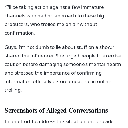
“I’ll be taking action against a few immature
channels who had no approach to these big
producers, who trolled me on air without
confirmation.
Guys, I’m not dumb to lie about stuff on a show,”
shared the influencer. She urged people to exercise
caution before damaging someone’s mental health
and stressed the importance of confirming
information officially before engaging in online
trolling.
Screenshots of Alleged Conversations
In an effort to address the situation and provide