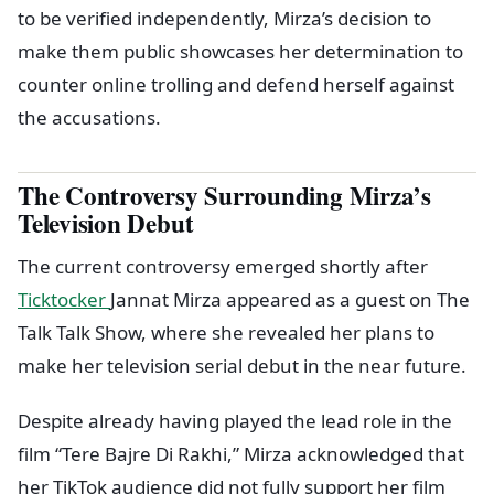
to be verified independently, Mirza’s decision to
make them public showcases her determination to
counter online trolling and defend herself against
the accusations.
The Controversy Surrounding Mirza’s
Television Debut
The current controversy emerged shortly after
Ticktocker
Jannat Mirza appeared as a guest on The
Talk Talk Show, where she revealed her plans to
make her television serial debut in the near future.
Despite already having played the lead role in the
film “Tere Bajre Di Rakhi,” Mirza acknowledged that
her TikTok audience did not fully support her film