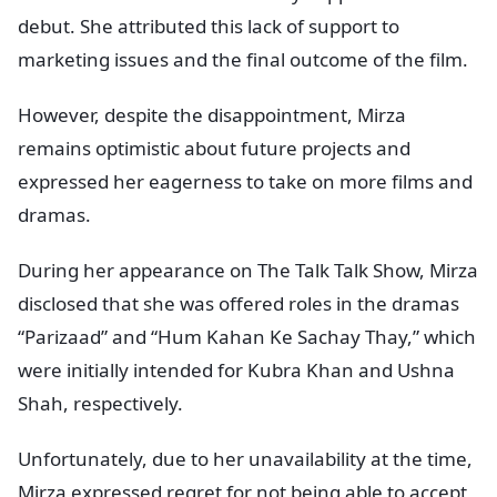
debut. She attributed this lack of support to
marketing issues and the final outcome of the film.
However, despite the disappointment, Mirza
remains optimistic about future projects and
expressed her eagerness to take on more films and
dramas.
During her appearance on The Talk Talk Show, Mirza
disclosed that she was offered roles in the dramas
“Parizaad” and “Hum Kahan Ke Sachay Thay,” which
were initially intended for Kubra Khan and Ushna
Shah, respectively.
Unfortunately, due to her unavailability at the time,
Mirza expressed regret for not being able to accept