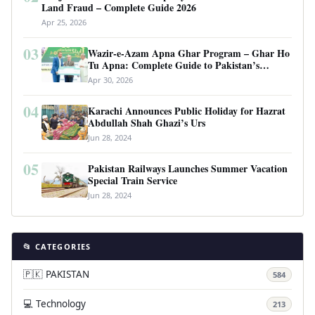
Land Fraud – Complete Guide 2026
Apr 25, 2026
03
Wazir-e-Azam Apna Ghar Program – Ghar Ho
Tu Apna: Complete Guide to Pakistan’s
Revolutionary Housing Scheme
Apr 30, 2026
04
Karachi Announces Public Holiday for Hazrat
Abdullah Shah Ghazi’s Urs
Jun 28, 2024
05
Pakistan Railways Launches Summer Vacation
Special Train Service
Jun 28, 2024
📂 CATEGORIES
🇵🇰 PAKISTAN
584
💻 Technology
213