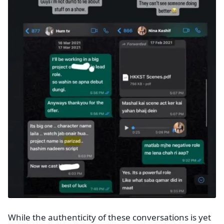
While the authenticity of these conversations is yet