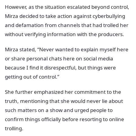
However, as the situation escalated beyond control,
Mirza decided to take action against cyberbullying
and defamation from channels that had trolled her
without verifying information with the producers.
Mirza stated, “Never wanted to explain myself here
or share personal chats here on social media
because I find it disrespectful, but things were
getting out of control.”
She further emphasized her commitment to the
truth, mentioning that she would never lie about
such matters on a show and urged people to
confirm things officially before resorting to online
trolling.