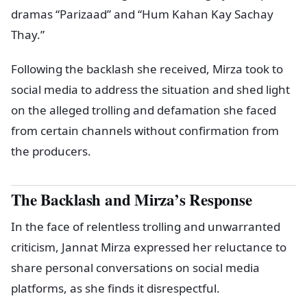
dramas “Parizaad” and “Hum Kahan Kay Sachay
Thay.”
Following the backlash she received, Mirza took to
social media to address the situation and shed light
on the alleged trolling and defamation she faced
from certain channels without confirmation from
the producers.
The Backlash and Mirza’s Response
In the face of relentless trolling and unwarranted
criticism, Jannat Mirza expressed her reluctance to
share personal conversations on social media
platforms, as she finds it disrespectful.