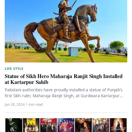
LIFE STYLE
Statue of Sikh Hero Maharaja Ranjit Singh Installed
at Kartarpur Sahib
Pakistani authorities have proudly installed a statue of Punjab’s
first Sikh ruler, Maharaja Ranjit Singh, at Gurdwara Kartarpur
Sahib. The…
Jun 28, 2024
·
1 min read