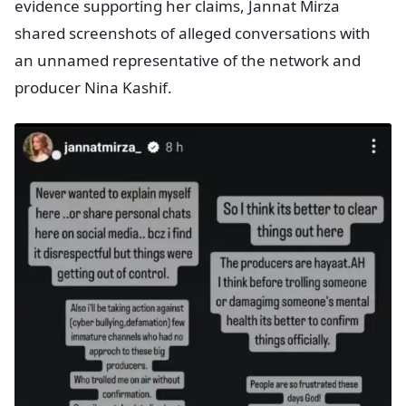
evidence supporting her claims, Jannat Mirza
shared screenshots of alleged conversations with
an unnamed representative of the network and
producer Nina Kashif.