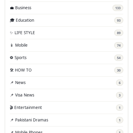
💼 Business
133
🎓 Education
93
✨ LIFE STYLE
89
📱 Mobile
74
⚽ Sports
54
🛠️ HOW TO
30
📌 News
6
📌 Visa News
3
🎬 Entertainment
1
📌 Pakistani Dramas
1
📌 Mobile Phones
1