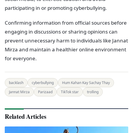
participating in or promoting cyberbullying.
Confirming information from official sources before
engaging in discussions or sharing opinions can
prevent unnecessary harm to individuals like Jannat
Mirza and maintain a healthier online environment
for everyone.
backlash
cyberbullying
Hum Kahan Kay Sachay Thay
Jannat Mirza
Parizaad
TikTok star
trolling
Related Articles