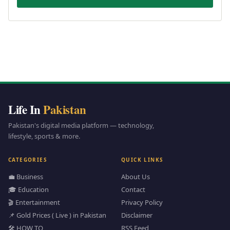
Life In
Pakistan
Pakistan's digital media platform — technology,
lifestyle, sports & more.
CATEGORIES
QUICK LINKS
💼 Business
About Us
🎓 Education
Contact
🎬 Entertainment
Privacy Policy
📌 Gold Prices ( Live ) in Pakistan
Disclaimer
🛠️ HOW TO
RSS Feed