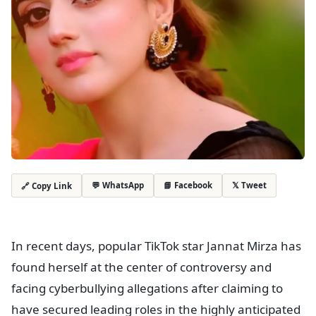
💬 WhatsApp
📘 Facebook
𝕏 Tweet
🔗 Copy Link
In recent days, popular TikTok star Jannat Mirza has
found herself at the center of controversy and
facing cyberbullying allegations after claiming to
have secured leading roles in the highly anticipated