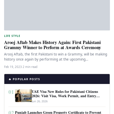
LIFE STYLE
Arooj Aftab Makes History Again: First Pakistani
Grammy Winner to Perform at Awards Ceremony
Arooj Aftab, the first Pakistani to win a Grammy, will be making
history once again by performing at the upcoming…
Feb 19, 2023
·
2 min read
🔥 POPULAR POSTS
01
UAE Visa New Rules for Pakistani Citizens
2026: Visit Visa, Work Permit, and Entry
Requirements
Jun 26, 2026
02
Punjab Launches Green Property Certificate to Prevent