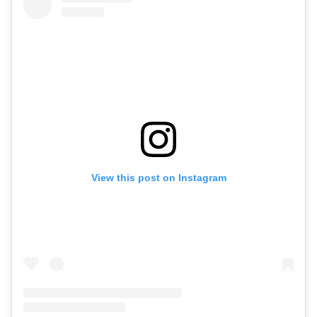
View this post on Instagram