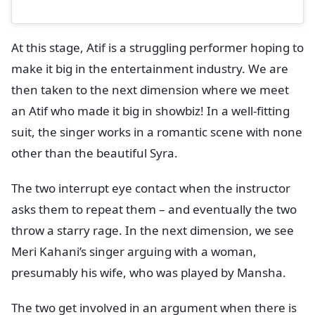
At this stage, Atif is a struggling performer hoping to
make it big in the entertainment industry. We are
then taken to the next dimension where we meet
an Atif who made it big in showbiz! In a well-fitting
suit, the singer works in a romantic scene with none
other than the beautiful Syra.
The two interrupt eye contact when the instructor
asks them to repeat them – and eventually the two
throw a starry rage. In the next dimension, we see
Meri Kahani’s singer arguing with a woman,
presumably his wife, who was played by Mansha.
The two get involved in an argument when there is