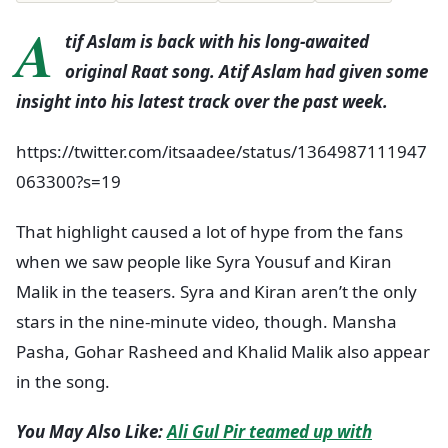
A
tif Aslam is back with his long-awaited
original Raat song. Atif Aslam had given some
insight into his latest track over the past week.
https://twitter.com/itsaadee/status/1364987111947
063300?s=19
That highlight caused a lot of hype from the fans
when we saw people like Syra Yousuf and Kiran
Malik in the teasers. Syra and Kiran aren’t the only
stars in the nine-minute video, though. Mansha
Pasha, Gohar Rasheed and Khalid Malik also appear
in the song.
You May Also Like:
Ali Gul Pir teamed up with