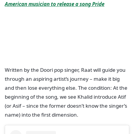
American musician to release a song Pride
Written by the Doori pop singer, Raat will guide you
through an aspiring artist’s journey – make it big
and then lose everything else. The condition: At the
beginning of the song, we see Khalid introduce Atif
(or Asif – since the former doesn’t know the singer’s
name) into the first dimension.