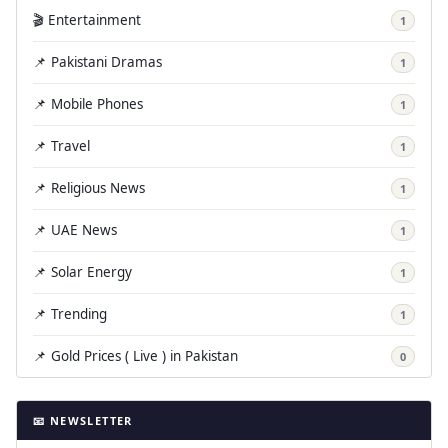
🎬 Entertainment
1
📌 Pakistani Dramas
1
📌 Mobile Phones
1
📌 Travel
1
📌 Religious News
1
📌 UAE News
1
📌 Solar Energy
1
📌 Trending
1
📌 Gold Prices ( Live ) in Pakistan
0
📧 NEWSLETTER