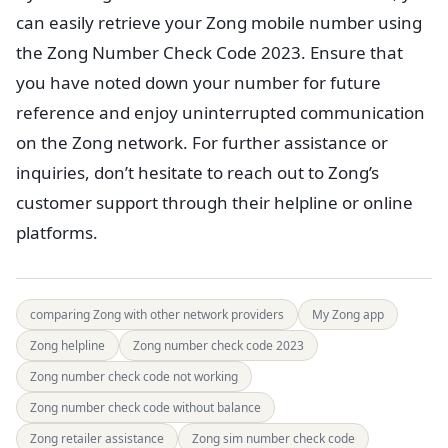
can easily retrieve your Zong mobile number using
the Zong Number Check Code 2023. Ensure that
you have noted down your number for future
reference and enjoy uninterrupted communication
on the Zong network. For further assistance or
inquiries, don’t hesitate to reach out to Zong’s
customer support through their helpline or online
platforms.
comparing Zong with other network providers
My Zong app
Zong helpline
Zong number check code 2023
Zong number check code not working
Zong number check code without balance
Zong retailer assistance
Zong sim number check code