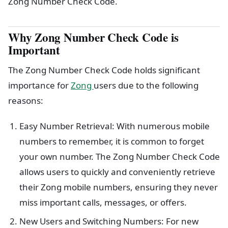
Zong Number Check Code.
Why Zong Number Check Code is
Important
The Zong Number Check Code holds significant
importance for
Zong
users due to the following
reasons:
Easy Number Retrieval: With numerous mobile
numbers to remember, it is common to forget
your own number. The Zong Number Check Code
allows users to quickly and conveniently retrieve
their Zong mobile numbers, ensuring they never
miss important calls, messages, or offers.
New Users and Switching Numbers: For new