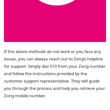
If the above methods do not work or you face any
issues, you can always reach out to Zong’s helpline
for support. Simply dial 310 from your Zong number
and follow the instructions provided by the
customer support representative. They will guide
you through the process and help you retrieve your
Zong mobile number.