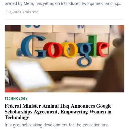
owned by Meta, has yet again introduced two game-changing
features for small…
Jul 3, 2023
·
3 min read
TECHNOLOGY
Federal Minister Aminul Haq Announces Google
Scholarships Agreement, Empowering Women in
Technology
In a groundbreaking development for the education and