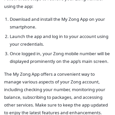
using the app:
Download and install the My Zong App on your
smartphone.
Launch the app and log in to your account using
your credentials.
Once logged in, your Zong mobile number will be
displayed prominently on the app’s main screen.
The My Zong App offers a convenient way to
manage various aspects of your Zong account,
including checking your number, monitoring your
balance, subscribing to packages, and accessing
other services. Make sure to keep the app updated
to enjoy the latest features and enhancements.