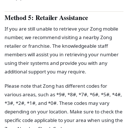
Method 5: Retailer Assistance
If you are still unable to retrieve your Zong mobile
number, we recommend visiting a nearby Zong
retailer or franchise. The knowledgeable staff
members will assist you in retrieving your number
using their systems and provide you with any
additional support you may require.
Please note that Zong has different codes for
various areas, such as *9#, *8#, *7#, *6#, *5#, *4#,
*3#, *2#, *1#, and *0#. These codes may vary
depending on your location. Make sure to check the
specific code applicable to your area when using the