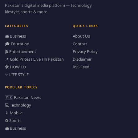
Pakistan's digital media platform — technology,
lifestyle, sports & more.
CATEGORIES
QUICK LINKS
💼 Business
About Us
🎓 Education
Contact
🎬 Entertainment
Privacy Policy
📌 Gold Prices ( Live ) in Pakistan
Disclaimer
🛠️ HOW TO
RSS Feed
✨ LIFE STYLE
POPULAR TOPICS
🇵🇰 Pakistan News
💻 Technology
📱 Mobile
⚽ Sports
💼 Business