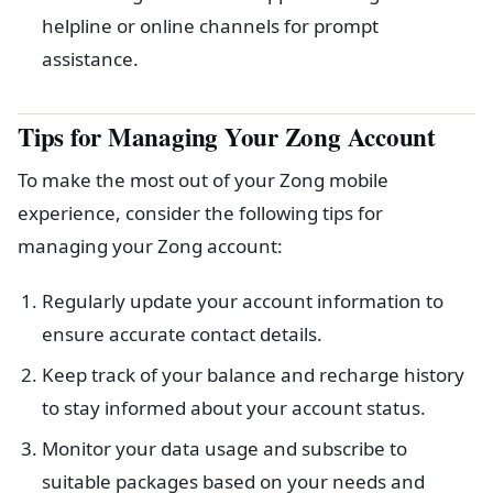
helpline or online channels for prompt
assistance.
Tips for Managing Your Zong Account
To make the most out of your Zong mobile
experience, consider the following tips for
managing your Zong account:
Regularly update your account information to
ensure accurate contact details.
Keep track of your balance and recharge history
to stay informed about your account status.
Monitor your data usage and subscribe to
suitable packages based on your needs and