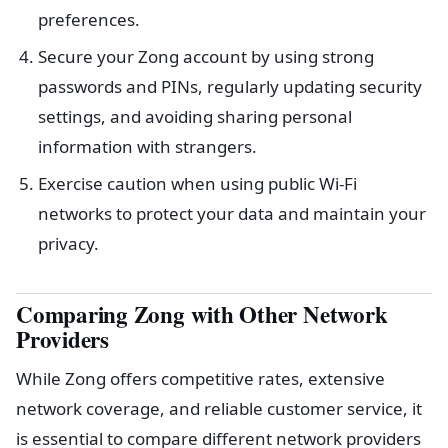
preferences.
Secure your Zong account by using strong
passwords and PINs, regularly updating security
settings, and avoiding sharing personal
information with strangers.
Exercise caution when using public Wi-Fi
networks to protect your data and maintain your
privacy.
Comparing Zong with Other Network
Providers
While Zong offers competitive rates, extensive
network coverage, and reliable customer service, it
is essential to compare different network providers