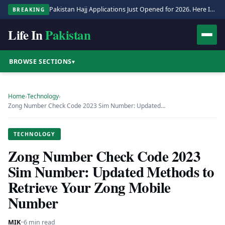
Pakistan Hajj Applications Just Opened for 2026. Here Is the Full Process.
BREAKING
Life In
Pakistan
BROWSE SECTIONS
▾
Home
›
Technology
›
Zong Number Check Code 2023 Sim Number: Updated…
TECHNOLOGY
Zong Number Check Code 2023
Sim Number: Updated Methods to
Retrieve Your Zong Mobile
Number
MIK
·
·
6 min read