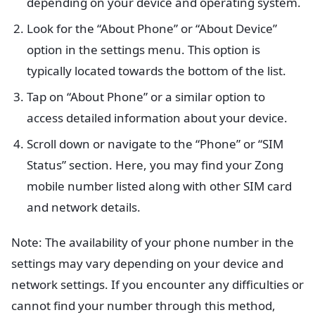
depending on your device and operating system.
Look for the “About Phone” or “About Device”
option in the settings menu. This option is
typically located towards the bottom of the list.
Tap on “About Phone” or a similar option to
access detailed information about your device.
Scroll down or navigate to the “Phone” or “SIM
Status” section. Here, you may find your Zong
mobile number listed along with other SIM card
and network details.
Note: The availability of your phone number in the
settings may vary depending on your device and
network settings. If you encounter any difficulties or
cannot find your number through this method,