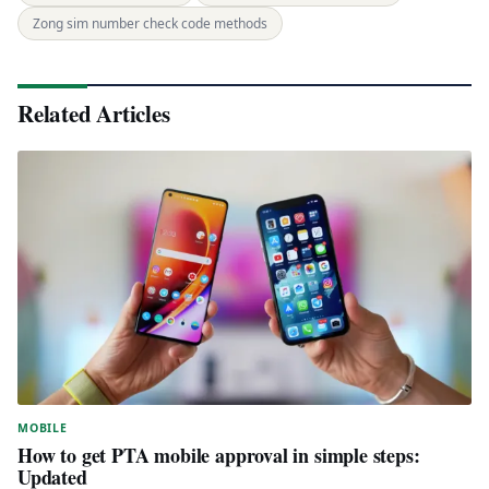
Zong sim number check code methods
Related Articles
MOBILE
How to get PTA mobile approval in simple steps:
Updated