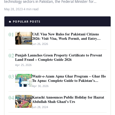
technology sectors in Pakistan, the Federal Minister for
Information Technology and Telecommunication,…
May 28, 2023
·
4 min read
🔥 POPULAR POSTS
01
UAE Visa New Rules for Pakistani Citizens
2026: Visit Visa, Work Permit, and Entry
Requirements
Jun 26, 2026
02
Punjab Launches Green Property Certificate to Prevent
Land Fraud – Complete Guide 2026
Apr 25, 2026
03
Wazir-e-Azam Apna Ghar Program – Ghar Ho
Tu Apna: Complete Guide to Pakistan’s
Revolutionary Housing Scheme
Apr 30, 2026
04
Karachi Announces Public Holiday for Hazrat
Abdullah Shah Ghazi’s Urs
Jun 28, 2024