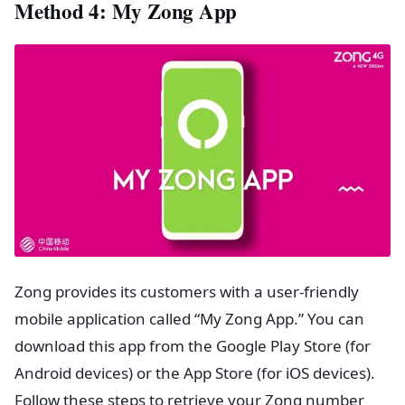
Method 4: My Zong App
Zong provides its customers with a user-friendly
mobile application called “My Zong App.” You can
download this app from the Google Play Store (for
Android devices) or the App Store (for iOS devices).
Follow these steps to retrieve your Zong number