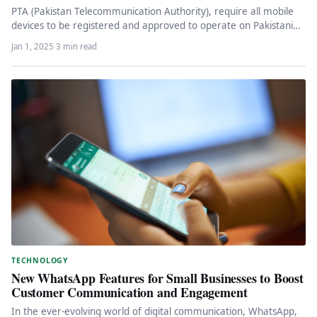
PTA (Pakistan Telecommunication Authority), require all mobile
devices to be registered and approved to operate on Pakistani
networks. To get…
Jan 1, 2025
·
3 min read
TECHNOLOGY
New WhatsApp Features for Small Businesses to Boost
Customer Communication and Engagement
In the ever-evolving world of digital communication, WhatsApp,