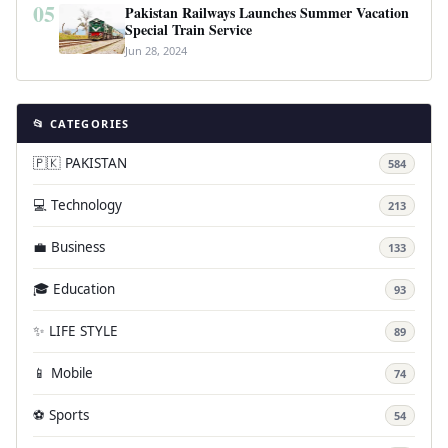
05
Pakistan Railways Launches Summer Vacation
Special Train Service
Jun 28, 2024
📂 CATEGORIES
🇵🇰 PAKISTAN
584
💻 Technology
213
💼 Business
133
🎓 Education
93
✨ LIFE STYLE
89
📱 Mobile
74
⚽ Sports
54