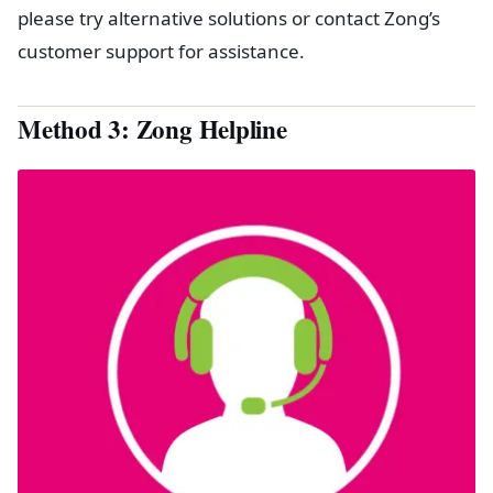
please try alternative solutions or contact Zong’s
customer support for assistance.
Method 3: Zong Helpline