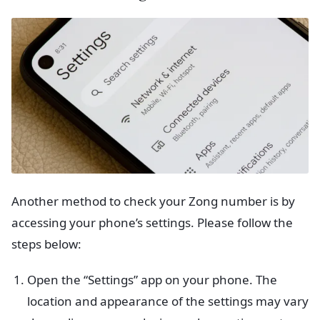
Another method to check your Zong number is by
accessing your phone’s settings. Please follow the
steps below:
Open the “Settings” app on your phone. The
location and appearance of the settings may vary