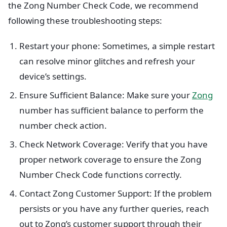
the Zong Number Check Code, we recommend
following these troubleshooting steps:
Restart your phone: Sometimes, a simple restart
can resolve minor glitches and refresh your
device’s settings.
Ensure Sufficient Balance: Make sure your
Zong
number has sufficient balance to perform the
number check action.
Check Network Coverage: Verify that you have
proper network coverage to ensure the Zong
Number Check Code functions correctly.
Contact Zong Customer Support: If the problem
persists or you have any further queries, reach
out to Zong’s customer support through their