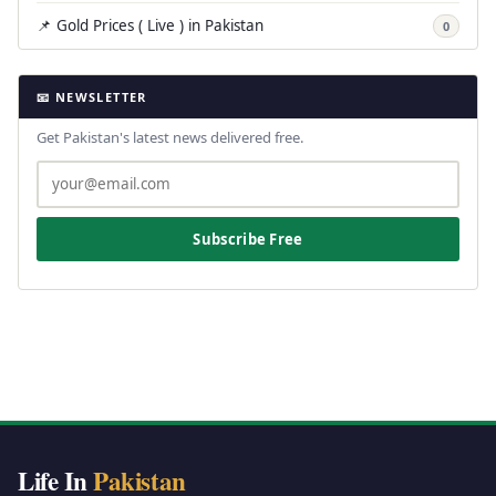
📌 Gold Prices ( Live ) in Pakistan
0
📧 NEWSLETTER
Get Pakistan's latest news delivered free.
Subscribe Free
Life In
Pakistan