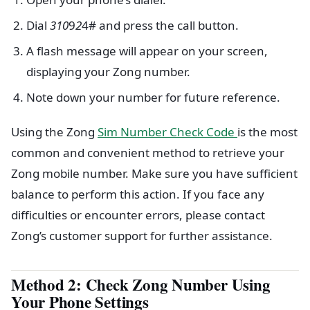
Dial
310
9
2
4# and press the call button.
A flash message will appear on your screen,
displaying your Zong number.
Note down your number for future reference.
Using the Zong
Sim Number Check Code
is the most
common and convenient method to retrieve your
Zong mobile number. Make sure you have sufficient
balance to perform this action. If you face any
difficulties or encounter errors, please contact
Zong’s customer support for further assistance.
Method 2: Check Zong Number Using
Your Phone Settings