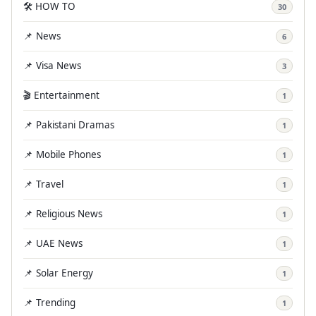
🛠️ HOW TO
30
📌 News
6
📌 Visa News
3
🎬 Entertainment
1
📌 Pakistani Dramas
1
📌 Mobile Phones
1
📌 Travel
1
📌 Religious News
1
📌 UAE News
1
📌 Solar Energy
1
📌 Trending
1