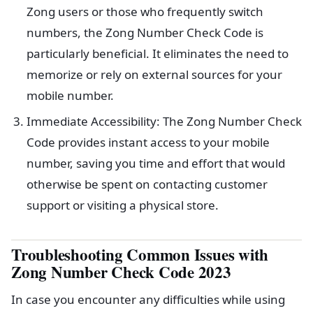
Zong users or those who frequently switch
numbers, the Zong Number Check Code is
particularly beneficial. It eliminates the need to
memorize or rely on external sources for your
mobile number.
Immediate Accessibility: The Zong Number Check
Code provides instant access to your mobile
number, saving you time and effort that would
otherwise be spent on contacting customer
support or visiting a physical store.
Troubleshooting Common Issues with
Zong Number Check Code 2023
In case you encounter any difficulties while using