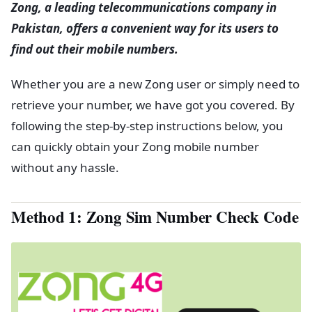
Zong, a leading telecommunications company in
Pakistan, offers a convenient way for its users to
find out their mobile numbers.
Whether you are a new Zong user or simply need to
retrieve your number, we have got you covered. By
following the step-by-step instructions below, you
can quickly obtain your Zong mobile number
without any hassle.
Method 1: Zong Sim Number Check Code