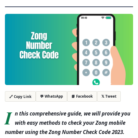
💬 WhatsApp
📘 Facebook
𝕏 Tweet
🔗 Copy Link
I
n this comprehensive guide, we will provide you
with easy methods to check your Zong mobile
number using the Zong Number Check Code 2023.