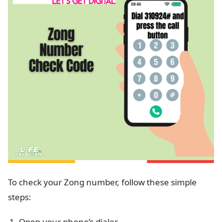
To check your Zong number, follow these simple
steps:
Open your phone’s dialer.