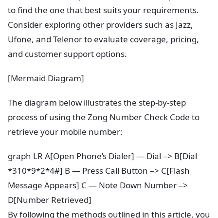
to find the one that best suits your requirements.
Consider exploring other providers such as Jazz,
Ufone, and Telenor to evaluate coverage, pricing,
and customer support options.
[Mermaid Diagram]
The diagram below illustrates the step-by-step
process of using the Zong Number Check Code to
retrieve your mobile number:
graph LR A[Open Phone’s Dialer] — Dial –> B[Dial
*310*9*2*4#] B — Press Call Button –> C[Flash
Message Appears] C — Note Down Number –>
D[Number Retrieved]
By following the methods outlined in this article, you