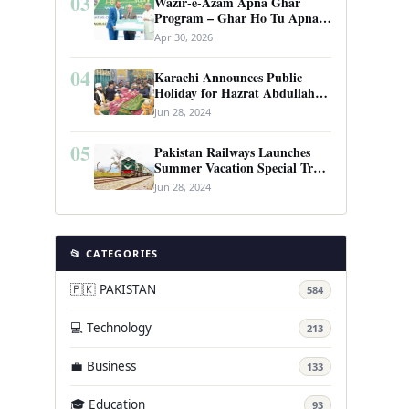
03
Wazir-e-Azam Apna Ghar
Program – Ghar Ho Tu Apna:
Complete Guide to Pakistan’s
Apr 30, 2026
Revolutionary Housing Scheme
04
Karachi Announces Public
Holiday for Hazrat Abdullah
Shah Ghazi’s Urs
Jun 28, 2024
05
Pakistan Railways Launches
Summer Vacation Special Train
Service
Jun 28, 2024
📂 CATEGORIES
🇵🇰 PAKISTAN
584
💻 Technology
213
💼 Business
133
🎓 Education
93