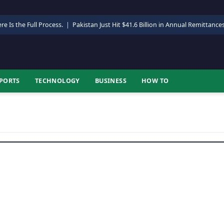
re Is the Full Process.
|
Pakistan Just Hit $41.6 Billion in Annual Remittance
PORTS
TECHNOLOGY
BUSINESS
HOW TO