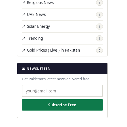
📌 Religious News
1
📌 UAE News
1
📌 Solar Energy
1
📌 Trending
1
📌 Gold Prices ( Live ) in Pakistan
0
📧 NEWSLETTER
Get Pakistan's latest news delivered free.
Subscribe Free