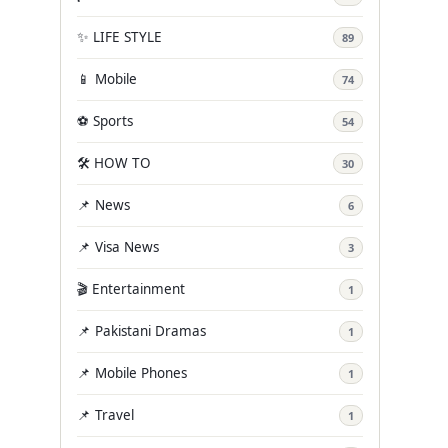
✨ LIFE STYLE
89
📱 Mobile
74
⚽ Sports
54
🛠️ HOW TO
30
📌 News
6
📌 Visa News
3
🎬 Entertainment
1
📌 Pakistani Dramas
1
📌 Mobile Phones
1
📌 Travel
1