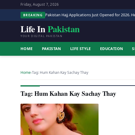
Friday, August 7, 2026
Pakistan Hajj Applications Just Opened for 2026. He
BREAKING
Life In
Pakistan
YOUR DIGITAL PAKISTAN
HOME
PAKISTAN
LIFE STYLE
EDUCATION
S
Home
›
Tag: Hum Kahan Kay Sachay Thay
Tag: Hum Kahan Kay Sachay Thay