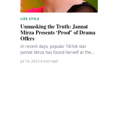
LIFE STYLE
Unmasking the Truth: Jannat
Mirza Presents ‘Proof’ of Drama
Offers
In recent days, popular TikTok star
Jannat Mirza has found herself at the
center of controversy and facing
Jul 14, 2023
·
4 min read
cyberbullying allegations…