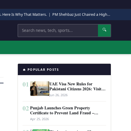
s. Here Is Why That Matters.
|
PM Shehbaz Just Chaired a High-Level Security Meeting in Quetta. Here Is Why It Matters.
Search
🔍
🔥 POPULAR POSTS
01
UAE Visa New Rules for
Pakistani Citizens 2026: Visit
Visa, Work Permit, and Entry
Jun 26, 2026
Requirements
02
Punjab Launches Green Property
Certificate to Prevent Land Fraud –
Complete Guide 2026
Apr 25, 2026