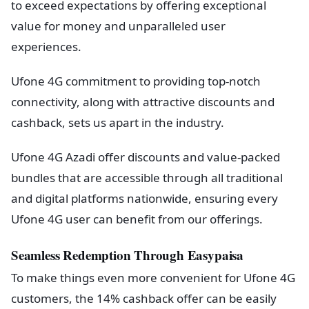
to exceed expectations by offering exceptional
value for money and unparalleled user
experiences.
Ufone 4G commitment to providing top-notch
connectivity, along with attractive discounts and
cashback, sets us apart in the industry.
Ufone 4G Azadi offer discounts and value-packed
bundles that are accessible through all traditional
and digital platforms nationwide, ensuring every
Ufone 4G user can benefit from our offerings.
Seamless Redemption Through Easypaisa
To make things even more convenient for Ufone 4G
customers, the 14% cashback offer can be easily