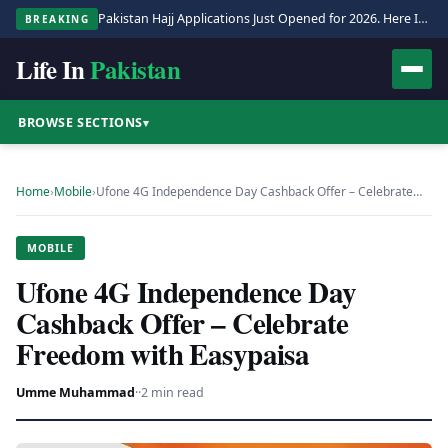
Pakistan Hajj Applications Just Opened for 2026. Here Is the Full Process.
BREAKING
Life In
Pakistan
BROWSE SECTIONS
▾
Home
›
Mobile
›
Ufone 4G Independence Day Cashback Offer – Celebrate…
MOBILE
Ufone 4G Independence Day
Cashback Offer – Celebrate
Freedom with Easypaisa
Umme Muhammad
·
·
2 min read