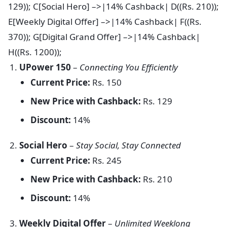
129)); C[Social Hero] –>|14% Cashback| D((Rs. 210));
E[Weekly Digital Offer] –>|14% Cashback| F((Rs.
370)); G[Digital Grand Offer] –>|14% Cashback|
H((Rs. 1200));
UPower 150
–
Connecting You Efficiently
Current Price:
Rs. 150
New Price with Cashback:
Rs. 129
Discount:
14%
Social Hero
–
Stay Social, Stay Connected
Current Price:
Rs. 245
New Price with Cashback:
Rs. 210
Discount:
14%
Weekly Digital Offer
–
Unlimited Weeklong