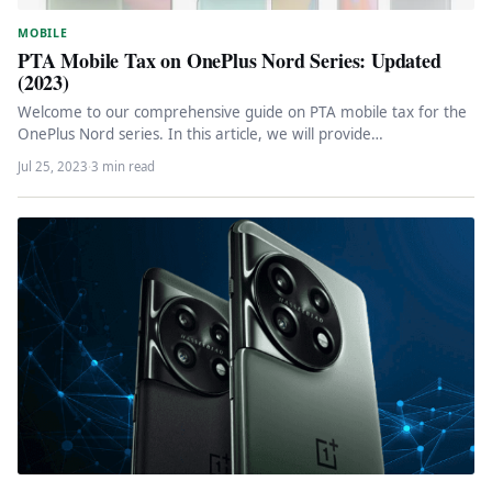
MOBILE
PTA Mobile Tax on OnePlus Nord Series: Updated
(2023)
Welcome to our comprehensive guide on PTA mobile tax for the
OnePlus Nord series. In this article, we will provide…
Jul 25, 2023
·
3 min read