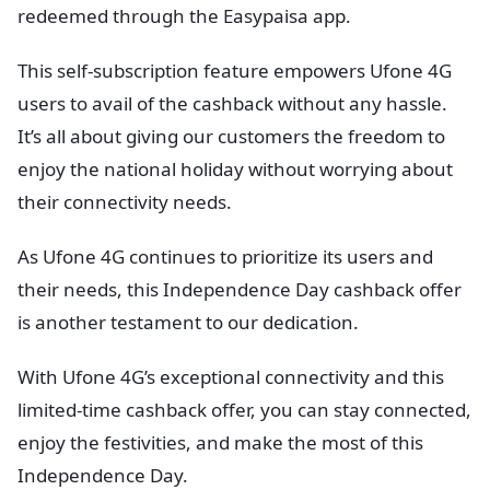
redeemed through the Easypaisa app.
This self-subscription feature empowers Ufone 4G
users to avail of the cashback without any hassle.
It’s all about giving our customers the freedom to
enjoy the national holiday without worrying about
their connectivity needs.
As Ufone 4G continues to prioritize its users and
their needs, this Independence Day cashback offer
is another testament to our dedication.
With Ufone 4G’s exceptional connectivity and this
limited-time cashback offer, you can stay connected,
enjoy the festivities, and make the most of this
Independence Day.