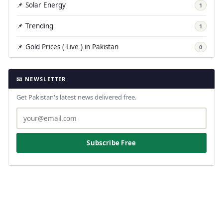
📌 Solar Energy
1
📌 Trending
1
📌 Gold Prices ( Live ) in Pakistan
0
📧 NEWSLETTER
Get Pakistan's latest news delivered free.
Subscribe Free