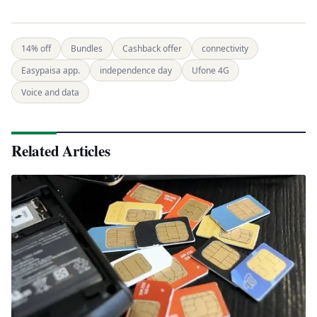
14% off
Bundles
Cashback offer
connectivity
Easypaisa app.
independence day
Ufone 4G
Voice and data
Related Articles