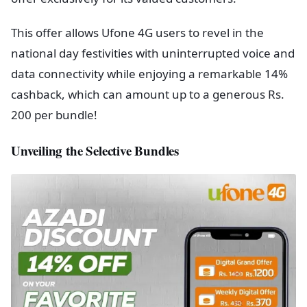
This offer allows Ufone 4G users to revel in the
national day festivities with uninterrupted voice and
data connectivity while enjoying a remarkable 14%
cashback, which can amount up to a generous Rs.
200 per bundle!
Unveiling the Selective Bundles