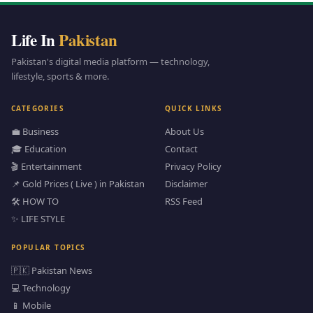
Life In
Pakistan
Pakistan's digital media platform — technology,
lifestyle, sports & more.
CATEGORIES
QUICK LINKS
💼 Business
About Us
🎓 Education
Contact
🎬 Entertainment
Privacy Policy
📌 Gold Prices ( Live ) in Pakistan
Disclaimer
🛠️ HOW TO
RSS Feed
✨ LIFE STYLE
POPULAR TOPICS
🇵🇰 Pakistan News
💻 Technology
📱 Mobile