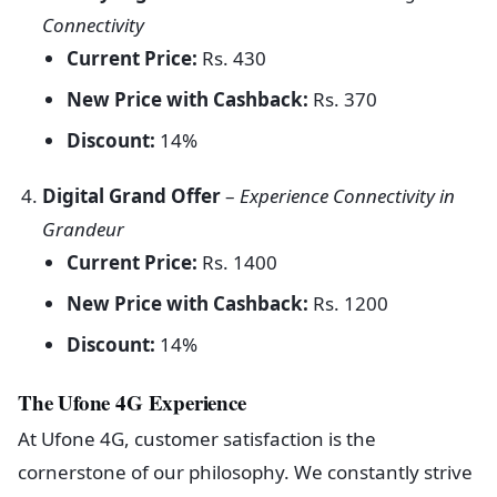
Connectivity
Current Price:
Rs. 430
New Price with Cashback:
Rs. 370
Discount:
14%
Digital Grand Offer
–
Experience Connectivity in
Grandeur
Current Price:
Rs. 1400
New Price with Cashback:
Rs. 1200
Discount:
14%
The Ufone 4G Experience
At Ufone 4G, customer satisfaction is the
cornerstone of our philosophy. We constantly strive