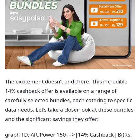
The excitement doesn’t end there. This incredible
14% cashback offer is available on a range of
carefully selected bundles, each catering to specific
data needs. Let’s take a closer look at these bundles
and the significant savings they offer:
graph TD; A[UPower 150] –>|14% Cashback| B((Rs.