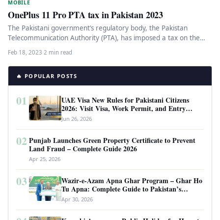
MOBILE
OnePlus 11 Pro PTA tax in Pakistan 2023
The Pakistani government’s regulatory body, the Pakistan
Telecommunication Authority (PTA), has imposed a tax on the
latest OnePlus 11 smartphone.…
Feb 18, 2023
·
2 min read
🔥 POPULAR POSTS
01
UAE Visa New Rules for Pakistani Citizens
2026: Visit Visa, Work Permit, and Entry
Requirements
Jun 26, 2026
02
Punjab Launches Green Property Certificate to Prevent
Land Fraud – Complete Guide 2026
Apr 25, 2026
03
Wazir-e-Azam Apna Ghar Program – Ghar Ho
Tu Apna: Complete Guide to Pakistan’s
Revolutionary Housing Scheme
Apr 30, 2026