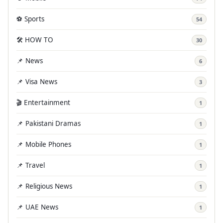
⚽ Sports
54
🛠️ HOW TO
30
📌 News
6
📌 Visa News
3
🎬 Entertainment
1
📌 Pakistani Dramas
1
📌 Mobile Phones
1
📌 Travel
1
📌 Religious News
1
📌 UAE News
1