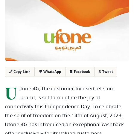
💬 WhatsApp
📘 Facebook
𝕏 Tweet
🔗 Copy Link
U
fone 4G, the customer-focused telecom
brand, is set to redefine the joy of
connectivity this Independence Day. To celebrate
the spirit of freedom on the 14th of August, 2023,
Ufone 4G has introduced an exceptional cashback
offer exclusively for its valued customers.