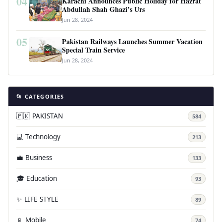
04
Karachi Announces Public Holiday for Hazrat
Abdullah Shah Ghazi’s Urs
Jun 28, 2024
05
Pakistan Railways Launches Summer Vacation
Special Train Service
Jun 28, 2024
📂 CATEGORIES
🇵🇰 PAKISTAN
584
💻 Technology
213
💼 Business
133
🎓 Education
93
✨ LIFE STYLE
89
📱 Mobile
74