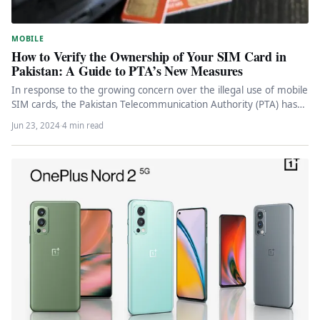
MOBILE
How to Verify the Ownership of Your SIM Card in
Pakistan: A Guide to PTA’s New Measures
In response to the growing concern over the illegal use of mobile
SIM cards, the Pakistan Telecommunication Authority (PTA) has…
Jun 23, 2024
·
4 min read