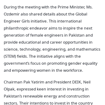
During the meeting with the Prime Minister, Ms.
Ozdemir also shared details about the Global
Engineer Girls initiative. This international
philanthropic endeavor aims to inspire the next
generation of female engineers in Pakistan and
provide educational and career opportunities in
science, technology, engineering, and mathematics
(STEM) fields. The initiative aligns with the
government’s focus on promoting gender equality
and empowering women in the workforce.
Chairman Pak Yatirim and President DEIK, Neil
Olpak, expressed keen interest in investing in
Pakistan’s renewable energy and construction
sectors. Their intentions to invest in the country