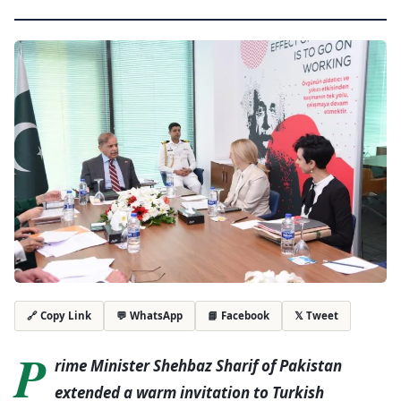
💬 WhatsApp
📘 Facebook
𝕏 Tweet
🔗 Copy Link
P
rime Minister Shehbaz Sharif of Pakistan
extended a warm invitation to Turkish