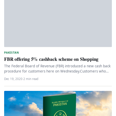
PAKISTAN
FBR offering 5% cashback scheme on Shopping
The Federal Board of Revenue (FBR) introduced a new cash back
procedure for customers here on Wednesday.Customers who
shop at…
Dec 19, 2020
·
2 min read