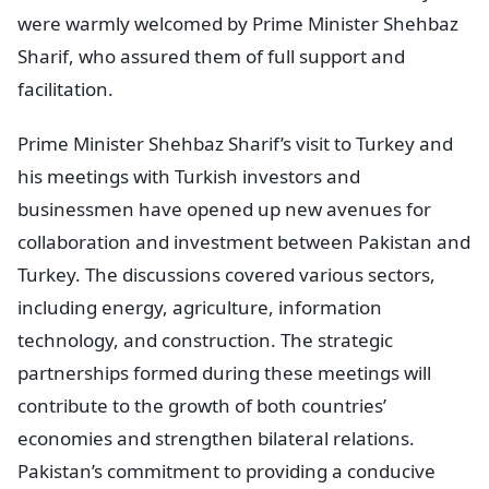
were warmly welcomed by Prime Minister Shehbaz
Sharif, who assured them of full support and
facilitation.
Prime Minister Shehbaz Sharif’s visit to Turkey and
his meetings with Turkish investors and
businessmen have opened up new avenues for
collaboration and investment between Pakistan and
Turkey. The discussions covered various sectors,
including energy, agriculture, information
technology, and construction. The strategic
partnerships formed during these meetings will
contribute to the growth of both countries’
economies and strengthen bilateral relations.
Pakistan’s commitment to providing a conducive