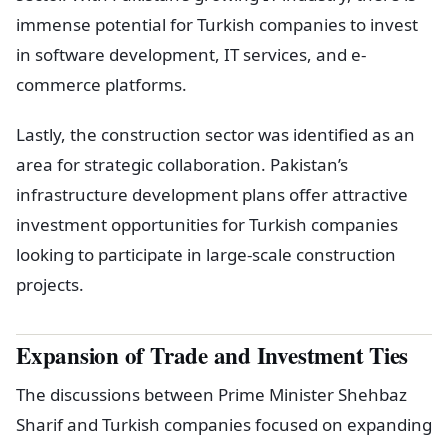
immense potential for Turkish companies to invest
in software development, IT services, and e-
commerce platforms.
Lastly, the construction sector was identified as an
area for strategic collaboration. Pakistan’s
infrastructure development plans offer attractive
investment opportunities for Turkish companies
looking to participate in large-scale construction
projects.
Expansion of Trade and Investment Ties
The discussions between Prime Minister Shehbaz
Sharif and Turkish companies focused on expanding