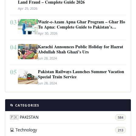
Land Fraud – Complete Guide 2026
Apr 25, 2026
03
Wazir-e-Azam Apna Ghar Program – Ghar Ho
Tu Apna: Complete Guide to Pakistan’s
Revolutionary Housing Scheme
Apr 30, 2026
04
Karachi Announces Public Holiday for Hazrat
Abdullah Shah Ghazi’s Urs
Jun 28, 2024
05
Pakistan Railways Launches Summer Vacation
Special Train Service
Jun 28, 2024
📂 CATEGORIES
🇵🇰 PAKISTAN
584
💻 Technology
213