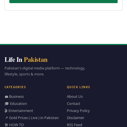
Life In
Pakistan
Pakistan's digital media platform — technology,
lifestyle, sports & more.
CATEGORIES
QUICK LINKS
💼 Business
About Us
🎓 Education
Contact
🎬 Entertainment
Privacy Policy
📌 Gold Prices ( Live ) in Pakistan
Disclaimer
🛠️ HOW TO
RSS Feed