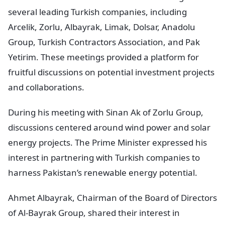
several leading Turkish companies, including
Arcelik, Zorlu, Albayrak, Limak, Dolsar, Anadolu
Group, Turkish Contractors Association, and Pak
Yetirim. These meetings provided a platform for
fruitful discussions on potential investment projects
and collaborations.
During his meeting with Sinan Ak of Zorlu Group,
discussions centered around wind power and solar
energy projects. The Prime Minister expressed his
interest in partnering with Turkish companies to
harness Pakistan’s renewable energy potential.
Ahmet Albayrak, Chairman of the Board of Directors
of Al-Bayrak Group, shared their interest in