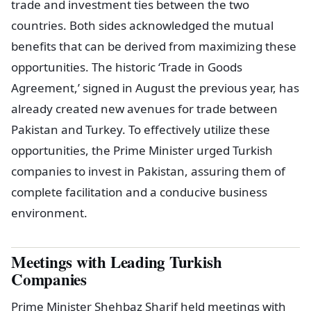
trade and investment ties between the two
countries. Both sides acknowledged the mutual
benefits that can be derived from maximizing these
opportunities. The historic ‘Trade in Goods
Agreement,’ signed in August the previous year, has
already created new avenues for trade between
Pakistan and Turkey. To effectively utilize these
opportunities, the Prime Minister urged Turkish
companies to invest in Pakistan, assuring them of
complete facilitation and a conducive business
environment.
Meetings with Leading Turkish
Companies
Prime Minister Shehbaz Sharif held meetings with