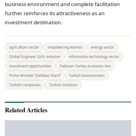
business environment and complete facilitation
further reinforces its attractiveness as an
investment destination.
agriculture sector
empowering women
energy sector
Global Engineer Girls initiative
information technology sector
investment opportunities
Pakistan-Turkey economic ties
Prime Minister Shehbaz Sharif
Turkish businessmen
Turkish companies
Turkish investors
Related Articles