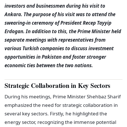
investors and businessmen during his visit to
Ankara. The purpose of his visit was to attend the
swearing-in ceremony of President Recep Tayyip
Erdogan. In addition to this, the Prime Minister held
separate meetings with representatives from
various Turkish companies to discuss investment
opportunities in Pakistan and foster stronger
economic ties between the two nations.
Strategic Collaboration in Key Sectors
During his meetings, Prime Minister Shehbaz Sharif
emphasized the need for strategic collaboration in
several key sectors. Firstly, he highlighted the
energy sector, recognizing the immense potential