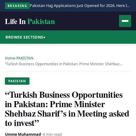
Pakistan Hajj Applications Just Opened for 2026. Here Is the Full Process.
BREAKING
Life In
Pakistan
BROWSE SECTIONS
▾
Home
›
PAKISTAN
›
“Turkish Business Opportunities in Pakistan: Prime Minister Shehbaz…
PAKISTAN
“Turkish Business Opportunities
in Pakistan: Prime Minister
Shehbaz Sharif’s in Meeting asked
to invest”
Umme Muhammad
·
·
4 min read