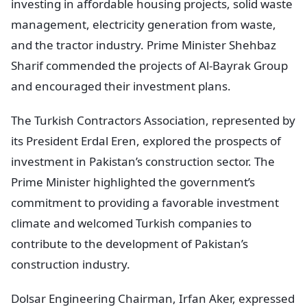
investing in affordable housing projects, solid waste
management, electricity generation from waste,
and the tractor industry. Prime Minister Shehbaz
Sharif commended the projects of Al-Bayrak Group
and encouraged their investment plans.
The Turkish Contractors Association, represented by
its President Erdal Eren, explored the prospects of
investment in Pakistan’s construction sector. The
Prime Minister highlighted the government’s
commitment to providing a favorable investment
climate and welcomed Turkish companies to
contribute to the development of Pakistan’s
construction industry.
Dolsar Engineering Chairman, Irfan Aker, expressed