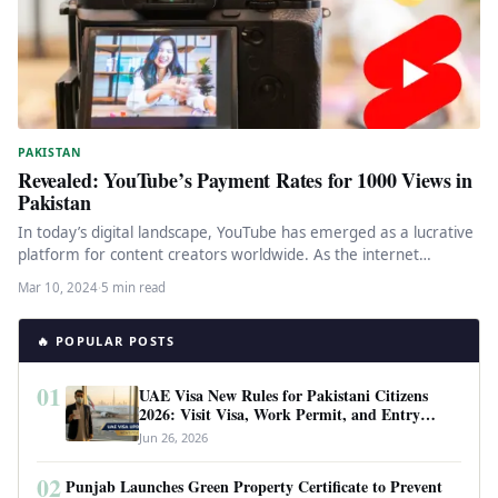
PAKISTAN
Revealed: YouTube’s Payment Rates for 1000 Views in
Pakistan
In today’s digital landscape, YouTube has emerged as a lucrative
platform for content creators worldwide. As the internet
penetrates deeper…
Mar 10, 2024
·
5 min read
🔥 POPULAR POSTS
01
UAE Visa New Rules for Pakistani Citizens
2026: Visit Visa, Work Permit, and Entry
Requirements
Jun 26, 2026
02
Punjab Launches Green Property Certificate to Prevent