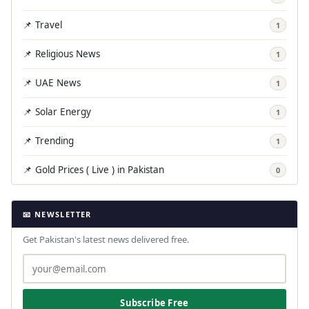
📌 Travel
1
📌 Religious News
1
📌 UAE News
1
📌 Solar Energy
1
📌 Trending
1
📌 Gold Prices ( Live ) in Pakistan
0
📧 NEWSLETTER
Get Pakistan's latest news delivered free.
Subscribe Free