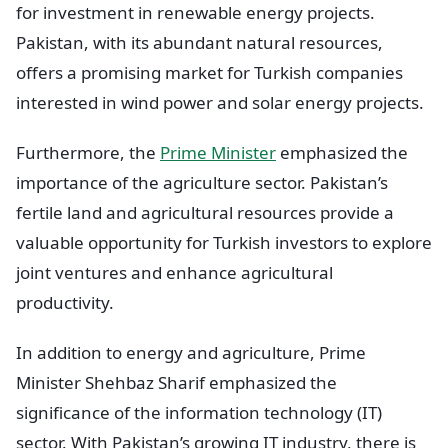
for investment in renewable energy projects.
Pakistan, with its abundant natural resources,
offers a promising market for Turkish companies
interested in wind power and solar energy projects.
Furthermore, the
Prime Minister
emphasized the
importance of the agriculture sector. Pakistan’s
fertile land and agricultural resources provide a
valuable opportunity for Turkish investors to explore
joint ventures and enhance agricultural
productivity.
In addition to energy and agriculture, Prime
Minister Shehbaz Sharif emphasized the
significance of the information technology (IT)
sector. With Pakistan’s growing IT industry, there is