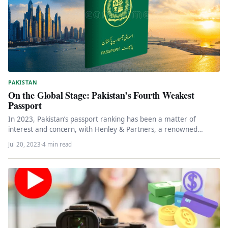
PAKISTAN
On the Global Stage: Pakistan’s Fourth Weakest
Passport
In 2023, Pakistan’s passport ranking has been a matter of
interest and concern, with Henley & Partners, a renowned
global…
Jul 20, 2023
·
4 min read