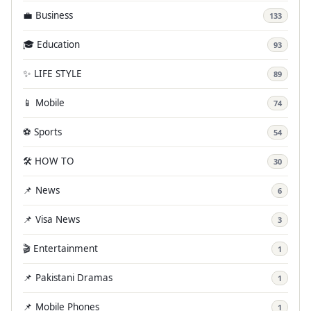
💼 Business
133
🎓 Education
93
✨ LIFE STYLE
89
📱 Mobile
74
⚽ Sports
54
🛠️ HOW TO
30
📌 News
6
📌 Visa News
3
🎬 Entertainment
1
📌 Pakistani Dramas
1
📌 Mobile Phones
1