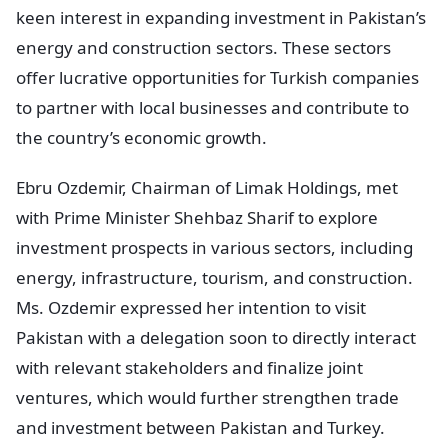
keen interest in expanding investment in Pakistan’s
energy and construction sectors. These sectors
offer lucrative opportunities for Turkish companies
to partner with local businesses and contribute to
the country’s economic growth.
Ebru Ozdemir, Chairman of Limak Holdings, met
with Prime Minister Shehbaz Sharif to explore
investment prospects in various sectors, including
energy, infrastructure, tourism, and construction.
Ms. Ozdemir expressed her intention to visit
Pakistan with a delegation soon to directly interact
with relevant stakeholders and finalize joint
ventures, which would further strengthen trade
and investment between Pakistan and Turkey.