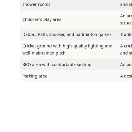
shower rooms
and s
An are
Children’s play area
struc
Dabbu, Patti, snooker, and badminton games
Tradi
Cricket ground with high-quality lighting and
A cric
well-maintained pitch
and su
BBQ area with comfortable seating
An ou
Parking area
A des