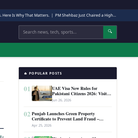
s. Here Is Why That Matters.
|
PM Shehbaz Just Chaired a High-Level Security Meeting in Quetta. Here Is Why It Matters.
Search
🔍
🔥 POPULAR POSTS
01
UAE Visa New Rules for
Pakistani Citizens 2026: Visit
Visa, Work Permit, and Entry
Jun 26, 2026
Requirements
02
Punjab Launches Green Property
Certificate to Prevent Land Fraud –
Complete Guide 2026
Apr 25, 2026