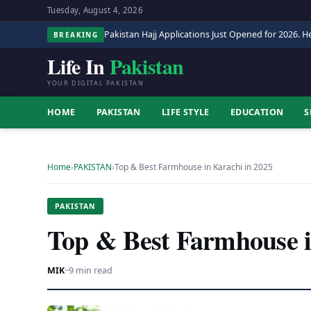
Tuesday, August 4, 2026
Pakistan Hajj Applications Just Opened for 2026. He
BREAKING
Life In
Pakistan
YOUR DIGITAL PAKISTAN
HOME
PAKISTAN
LIFE STYLE
EDUCATION
S
Home
›
PAKISTAN
›
Top & Best Farmhouse in Karachi in 2025
PAKISTAN
Top & Best Farmhouse i
MIK
·
·
9 min read