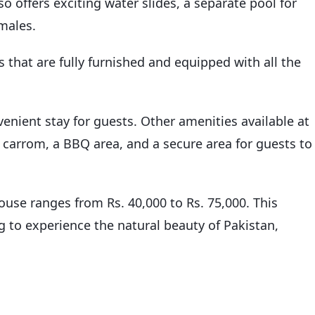
so offers exciting water slides, a separate pool for
emales.
that are fully furnished and equipped with all the
nient stay for guests. Other amenities available at
 carrom, a BBQ area, and a secure area for guests to
ouse ranges from Rs. 40,000 to Rs. 75,000. This
g to experience the natural beauty of Pakistan,