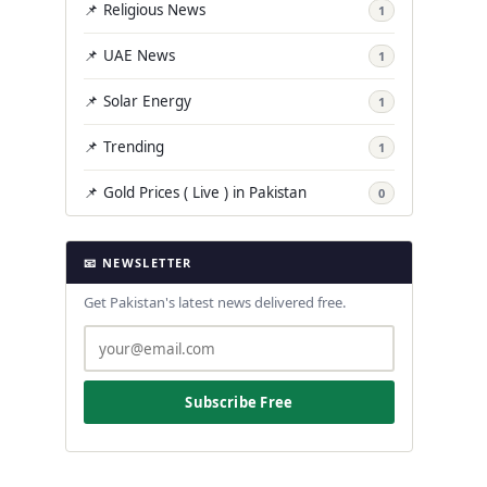
📌 Religious News
1
📌 UAE News
1
📌 Solar Energy
1
📌 Trending
1
📌 Gold Prices ( Live ) in Pakistan
0
📧 NEWSLETTER
Get Pakistan's latest news delivered free.
Subscribe Free