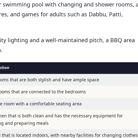
or swimming pool with changing and shower rooms, 
ures, and games for adults such as Dabbu, Patti,
ity lighting and a well-maintained pitch, a BBQ area
.
ption
oms that are both stylish and have ample space
ooms that are connected to the bedrooms
ge room with a comfortable seating area
chen that is both clean and has the necessary equipment for
ng and preparing meals
 that is located indoors, with nearby facilities for changing clothes