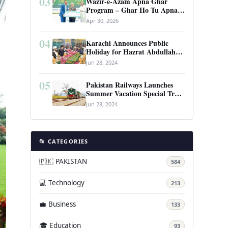
03
Wazir-e-Azam Apna Ghar
Program – Ghar Ho Tu Apna:
Complete Guide to Pakistan’s
Apr 30, 2026
Revolutionary Housing Scheme
04
Karachi Announces Public
Holiday for Hazrat Abdullah
Shah Ghazi’s Urs
Jun 28, 2024
05
Pakistan Railways Launches
Summer Vacation Special Train
Service
Jun 28, 2024
📂 CATEGORIES
🇵🇰 PAKISTAN
584
💻 Technology
213
💼 Business
133
🎓 Education
93