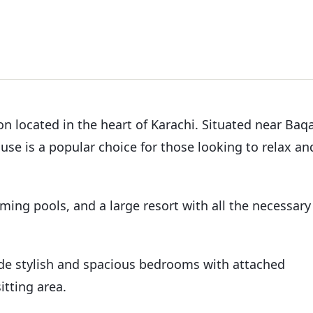
n located in the heart of Karachi. Situated near Baqa
se is a popular choice for those looking to relax an
mming pools, and a large resort with all the necessary
ude stylish and spacious bedrooms with attached
itting area.