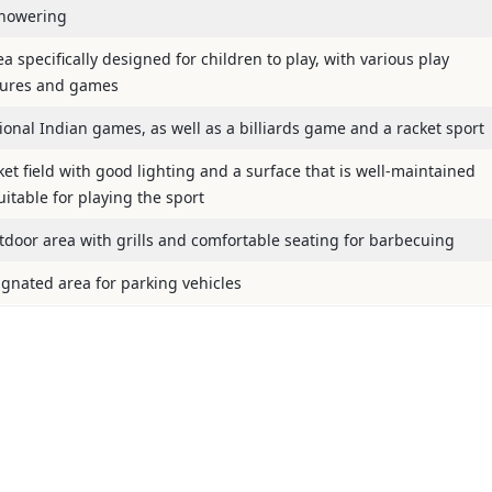
howering
a specifically designed for children to play, with various play
tures and games
tional Indian games, as well as a billiards game and a racket sport
ket field with good lighting and a surface that is well-maintained
itable for playing the sport
tdoor area with grills and comfortable seating for barbecuing
ignated area for parking vehicles