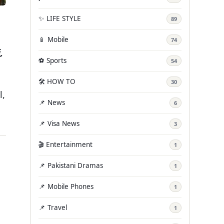
✨ LIFE STYLE
89
📱 Mobile
74
,
⚽ Sports
54
🛠️ HOW TO
30
l,
📌 News
6
📌 Visa News
3
🎬 Entertainment
1
📌 Pakistani Dramas
1
📌 Mobile Phones
1
📌 Travel
1