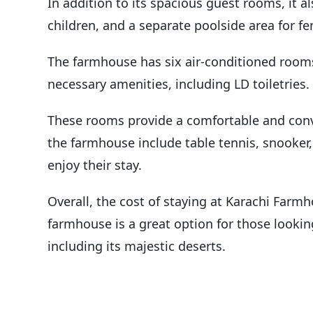
In addition to its spacious guest rooms, it al
children, and a separate poolside area for f
The farmhouse has six air-conditioned rooms 
necessary amenities, including LD toiletries.
These rooms provide a comfortable and conve
the farmhouse include table tennis, snooker,
enjoy their stay.
Overall, the cost of staying at Karachi Farmh
farmhouse is a great option for those lookin
including its majestic deserts.