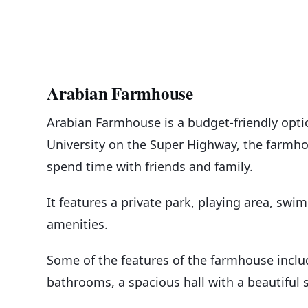
Arabian Farmhouse
Arabian Farmhouse is a budget-friendly optio
University on the Super Highway, the farmhou
spend time with friends and family.
It features a private park, playing area, swi
amenities.
Some of the features of the farmhouse incl
bathrooms, a spacious hall with a beautiful s