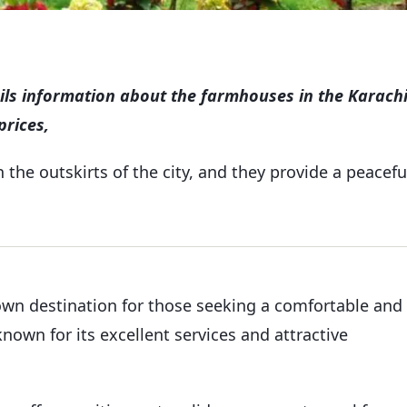
ails information about the farmhouses in the Karachi
prices,
the outskirts of the city, and they provide a peacefu
own destination for those seeking a comfortable and
nown for its excellent services and attractive