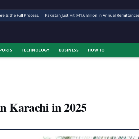
re Is the Full Process.
|
Pakistan Just Hit $41.6 Billion in Annual Remittance
PORTS
TECHNOLOGY
BUSINESS
HOW TO
n Karachi in 2025