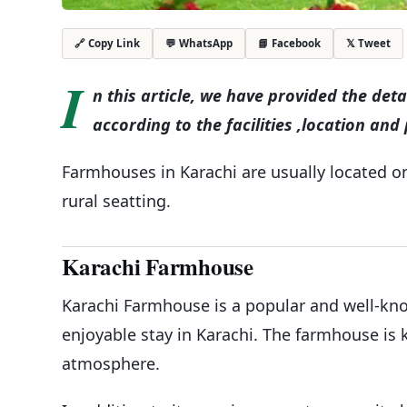
💬 WhatsApp
📘 Facebook
𝕏 Tweet
🔗 Copy Link
I
n this article, we have provided the det
according to the facilities ,location and 
Farmhouses in Karachi are usually located on 
rural seatting.
Karachi Farmhouse
Karachi Farmhouse is a popular and well-kn
enjoyable stay in Karachi. The farmhouse is k
atmosphere.