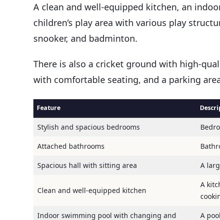
A clean and well-equipped kitchen, an indo
children’s play area with various play struct
snooker, and badminton.
There is also a cricket ground with high-qual
with comfortable seating, and a parking area
Feature
Descri
Stylish and spacious bedrooms
Bedro
Attached bathrooms
Bathr
Spacious hall with sitting area
A lar
A kit
Clean and well-equipped kitchen
cooki
Indoor swimming pool with changing and
A pool