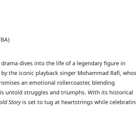
TBA)
 drama dives into the life of a legendary figure in
d by the iconic playback singer Mohammad Rafi, who
romises an emotional rollercoaster, blending
is untold struggles and triumphs. With its historical
old Story
is set to tug at heartstrings while celebrati