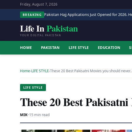
Friday, August 7, 2026
Pakistan Hajj Applications Just Opened for 2026. He
BREAKING
Life In
Pakistan
YOUR DIGITAL PAKISTAN
HOME
PAKISTAN
LIFE STYLE
EDUCATION
S
Home
›
LIFE STYLE
›
These 20 Best Pakisatni Movies you should never
LIFE STYLE
These 20 Best Pakisatni
MIK
·
·
15 min read