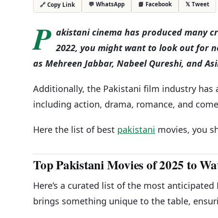
💬 WhatsApp
📘 Facebook
𝕏 Tweet
🔗 Copy Link
P
akistani cinema has produced many crit
2022, you might want to look out for 
as Mehreen Jabbar, Nabeel Qureshi, and As
Additionally, the Pakistani film industry has 
including action, drama, romance, and come
Here the list of best
pakistani
movies, you sh
Top Pakistani Movies of 2025 to Wa
Here’s a curated list of the most anticipated
brings something unique to the table, ensur