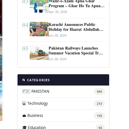
03
Wazir-e-Azam Apna Ghar
Program – Ghar Ho Tu Apna:
Complete Guide to Pakistan’s
Apr 30, 2026
Revolutionary Housing Scheme
04
Karachi Announces Public
Holiday for Hazrat Abdullah
Shah Ghazi’s Urs
Jun 28, 2024
05
Pakistan Railways Launches
Summer Vacation Special Train
Service
Jun 28, 2024
📂 CATEGORIES
🇵🇰 PAKISTAN
584
💻 Technology
213
💼 Business
133
🎓 Education
93