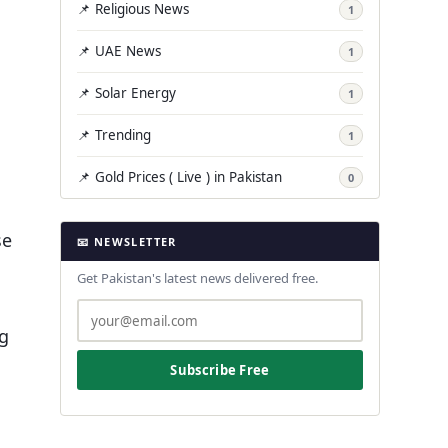
📌 Religious News
1
📌 UAE News
1
📌 Solar Energy
1
📌 Trending
1
📌 Gold Prices ( Live ) in Pakistan
0
se
📧 NEWSLETTER
Get Pakistan's latest news delivered free.
ng
Subscribe Free