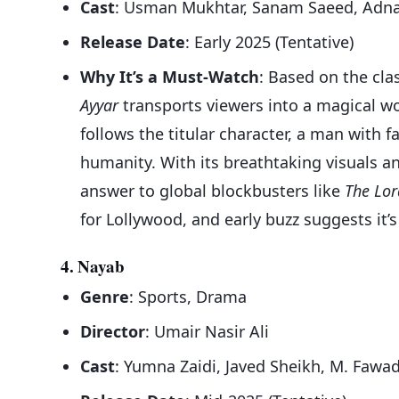
Cast
: Usman Mukhtar, Sanam Saeed, Adna
Release Date
: Early 2025 (Tentative)
Why It’s a Must-Watch
: Based on the cla
Ayyar
transports viewers into a magical wor
follows the titular character, a man with f
humanity. With its breathtaking visuals and
answer to global blockbusters like
The Lor
for Lollywood, and early buzz suggests it’
4. Nayab
Genre
: Sports, Drama
Director
: Umair Nasir Ali
Cast
: Yumna Zaidi, Javed Sheikh, M. Fawa