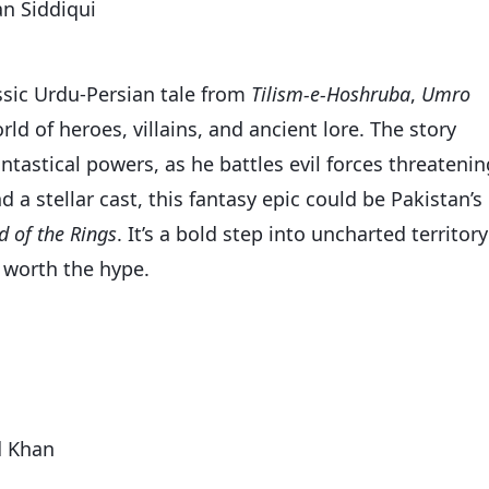
n Siddiqui
ssic Urdu-Persian tale from
Tilism-e-Hoshruba
,
Umro
ld of heroes, villains, and ancient lore. The story
antastical powers, as he battles evil forces threatenin
 a stellar cast, this fantasy epic could be Pakistan’s
d of the Rings
. It’s a bold step into uncharted territory
s worth the hype.
d Khan