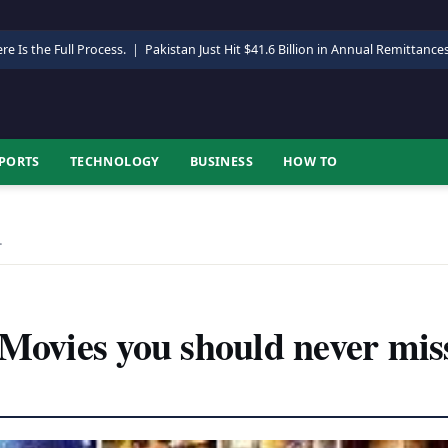
re Is the Full Process.
|
Pakistan Just Hit $41.6 Billion in Annual Remittance
PORTS
TECHNOLOGY
BUSINESS
HOW TO
…
 Movies you should never mis