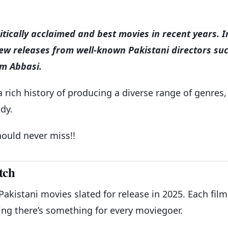
ically acclaimed and best movies in recent years. I
new releases from well-known Pakistani directors su
im Abbasi.
a rich history of producing a diverse range of genres,
dy.
ould never miss!!
tch
 Pakistani movies slated for release in 2025. Each film
ing there’s something for every moviegoer.