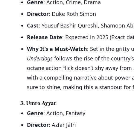
Genre
: Action, Crime, Drama
Director
: Duke Roth Simon
Cast
: Yousuf Bashir Qureshi, Shamoon Abb
Release Date
: Expected in 2025 (Exact da
Why It’s a Must-Watch
: Set in the gritt
Underdogs
follows the rise of the country
octane action flick doesn’t shy away from r
with a compelling narrative about power a
sure to shine, making this a standout for
3. Umro Ayyar
Genre
: Action, Fantasy
Director
: Azfar Jafri