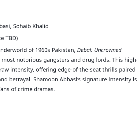
asi, Sohaib Khalid
te TBD)
y underworld of 1960s Pakistan,
Debal: Uncrowned
’s most notorious gangsters and drug lords. This high
aw intensity, offering edge-of-the-seat thrills paired
nd betrayal. Shamoon Abbasi’s signature intensity is
 fans of crime dramas.