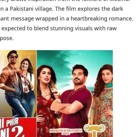
n a Pakistani village. The film explores the dark
oignant message wrapped in a heartbreaking romance.
’s expected to blend stunning visuals with raw
rpose.