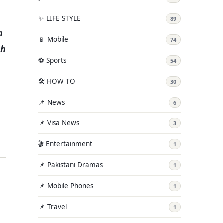
✨ LIFE STYLE
89
n
📱 Mobile
74
ch
⚽ Sports
54
🛠️ HOW TO
30
📌 News
6
📌 Visa News
3
🎬 Entertainment
1
📌 Pakistani Dramas
1
📌 Mobile Phones
1
📌 Travel
1