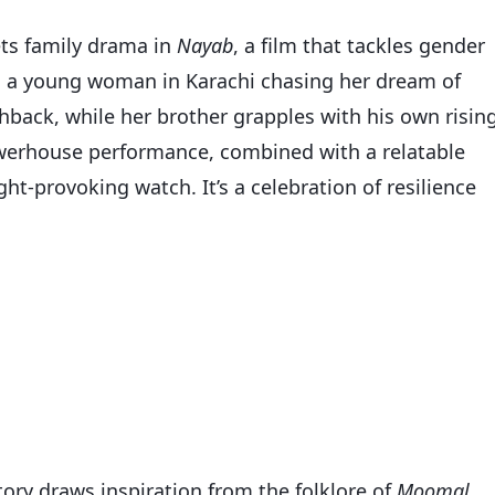
ets family drama in
Nayab
, a film that tackles gender
n a young woman in Karachi chasing her dream of
hback, while her brother grapples with his own risin
owerhouse performance, combined with a relatable
ht-provoking watch. It’s a celebration of resilience
story draws inspiration from the folklore of
Moomal