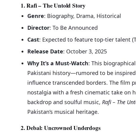
1. Rafi – The Untold Story
Genre
: Biography, Drama, Historical
Director
: To Be Announced
Cast
: Expected to feature top-tier talent (
Release Date
: October 3, 2025
Why It’s a Must-Watch
: This biographical
Pakistani history—rumored to be inspire
influence transcended borders. The film p
nostalgia with a fresh cinematic take on h
backdrop and soulful music,
Rafi – The Unt
Pakistan’s musical heritage.
2. Debal: Uncrowned Underdogs