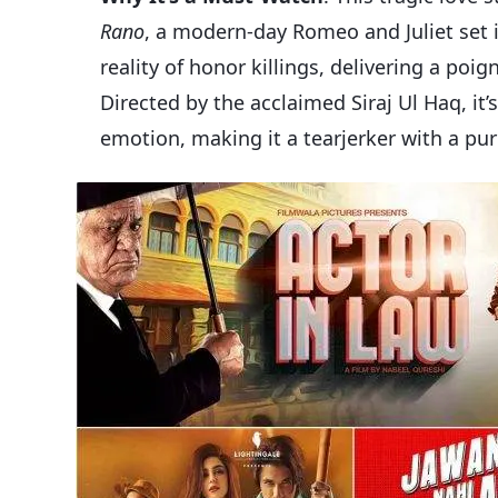
Rano
, a modern-day Romeo and Juliet set i
reality of honor killings, delivering a p
Directed by the acclaimed Siraj Ul Haq, it
emotion, making it a tearjerker with a pu