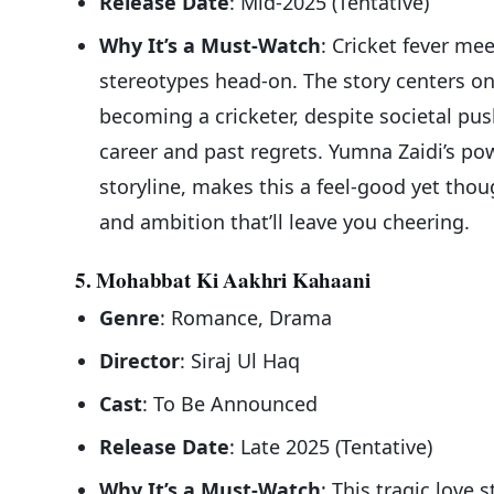
Release Date
: Mid-2025 (Tentative)
Why It’s a Must-Watch
: Cricket fever me
stereotypes head-on. The story centers o
becoming a cricketer, despite societal pus
career and past regrets. Yumna Zaidi’s p
storyline, makes this a feel-good yet thoug
and ambition that’ll leave you cheering.
5. Mohabbat Ki Aakhri Kahaani
Genre
: Romance, Drama
Director
: Siraj Ul Haq
Cast
: To Be Announced
Release Date
: Late 2025 (Tentative)
Why It’s a Must-Watch
: This tragic love 