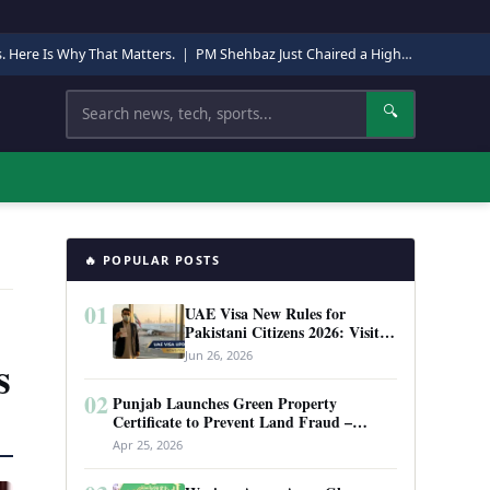
s. Here Is Why That Matters.
|
PM Shehbaz Just Chaired a High-Level Security Meeting in Quetta. Here Is Why It Matters.
Search
🔍
🔥 POPULAR POSTS
01
UAE Visa New Rules for
Pakistani Citizens 2026: Visit
Visa, Work Permit, and Entry
Jun 26, 2026
s
Requirements
02
Punjab Launches Green Property
Certificate to Prevent Land Fraud –
Complete Guide 2026
Apr 25, 2026