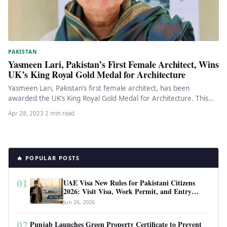
PAKISTAN
Yasmeen Lari, Pakistan’s First Female Architect, Wins
UK’s King Royal Gold Medal for Architecture
Yasmeen Lari, Pakistan’s first female architect, has been
awarded the UK’s King Royal Gold Medal for Architecture. This
recognition is…
Apr 28, 2023
·
2 min read
🔥 POPULAR POSTS
01
UAE Visa New Rules for Pakistani Citizens
2026: Visit Visa, Work Permit, and Entry
Requirements
Jun 26, 2026
02
Punjab Launches Green Property Certificate to Prevent