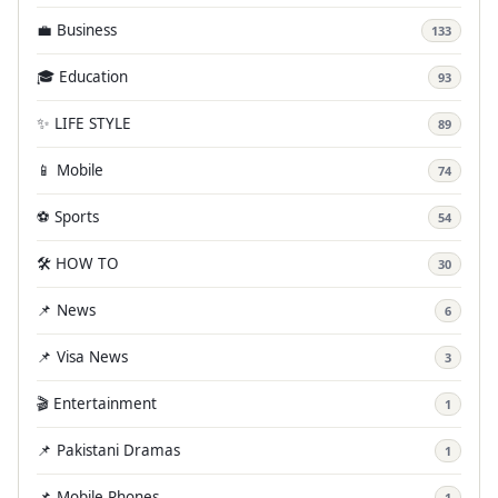
💼 Business
133
🎓 Education
93
✨ LIFE STYLE
89
📱 Mobile
74
⚽ Sports
54
🛠️ HOW TO
30
📌 News
6
📌 Visa News
3
🎬 Entertainment
1
📌 Pakistani Dramas
1
📌 Mobile Phones
1