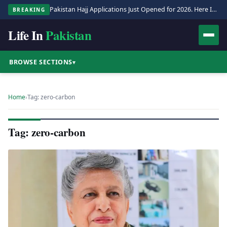
Pakistan Hajj Applications Just Opened for 2026. Here Is the Full Process.
BREAKING
Life In
Pakistan
BROWSE SECTIONS
▾
Home
›
Tag: zero-carbon
Tag: zero-carbon