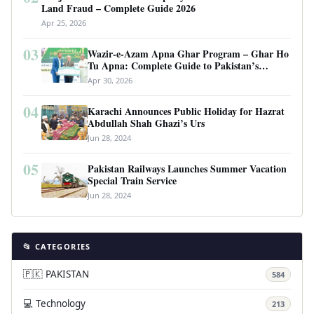
Land Fraud – Complete Guide 2026
Apr 25, 2026
03
Wazir-e-Azam Apna Ghar Program – Ghar Ho
Tu Apna: Complete Guide to Pakistan’s
Revolutionary Housing Scheme
Apr 30, 2026
04
Karachi Announces Public Holiday for Hazrat
Abdullah Shah Ghazi’s Urs
Jun 28, 2024
05
Pakistan Railways Launches Summer Vacation
Special Train Service
Jun 28, 2024
📂 CATEGORIES
🇵🇰 PAKISTAN
584
💻 Technology
213