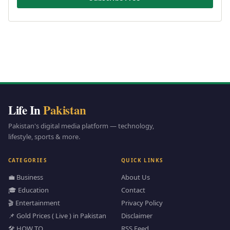
Life In
Pakistan
Pakistan's digital media platform — technology,
lifestyle, sports & more.
CATEGORIES
QUICK LINKS
💼 Business
About Us
🎓 Education
Contact
🎬 Entertainment
Privacy Policy
📌 Gold Prices ( Live ) in Pakistan
Disclaimer
🛠️ HOW TO
RSS Feed