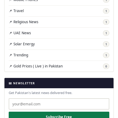
📌 Travel
1
📌 Religious News
1
📌 UAE News
1
📌 Solar Energy
1
📌 Trending
1
📌 Gold Prices ( Live ) in Pakistan
0
📧 NEWSLETTER
Get Pakistan's latest news delivered free.
Subscribe Free