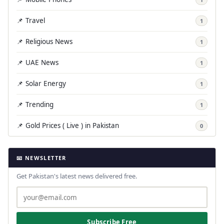
📌 Travel
1
📌 Religious News
1
📌 UAE News
1
📌 Solar Energy
1
📌 Trending
1
📌 Gold Prices ( Live ) in Pakistan
0
📧 NEWSLETTER
Get Pakistan's latest news delivered free.
Subscribe Free