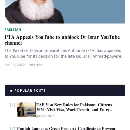
PAKISTAN
PTA Appeals YouTube to unblock Dr Israr YouTube
channel
The Pakistan Telecommunications Authority (PTA) has appealed
to YouTube for its decision for the late Dr. Israr Ahmed-powered
YouTube channel…
Apr 12, 2022
·
1 min read
🔥 POPULAR POSTS
01
UAE Visa New Rules for Pakistani Citizens
2026: Visit Visa, Work Permit, and Entry
Requirements
Jun 26, 2026
02
Punjab Launches Green Property Certificate to Prevent