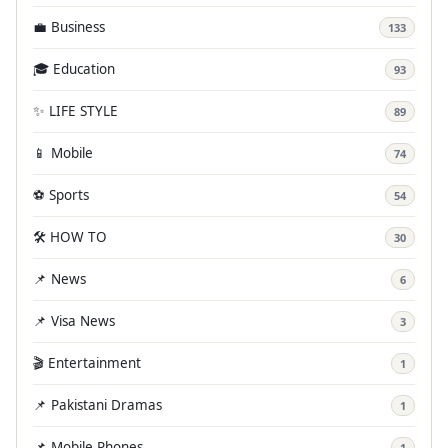
💼 Business
133
🎓 Education
93
✨ LIFE STYLE
89
📱 Mobile
74
⚽ Sports
54
🛠️ HOW TO
30
📌 News
6
📌 Visa News
3
🎬 Entertainment
1
📌 Pakistani Dramas
1
📌 Mobile Phones
1