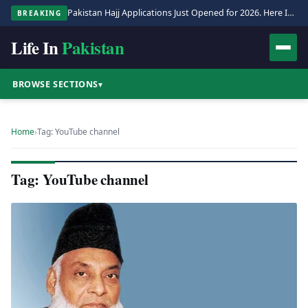
Pakistan Hajj Applications Just Opened for 2026. Here Is the Full Process.
BREAKING
Life In
Pakistan
BROWSE SECTIONS
▾
Home
›
Tag: YouTube channel
Tag: YouTube channel