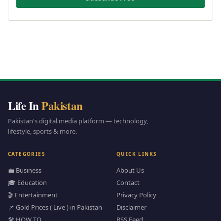
Life In
Pakistan
Pakistan's digital media platform — technology,
lifestyle, sports & more.
CATEGORIES
QUICK LINKS
💼 Business
About Us
🎓 Education
Contact
🎬 Entertainment
Privacy Policy
📌 Gold Prices ( Live ) in Pakistan
Disclaimer
🛠️ HOW TO
RSS Feed