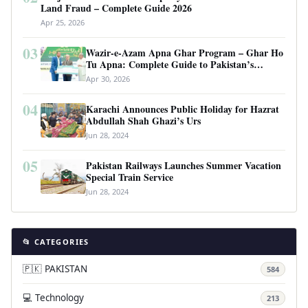
Land Fraud – Complete Guide 2026
Apr 25, 2026
03
Wazir-e-Azam Apna Ghar Program – Ghar Ho
Tu Apna: Complete Guide to Pakistan’s
Revolutionary Housing Scheme
Apr 30, 2026
04
Karachi Announces Public Holiday for Hazrat
Abdullah Shah Ghazi’s Urs
Jun 28, 2024
05
Pakistan Railways Launches Summer Vacation
Special Train Service
Jun 28, 2024
📂 CATEGORIES
🇵🇰 PAKISTAN
584
💻 Technology
213