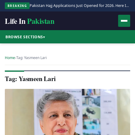
Pakistan Hajj Applications Just Opened for 2026. Here Is the Full Process.
BREAKING
Life In
Pakistan
BROWSE SECTIONS
▾
Home
›
Tag: Yasmeen Lari
Tag: Yasmeen Lari