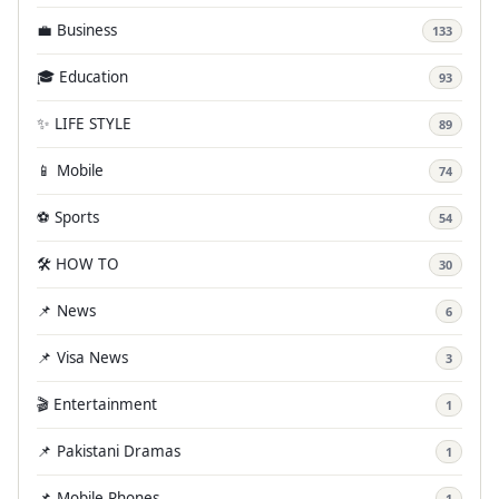
💼 Business
133
🎓 Education
93
✨ LIFE STYLE
89
📱 Mobile
74
⚽ Sports
54
🛠️ HOW TO
30
📌 News
6
📌 Visa News
3
🎬 Entertainment
1
📌 Pakistani Dramas
1
📌 Mobile Phones
1