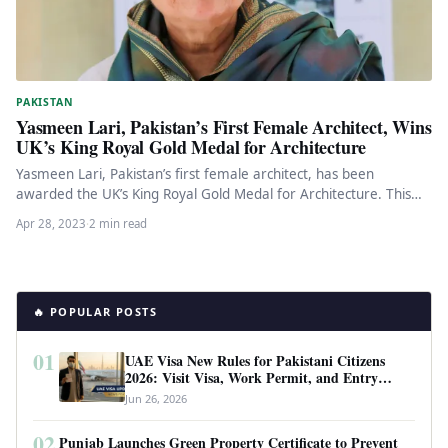
PAKISTAN
Yasmeen Lari, Pakistan’s First Female Architect, Wins
UK’s King Royal Gold Medal for Architecture
Yasmeen Lari, Pakistan’s first female architect, has been
awarded the UK’s King Royal Gold Medal for Architecture. This
recognition is…
Apr 28, 2023
·
2 min read
🔥 POPULAR POSTS
01
UAE Visa New Rules for Pakistani Citizens
2026: Visit Visa, Work Permit, and Entry
Requirements
Jun 26, 2026
02
Punjab Launches Green Property Certificate to Prevent