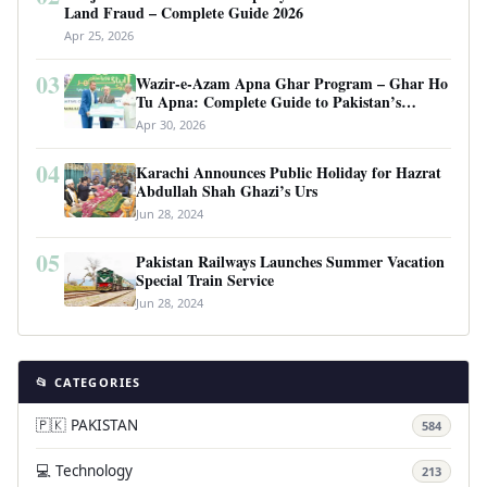
Land Fraud – Complete Guide 2026
Apr 25, 2026
03
Wazir-e-Azam Apna Ghar Program – Ghar Ho
Tu Apna: Complete Guide to Pakistan’s
Revolutionary Housing Scheme
Apr 30, 2026
04
Karachi Announces Public Holiday for Hazrat
Abdullah Shah Ghazi’s Urs
Jun 28, 2024
05
Pakistan Railways Launches Summer Vacation
Special Train Service
Jun 28, 2024
📂 CATEGORIES
🇵🇰 PAKISTAN
584
💻 Technology
213