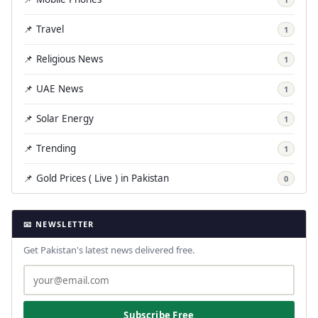
📌 Travel
1
📌 Religious News
1
📌 UAE News
1
📌 Solar Energy
1
📌 Trending
1
📌 Gold Prices ( Live ) in Pakistan
0
📧 NEWSLETTER
Get Pakistan's latest news delivered free.
Subscribe Free