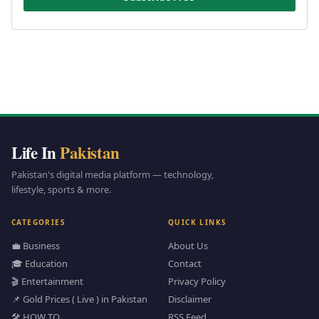
Life In
Pakistan
Pakistan's digital media platform — technology,
lifestyle, sports & more.
CATEGORIES
QUICK LINKS
💼 Business
About Us
🎓 Education
Contact
🎬 Entertainment
Privacy Policy
📌 Gold Prices ( Live ) in Pakistan
Disclaimer
🛠️ HOW TO
RSS Feed