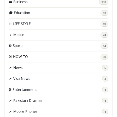
💼 Business
133
🎓 Education
93
✨ LIFE STYLE
89
📱 Mobile
74
⚽ Sports
54
🛠️ HOW TO
30
📌 News
6
📌 Visa News
3
🎬 Entertainment
1
📌 Pakistani Dramas
1
📌 Mobile Phones
1