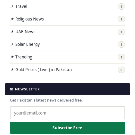
📌 Travel
1
📌 Religious News
1
📌 UAE News
1
📌 Solar Energy
1
📌 Trending
1
📌 Gold Prices ( Live ) in Pakistan
0
📧 NEWSLETTER
Get Pakistan's latest news delivered free.
Subscribe Free