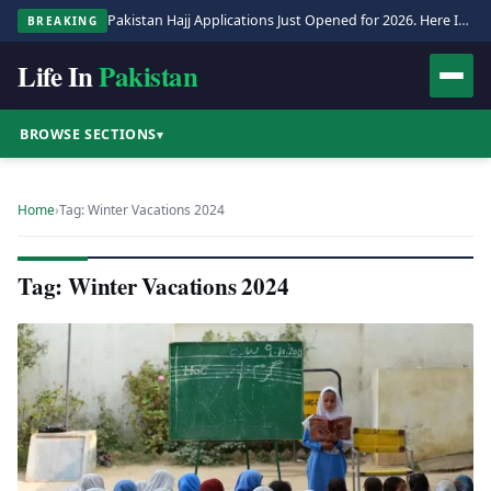
Pakistan Hajj Applications Just Opened for 2026. Here Is the Full Process.
BREAKING
Life In
Pakistan
BROWSE SECTIONS
▾
Home
›
Tag: Winter Vacations 2024
Tag: Winter Vacations 2024