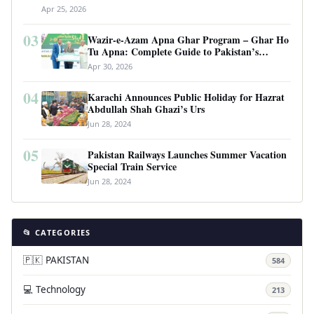
Apr 25, 2026
03
Wazir-e-Azam Apna Ghar Program – Ghar Ho
Tu Apna: Complete Guide to Pakistan’s
Revolutionary Housing Scheme
Apr 30, 2026
04
Karachi Announces Public Holiday for Hazrat
Abdullah Shah Ghazi’s Urs
Jun 28, 2024
05
Pakistan Railways Launches Summer Vacation
Special Train Service
Jun 28, 2024
📂 CATEGORIES
🇵🇰 PAKISTAN
584
💻 Technology
213