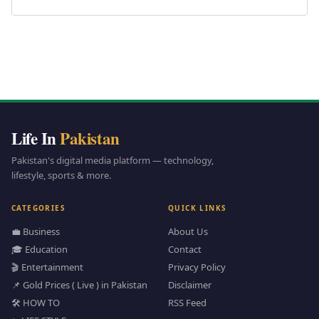
Life In
Pakistan
Pakistan's digital media platform — technology,
lifestyle, sports & more.
CATEGORIES
QUICK LINKS
💼 Business
About Us
🎓 Education
Contact
🎬 Entertainment
Privacy Policy
📌 Gold Prices ( Live ) in Pakistan
Disclaimer
🛠️ HOW TO
RSS Feed