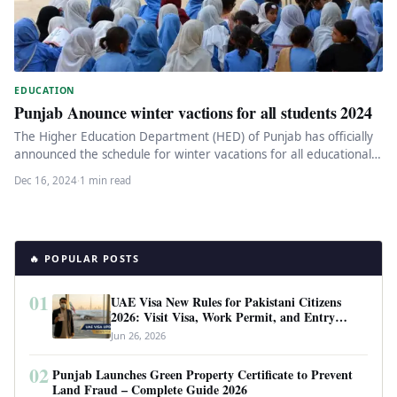
EDUCATION
Punjab Anounce winter vactions for all students 2024
The Higher Education Department (HED) of Punjab has officially
announced the schedule for winter vacations for all educational
institutions under…
Dec 16, 2024
·
1 min read
🔥 POPULAR POSTS
01
UAE Visa New Rules for Pakistani Citizens
2026: Visit Visa, Work Permit, and Entry
Requirements
Jun 26, 2026
02
Punjab Launches Green Property Certificate to Prevent
Land Fraud – Complete Guide 2026