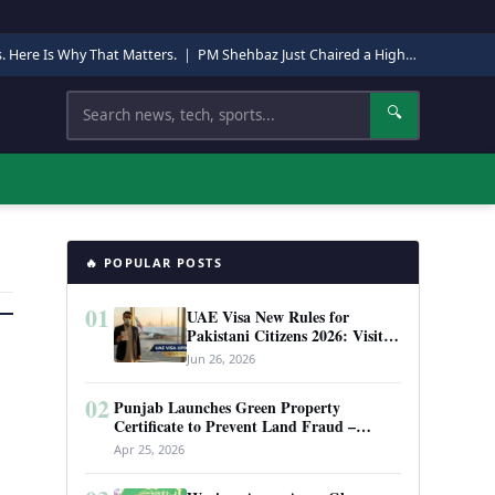
s. Here Is Why That Matters.
|
PM Shehbaz Just Chaired a High-Level Security Meeting in Quetta. Here Is Why It Matters.
Search
🔍
🔥 POPULAR POSTS
01
UAE Visa New Rules for
Pakistani Citizens 2026: Visit
Visa, Work Permit, and Entry
Jun 26, 2026
Requirements
02
Punjab Launches Green Property
Certificate to Prevent Land Fraud –
Complete Guide 2026
Apr 25, 2026