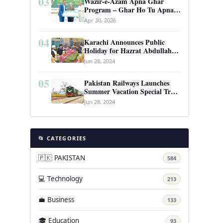
03
Wazir-e-Azam Apna Ghar
Program – Ghar Ho Tu Apna:
Complete Guide to Pakistan’s
Apr 30, 2026
Revolutionary Housing Scheme
04
Karachi Announces Public
Holiday for Hazrat Abdullah
Shah Ghazi’s Urs
Jun 28, 2024
05
Pakistan Railways Launches
Summer Vacation Special Train
Service
Jun 28, 2024
📂 CATEGORIES
🇵🇰 PAKISTAN
584
💻 Technology
213
💼 Business
133
🎓 Education
93