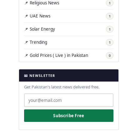
📌 Religious News
1
📌 UAE News
1
📌 Solar Energy
1
📌 Trending
1
📌 Gold Prices ( Live ) in Pakistan
0
📧 NEWSLETTER
Get Pakistan's latest news delivered free.
Subscribe Free