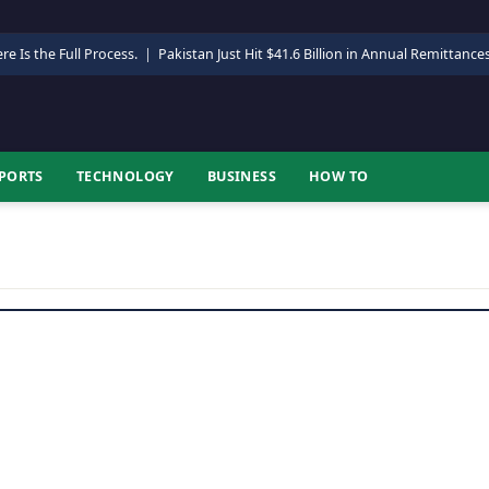
re Is the Full Process.
|
Pakistan Just Hit $41.6 Billion in Annual Remittance
PORTS
TECHNOLOGY
BUSINESS
HOW TO