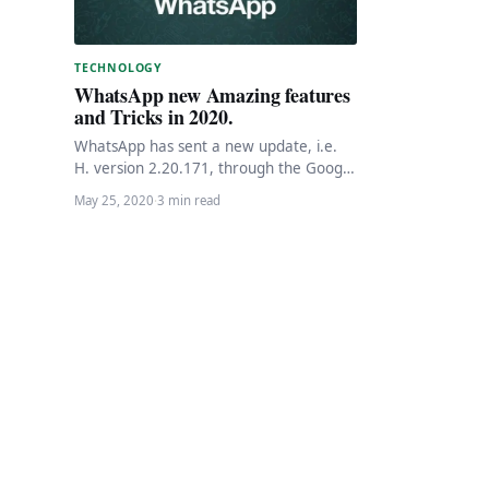
TECHNOLOGY
WhatsApp new Amazing features
and Tricks in 2020.
WhatsApp has sent a new update, i.e.
H. version 2.20.171, through the Google
Play Beta program. The instant
May 25, 2020
·
3 min read
messaging app…