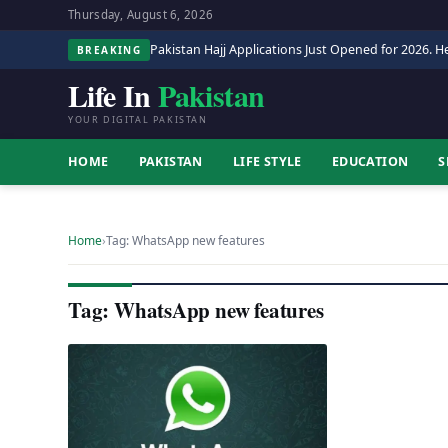
Thursday, August 6, 2026
Pakistan Hajj Applications Just Opened for 2026. He
BREAKING
Life In
Pakistan
YOUR DIGITAL PAKISTAN
HOME
PAKISTAN
LIFE STYLE
EDUCATION
S
Home
›
Tag: WhatsApp new features
Tag: WhatsApp new features