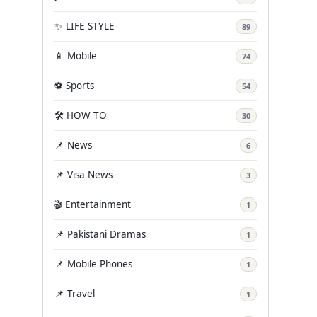
✨ LIFE STYLE
89
📱 Mobile
74
⚽ Sports
54
🛠️ HOW TO
30
📌 News
6
📌 Visa News
3
🎬 Entertainment
1
📌 Pakistani Dramas
1
📌 Mobile Phones
1
📌 Travel
1