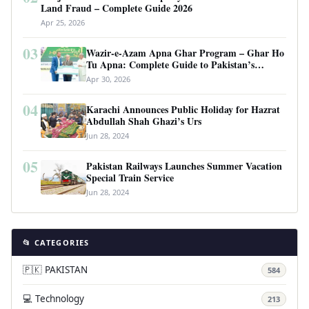
Land Fraud – Complete Guide 2026
Apr 25, 2026
03
Wazir-e-Azam Apna Ghar Program – Ghar Ho
Tu Apna: Complete Guide to Pakistan’s
Revolutionary Housing Scheme
Apr 30, 2026
04
Karachi Announces Public Holiday for Hazrat
Abdullah Shah Ghazi’s Urs
Jun 28, 2024
05
Pakistan Railways Launches Summer Vacation
Special Train Service
Jun 28, 2024
📂 CATEGORIES
🇵🇰 PAKISTAN
584
💻 Technology
213