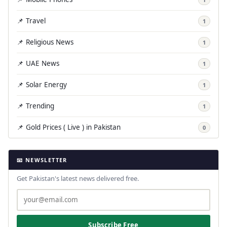
📌 Travel
1
📌 Religious News
1
📌 UAE News
1
📌 Solar Energy
1
📌 Trending
1
📌 Gold Prices ( Live ) in Pakistan
0
📧 NEWSLETTER
Get Pakistan's latest news delivered free.
Subscribe Free