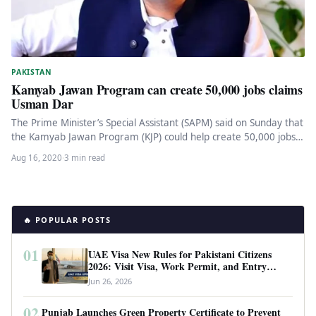
PAKISTAN
Kamyab Jawan Program can create 50,000 jobs claims
Usman Dar
The Prime Minister’s Special Assistant (SAPM) said on Sunday that
the Kamyab Jawan Program (KJP) could help create 50,000 jobs…
Aug 16, 2020
·
3 min read
🔥 POPULAR POSTS
01
UAE Visa New Rules for Pakistani Citizens
2026: Visit Visa, Work Permit, and Entry
Requirements
Jun 26, 2026
02
Punjab Launches Green Property Certificate to Prevent