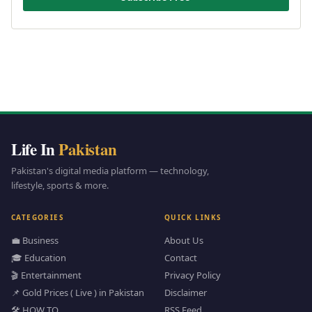
Life In
Pakistan
Pakistan's digital media platform — technology,
lifestyle, sports & more.
CATEGORIES
QUICK LINKS
💼 Business
About Us
🎓 Education
Contact
🎬 Entertainment
Privacy Policy
📌 Gold Prices ( Live ) in Pakistan
Disclaimer
🛠️ HOW TO
RSS Feed