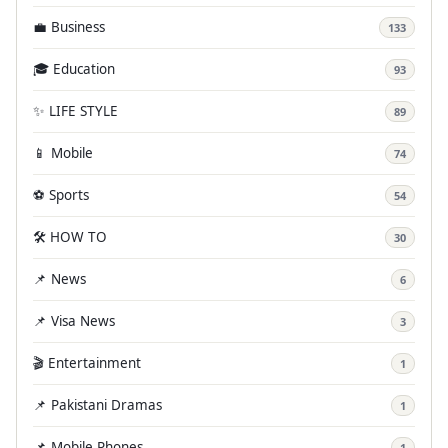
💼 Business
133
🎓 Education
93
✨ LIFE STYLE
89
📱 Mobile
74
⚽ Sports
54
🛠️ HOW TO
30
📌 News
6
📌 Visa News
3
🎬 Entertainment
1
📌 Pakistani Dramas
1
📌 Mobile Phones
1