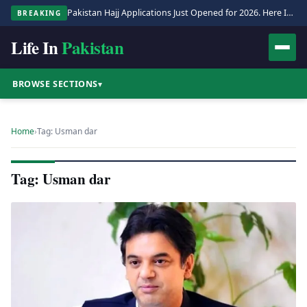
Pakistan Hajj Applications Just Opened for 2026. Here Is the Full Process.
BREAKING
Life In
Pakistan
BROWSE SECTIONS
▾
Home
›
Tag: Usman dar
Tag: Usman dar