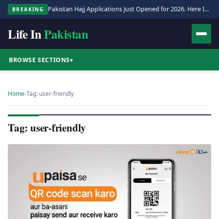
Pakistan Hajj Applications Just Opened for 2026. Here Is the Full Process.
BREAKING
Life In
Pakistan
BROWSE SECTIONS
▾
Home
›
Tag: user-friendly
Tag: user-friendly