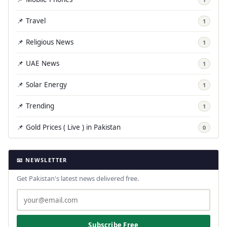
📌 Travel
1
📌 Religious News
1
📌 UAE News
1
📌 Solar Energy
1
📌 Trending
1
📌 Gold Prices ( Live ) in Pakistan
0
📧 NEWSLETTER
Get Pakistan's latest news delivered free.
Subscribe Free