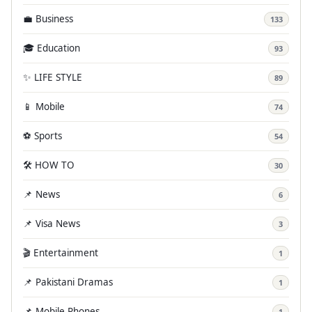
💼 Business
133
🎓 Education
93
✨ LIFE STYLE
89
📱 Mobile
74
⚽ Sports
54
🛠️ HOW TO
30
📌 News
6
📌 Visa News
3
🎬 Entertainment
1
📌 Pakistani Dramas
1
📌 Mobile Phones
1