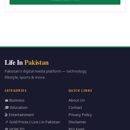
Life In
Pakistan
Pakistan's digital media platform — technology,
lifestyle, sports & more.
CATEGORIES
QUICK LINKS
💼 Business
About Us
🎓 Education
Contact
🎬 Entertainment
Privacy Policy
📌 Gold Prices ( Live ) in Pakistan
Disclaimer
🛠️ HOW TO
RSS Feed