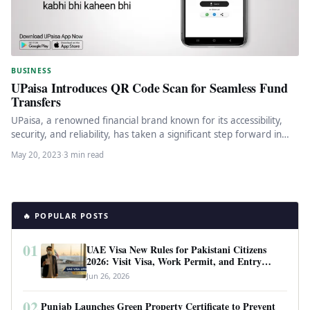
BUSINESS
UPaisa Introduces QR Code Scan for Seamless Fund
Transfers
UPaisa, a renowned financial brand known for its accessibility,
security, and reliability, has taken a significant step forward in
enhancing…
May 20, 2023
·
3 min read
🔥 POPULAR POSTS
01
UAE Visa New Rules for Pakistani Citizens
2026: Visit Visa, Work Permit, and Entry
Requirements
Jun 26, 2026
02
Punjab Launches Green Property Certificate to Prevent