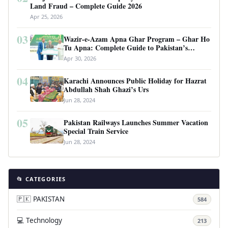
Land Fraud – Complete Guide 2026
Apr 25, 2026
03
Wazir-e-Azam Apna Ghar Program – Ghar Ho
Tu Apna: Complete Guide to Pakistan’s
Revolutionary Housing Scheme
Apr 30, 2026
04
Karachi Announces Public Holiday for Hazrat
Abdullah Shah Ghazi’s Urs
Jun 28, 2024
05
Pakistan Railways Launches Summer Vacation
Special Train Service
Jun 28, 2024
📂 CATEGORIES
🇵🇰 PAKISTAN
584
💻 Technology
213