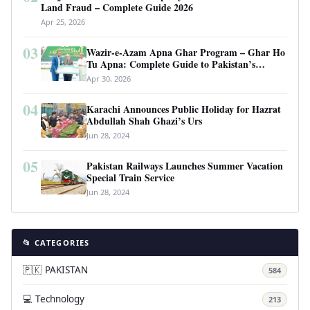
Land Fraud – Complete Guide 2026
Apr 25, 2026
03
Wazir-e-Azam Apna Ghar Program – Ghar Ho
Tu Apna: Complete Guide to Pakistan’s
Revolutionary Housing Scheme
Apr 30, 2026
04
Karachi Announces Public Holiday for Hazrat
Abdullah Shah Ghazi’s Urs
Jun 28, 2024
05
Pakistan Railways Launches Summer Vacation
Special Train Service
Jun 28, 2024
📂 CATEGORIES
🇵🇰 PAKISTAN
584
💻 Technology
213