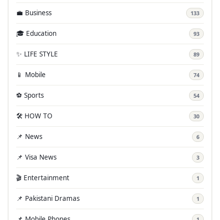
💼 Business
133
🎓 Education
93
✨ LIFE STYLE
89
📱 Mobile
74
⚽ Sports
54
🛠️ HOW TO
30
📌 News
6
📌 Visa News
3
🎬 Entertainment
1
📌 Pakistani Dramas
1
📌 Mobile Phones
1