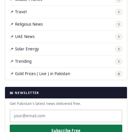
📌 Travel
1
📌 Religious News
1
📌 UAE News
1
📌 Solar Energy
1
📌 Trending
1
📌 Gold Prices ( Live ) in Pakistan
0
📧 NEWSLETTER
Get Pakistan's latest news delivered free.
Subscribe Free