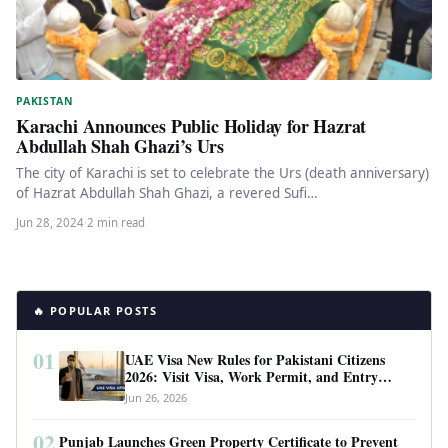
PAKISTAN
Karachi Announces Public Holiday for Hazrat
Abdullah Shah Ghazi’s Urs
The city of Karachi is set to celebrate the Urs (death anniversary)
of Hazrat Abdullah Shah Ghazi, a revered Sufi…
Jun 28, 2024
·
2 min read
🔥 POPULAR POSTS
01
UAE Visa New Rules for Pakistani Citizens
2026: Visit Visa, Work Permit, and Entry
Requirements
Jun 26, 2026
02
Punjab Launches Green Property Certificate to Prevent