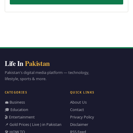
Life In
Pakistan
Pakistan's digital media platform — technology,
lifestyle, sports & more.
CATEGORIES
QUICK LINKS
💼 Business
About Us
🎓 Education
Contact
🎬 Entertainment
Privacy Policy
📌 Gold Prices ( Live ) in Pakistan
Disclaimer
🛠️ HOW TO
RSS Feed