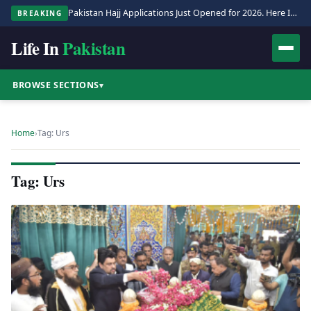
Pakistan Hajj Applications Just Opened for 2026. Here Is the Full Process.
BREAKING
Life In
Pakistan
BROWSE SECTIONS
▾
Home
›
Tag: Urs
Tag: Urs