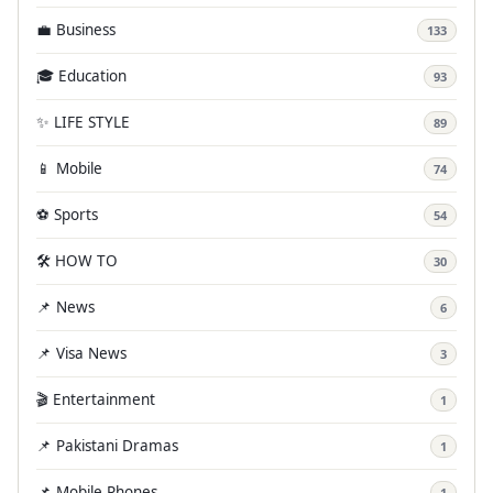
💼 Business
133
🎓 Education
93
✨ LIFE STYLE
89
📱 Mobile
74
⚽ Sports
54
🛠️ HOW TO
30
📌 News
6
📌 Visa News
3
🎬 Entertainment
1
📌 Pakistani Dramas
1
📌 Mobile Phones
1