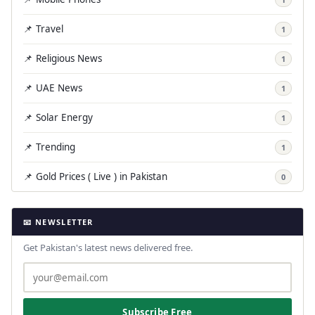
📌 Travel
1
📌 Religious News
1
📌 UAE News
1
📌 Solar Energy
1
📌 Trending
1
📌 Gold Prices ( Live ) in Pakistan
0
📧 NEWSLETTER
Get Pakistan's latest news delivered free.
Subscribe Free