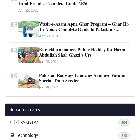
Land Fraud – Complete Guide 2026
Apr 25, 2026
03
Wazir-e-Azam Apna Ghar Program – Ghar Ho
Tu Apna: Complete Guide to Pakistan’s
Revolutionary Housing Scheme
Apr 30, 2026
04
Karachi Announces Public Holiday for Hazrat
Abdullah Shah Ghazi’s Urs
Jun 28, 2024
05
Pakistan Railways Launches Summer Vacation
Special Train Service
Jun 28, 2024
📂 CATEGORIES
🇵🇰 PAKISTAN
584
💻 Technology
213