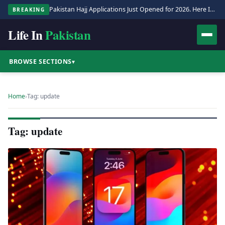
Pakistan Hajj Applications Just Opened for 2026. Here Is the Full Process.
BREAKING
Life In
Pakistan
BROWSE SECTIONS
▾
Home
›
Tag: update
Tag: update