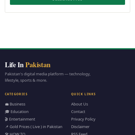
Life In
Pakistan
Pakistan's digital media platform — technology,
lifestyle, sports & more.
CATEGORIES
QUICK LINKS
💼 Business
About Us
🎓 Education
Contact
🎬 Entertainment
Privacy Policy
📌 Gold Prices ( Live ) in Pakistan
Disclaimer
🛠️ HOW TO
RSS Feed