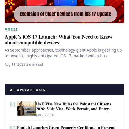
MOBILE
Apple’s iOS 17 Launch: What You Need to Know
about compatible devices
As September approaches, technology giant Apple is gearing up
to unveil its highly anticipated iOS 17, packed with a host…
Aug 11, 2023
·
3 min read
🔥 POPULAR POSTS
01
UAE Visa New Rules for Pakistani Citizens
2026: Visit Visa, Work Permit, and Entry
Requirements
Jun 26, 2026
02
Punjab Launches Green Property Certificate to Prevent