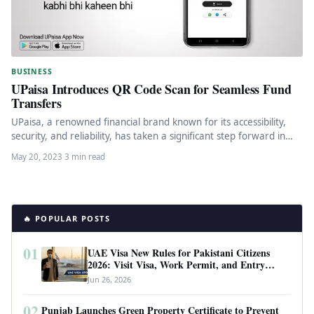
BUSINESS
UPaisa Introduces QR Code Scan for Seamless Fund
Transfers
UPaisa, a renowned financial brand known for its accessibility,
security, and reliability, has taken a significant step forward in
enhancing…
May 20, 2023
·
3 min read
🔥 POPULAR POSTS
01
UAE Visa New Rules for Pakistani Citizens
2026: Visit Visa, Work Permit, and Entry
Requirements
Jun 26, 2026
02
Punjab Launches Green Property Certificate to Prevent