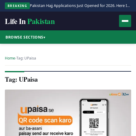
Pakistan Hajj Applications Just Opened for 2026. Here Is the Full Process.
BREAKING
Life In
Pakistan
BROWSE SECTIONS
▾
Home
›
Tag: UPaisa
Tag: UPaisa