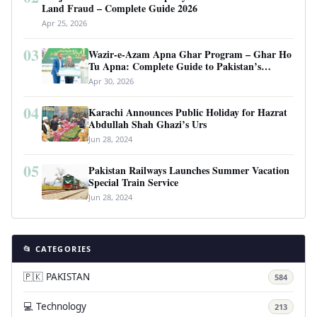
Land Fraud – Complete Guide 2026
Apr 25, 2026
03
Wazir-e-Azam Apna Ghar Program – Ghar Ho
Tu Apna: Complete Guide to Pakistan’s
Revolutionary Housing Scheme
Apr 30, 2026
04
Karachi Announces Public Holiday for Hazrat
Abdullah Shah Ghazi’s Urs
Jun 28, 2024
05
Pakistan Railways Launches Summer Vacation
Special Train Service
Jun 28, 2024
📂 CATEGORIES
🇵🇰 PAKISTAN
584
💻 Technology
213