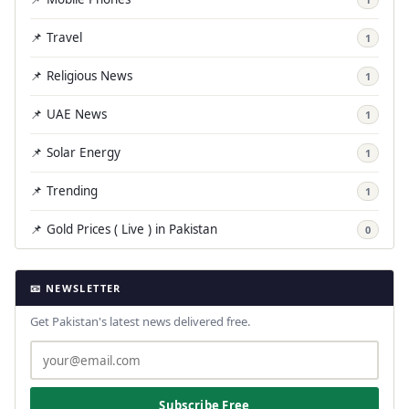
📌 Travel
1
📌 Religious News
1
📌 UAE News
1
📌 Solar Energy
1
📌 Trending
1
📌 Gold Prices ( Live ) in Pakistan
0
📧 NEWSLETTER
Get Pakistan's latest news delivered free.
Subscribe Free