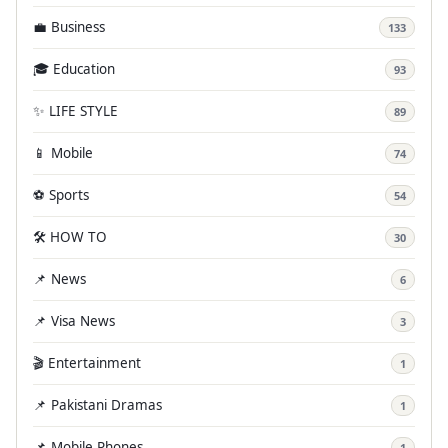
💼 Business
133
🎓 Education
93
✨ LIFE STYLE
89
📱 Mobile
74
⚽ Sports
54
🛠️ HOW TO
30
📌 News
6
📌 Visa News
3
🎬 Entertainment
1
📌 Pakistani Dramas
1
📌 Mobile Phones
1