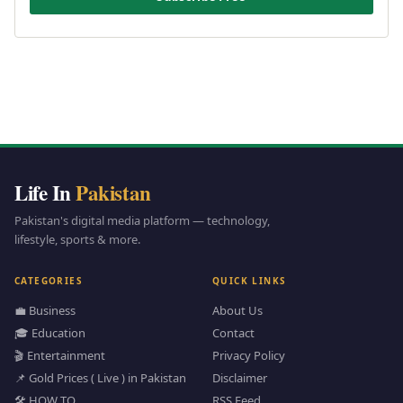
Life In
Pakistan
Pakistan's digital media platform — technology,
lifestyle, sports & more.
CATEGORIES
QUICK LINKS
💼 Business
About Us
🎓 Education
Contact
🎬 Entertainment
Privacy Policy
📌 Gold Prices ( Live ) in Pakistan
Disclaimer
🛠️ HOW TO
RSS Feed