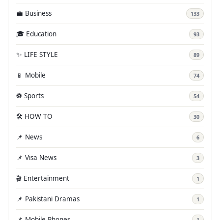
💼 Business
133
🎓 Education
93
✨ LIFE STYLE
89
📱 Mobile
74
⚽ Sports
54
🛠️ HOW TO
30
📌 News
6
📌 Visa News
3
🎬 Entertainment
1
📌 Pakistani Dramas
1
📌 Mobile Phones
1