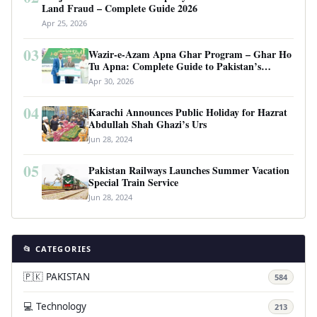
Land Fraud – Complete Guide 2026
Apr 25, 2026
03
Wazir-e-Azam Apna Ghar Program – Ghar Ho
Tu Apna: Complete Guide to Pakistan’s
Revolutionary Housing Scheme
Apr 30, 2026
04
Karachi Announces Public Holiday for Hazrat
Abdullah Shah Ghazi’s Urs
Jun 28, 2024
05
Pakistan Railways Launches Summer Vacation
Special Train Service
Jun 28, 2024
📂 CATEGORIES
🇵🇰 PAKISTAN
584
💻 Technology
213