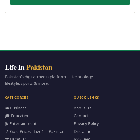
Life In
Pakistan
Pakistan's digital media platform — technology,
lifestyle, sports & more.
CATEGORIES
QUICK LINKS
💼 Business
About Us
🎓 Education
Contact
🎬 Entertainment
Privacy Policy
📌 Gold Prices ( Live ) in Pakistan
Disclaimer
🛠️ HOW TO
RSS Feed