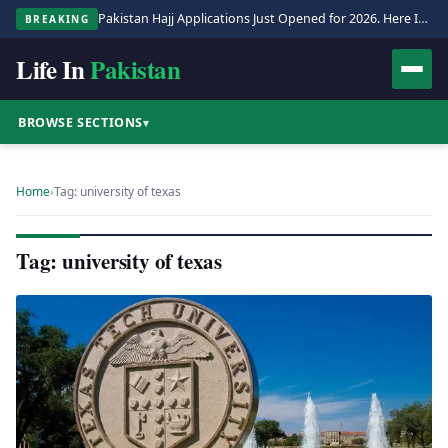
Pakistan Hajj Applications Just Opened for 2026. Here Is the Full Process.
BREAKING
Life In
Pakistan
BROWSE SECTIONS
▾
Home
›
Tag: university of texas
Tag: university of texas