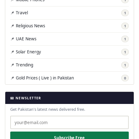
📌 Travel
1
📌 Religious News
1
📌 UAE News
1
📌 Solar Energy
1
📌 Trending
1
📌 Gold Prices ( Live ) in Pakistan
0
📧 NEWSLETTER
Get Pakistan's latest news delivered free.
Subscribe Free