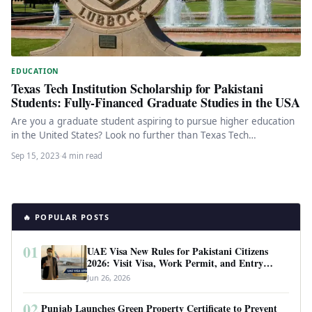
EDUCATION
Texas Tech Institution Scholarship for Pakistani
Students: Fully-Financed Graduate Studies in the USA
Are you a graduate student aspiring to pursue higher education
in the United States? Look no further than Texas Tech…
Sep 15, 2023
·
4 min read
🔥 POPULAR POSTS
01
UAE Visa New Rules for Pakistani Citizens
2026: Visit Visa, Work Permit, and Entry
Requirements
Jun 26, 2026
02
Punjab Launches Green Property Certificate to Prevent