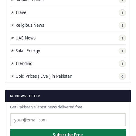
📌 Travel
1
📌 Religious News
1
📌 UAE News
1
📌 Solar Energy
1
📌 Trending
1
📌 Gold Prices ( Live ) in Pakistan
0
📧 NEWSLETTER
Get Pakistan's latest news delivered free.
Subscribe Free