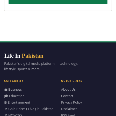
Life In
Pakistan
Pakistan's digital media platform — technology,
lifestyle, sports & more.
CATEGORIES
QUICK LINKS
💼 Business
About Us
🎓 Education
Contact
🎬 Entertainment
Privacy Policy
📌 Gold Prices ( Live ) in Pakistan
Disclaimer
🛠️ HOW TO
RSS Feed