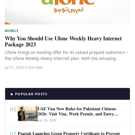
MOBILE
Why You Should Use Ufone Weekly Heavy Internet
Package 2023
Ufone brings an exciting offer for its valued prepaid customers –
the Ufone Weekly Heavy Internet plan. With this amazing…
Jul 31, 2023
·
3 min read
🔥 POPULAR POSTS
01
UAE Visa New Rules for Pakistani Citizens
2026: Visit Visa, Work Permit, and Entry
Requirements
Jun 26, 2026
02
Punjab Launches Green Property Certificate to Prevent