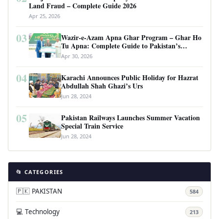
Land Fraud – Complete Guide 2026
Apr 25, 2026
03
Wazir-e-Azam Apna Ghar Program – Ghar Ho
Tu Apna: Complete Guide to Pakistan’s
Revolutionary Housing Scheme
Apr 30, 2026
04
Karachi Announces Public Holiday for Hazrat
Abdullah Shah Ghazi’s Urs
Jun 28, 2024
05
Pakistan Railways Launches Summer Vacation
Special Train Service
Jun 28, 2024
📂 CATEGORIES
🇵🇰 PAKISTAN
584
💻 Technology
213