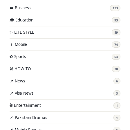
💼 Business
133
🎓 Education
93
✨ LIFE STYLE
89
📱 Mobile
74
⚽ Sports
54
🛠️ HOW TO
30
📌 News
6
📌 Visa News
3
🎬 Entertainment
1
📌 Pakistani Dramas
1
📌 Mobile Phones
1