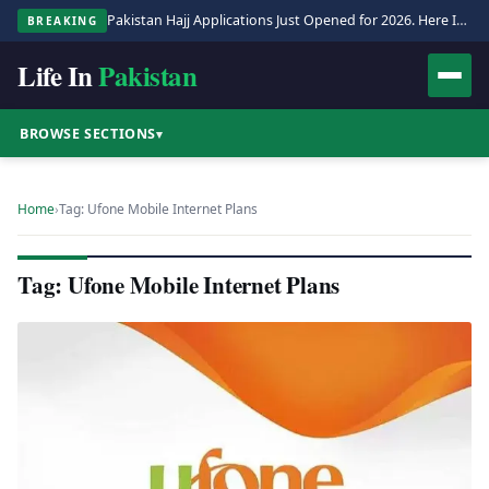
Pakistan Hajj Applications Just Opened for 2026. Here Is the Full Process.
BREAKING
Life In
Pakistan
BROWSE SECTIONS
▾
Home
›
Tag: Ufone Mobile Internet Plans
Tag: Ufone Mobile Internet Plans