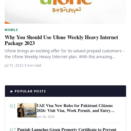
MOBILE
Why You Should Use Ufone Weekly Heavy Internet
Package 2023
Ufone brings an exciting offer for its valued prepaid customers –
the Ufone Weekly Heavy Internet plan. With this amazing…
Jul 31, 2023
·
3 min read
🔥 POPULAR POSTS
01
UAE Visa New Rules for Pakistani Citizens
2026: Visit Visa, Work Permit, and Entry
Requirements
Jun 26, 2026
02
Punjab Launches Green Property Certificate to Prevent