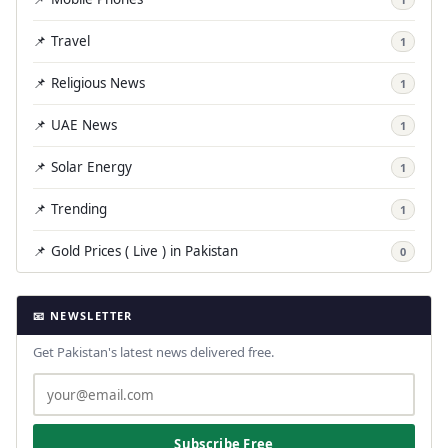
📌 Travel
1
📌 Religious News
1
📌 UAE News
1
📌 Solar Energy
1
📌 Trending
1
📌 Gold Prices ( Live ) in Pakistan
0
📧 NEWSLETTER
Get Pakistan's latest news delivered free.
Subscribe Free