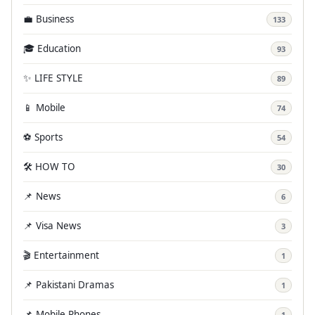
💼 Business
133
🎓 Education
93
✨ LIFE STYLE
89
📱 Mobile
74
⚽ Sports
54
🛠️ HOW TO
30
📌 News
6
📌 Visa News
3
🎬 Entertainment
1
📌 Pakistani Dramas
1
📌 Mobile Phones
1