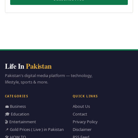
Life In
Pakistan
Pakistan's digital media platform — technology,
lifestyle, sports & more.
CATEGORIES
QUICK LINKS
💼 Business
About Us
🎓 Education
Contact
🎬 Entertainment
Privacy Policy
📌 Gold Prices ( Live ) in Pakistan
Disclaimer
🛠️ HOW TO
RSS Feed