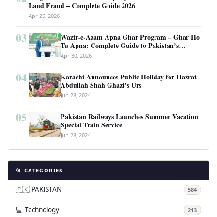
Land Fraud – Complete Guide 2026
Apr 25, 2026
03
Wazir-e-Azam Apna Ghar Program – Ghar Ho
Tu Apna: Complete Guide to Pakistan’s
Revolutionary Housing Scheme
Apr 30, 2026
04
Karachi Announces Public Holiday for Hazrat
Abdullah Shah Ghazi’s Urs
Jun 28, 2024
05
Pakistan Railways Launches Summer Vacation
Special Train Service
Jun 28, 2024
📂 CATEGORIES
🇵🇰 PAKISTAN
584
💻 Technology
213