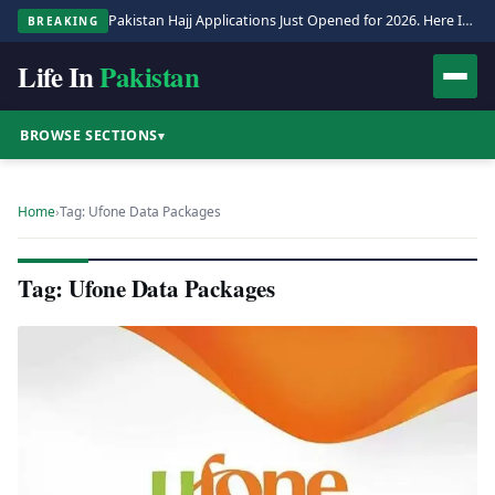
Pakistan Hajj Applications Just Opened for 2026. Here Is the Full Process.
BREAKING
Life In
Pakistan
BROWSE SECTIONS
▾
Home
›
Tag: Ufone Data Packages
Tag: Ufone Data Packages