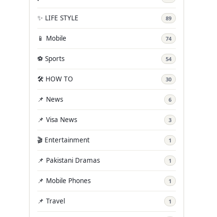
✨ LIFE STYLE
89
📱 Mobile
74
⚽ Sports
54
🛠️ HOW TO
30
📌 News
6
📌 Visa News
3
🎬 Entertainment
1
📌 Pakistani Dramas
1
📌 Mobile Phones
1
📌 Travel
1