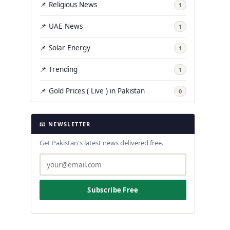
📌 Religious News
1
📌 UAE News
1
📌 Solar Energy
1
📌 Trending
1
📌 Gold Prices ( Live ) in Pakistan
0
📧 NEWSLETTER
Get Pakistan's latest news delivered free.
Subscribe Free