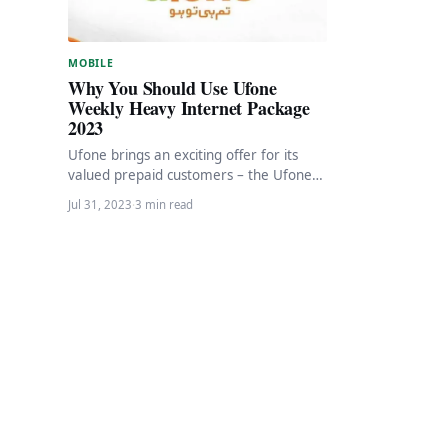
MOBILE
Why You Should Use Ufone
Weekly Heavy Internet Package
2023
Ufone brings an exciting offer for its
valued prepaid customers – the Ufone
Weekly Heavy Internet plan. With this
Jul 31, 2023
·
3 min read
amazing…