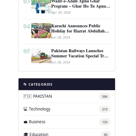
03
Wazir-e-Azam Apna Ghar
Program – Ghar Ho Tu Apna:
Complete Guide to Pakistan’s
Apr 30, 2026
Revolutionary Housing Scheme
04
Karachi Announces Public
Holiday for Hazrat Abdullah
Shah Ghazi’s Urs
Jun 28, 2024
05
Pakistan Railways Launches
Summer Vacation Special Train
Service
Jun 28, 2024
📂 CATEGORIES
🇵🇰 PAKISTAN
584
💻 Technology
213
💼 Business
133
🎓 Education
93