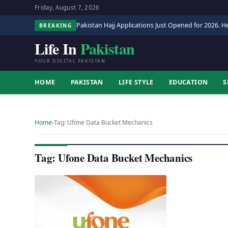
Friday, August 7, 2026
Pakistan Hajj Applications Just Opened for 2026. He
BREAKING
Life In
Pakistan
YOUR DIGITAL PAKISTAN
HOME
PAKISTAN
LIFE STYLE
EDUCATION
S
Home
›
Tag: Ufone Data Bucket Mechanics
Tag: Ufone Data Bucket Mechanics