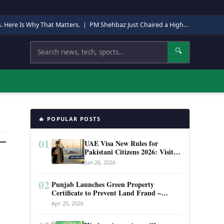
s. Here Is Why That Matters.
|
PM Shehbaz Just Chaired a High-Level Security Meeting in Quetta. Here Is Why It Matters.
Search
🔍
🔥 POPULAR POSTS
01
UAE Visa New Rules for
Pakistani Citizens 2026: Visit
Visa, Work Permit, and Entry
Jun 26, 2026
Requirements
02
Punjab Launches Green Property
Certificate to Prevent Land Fraud –
Complete Guide 2026
Apr 25, 2026