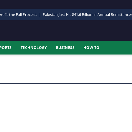
re Is the Full Process.
|
Pakistan Just Hit $41.6 Billion in Annual Remittance
PORTS
TECHNOLOGY
BUSINESS
HOW TO