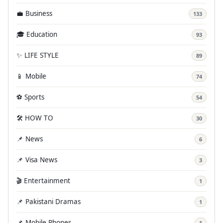
💼 Business
133
🎓 Education
93
✨ LIFE STYLE
89
📱 Mobile
74
⚽ Sports
54
🛠️ HOW TO
30
📌 News
6
📌 Visa News
3
🎬 Entertainment
1
📌 Pakistani Dramas
1
📌 Mobile Phones
1