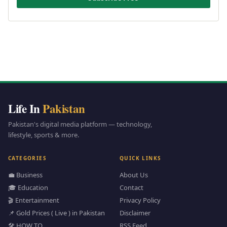
Life In
Pakistan
Pakistan's digital media platform — technology,
lifestyle, sports & more.
CATEGORIES
QUICK LINKS
💼 Business
About Us
🎓 Education
Contact
🎬 Entertainment
Privacy Policy
📌 Gold Prices ( Live ) in Pakistan
Disclaimer
🛠️ HOW TO
RSS Feed