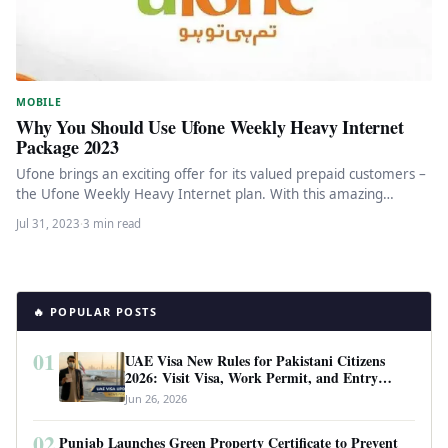
MOBILE
Why You Should Use Ufone Weekly Heavy Internet
Package 2023
Ufone brings an exciting offer for its valued prepaid customers –
the Ufone Weekly Heavy Internet plan. With this amazing…
Jul 31, 2023
·
3 min read
🔥 POPULAR POSTS
01
UAE Visa New Rules for Pakistani Citizens
2026: Visit Visa, Work Permit, and Entry
Requirements
Jun 26, 2026
02
Punjab Launches Green Property Certificate to Prevent