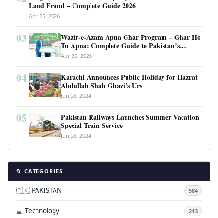
Land Fraud – Complete Guide 2026
Apr 25, 2026
03
Wazir-e-Azam Apna Ghar Program – Ghar Ho
Tu Apna: Complete Guide to Pakistan’s
Revolutionary Housing Scheme
Apr 30, 2026
04
Karachi Announces Public Holiday for Hazrat
Abdullah Shah Ghazi’s Urs
Jun 28, 2024
05
Pakistan Railways Launches Summer Vacation
Special Train Service
Jun 28, 2024
📂 CATEGORIES
🇵🇰 PAKISTAN
584
💻 Technology
213