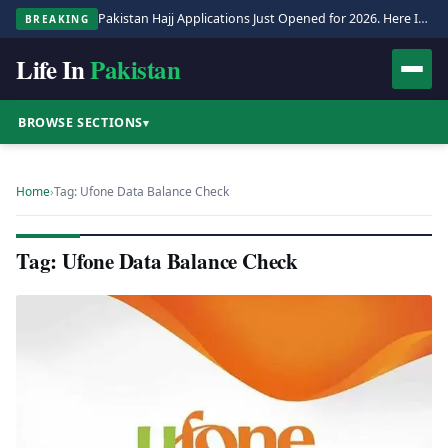
Pakistan Hajj Applications Just Opened for 2026. Here Is the Full Process.
BREAKING
Life In
Pakistan
BROWSE SECTIONS
▾
Home
›
Tag: Ufone Data Balance Check
Tag: Ufone Data Balance Check