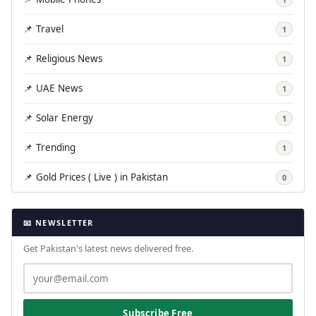
📌 Travel
1
📌 Religious News
1
📌 UAE News
1
📌 Solar Energy
1
📌 Trending
1
📌 Gold Prices ( Live ) in Pakistan
0
📧 NEWSLETTER
Get Pakistan's latest news delivered free.
Subscribe Free