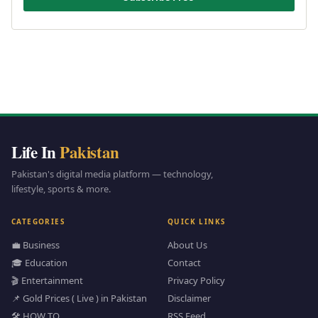
Life In
Pakistan
Pakistan's digital media platform — technology,
lifestyle, sports & more.
CATEGORIES
QUICK LINKS
💼 Business
About Us
🎓 Education
Contact
🎬 Entertainment
Privacy Policy
📌 Gold Prices ( Live ) in Pakistan
Disclaimer
🛠️ HOW TO
RSS Feed