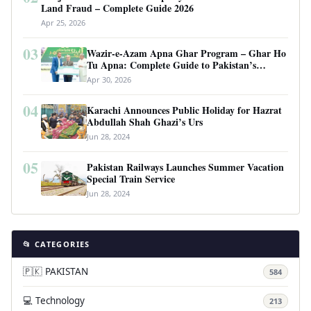
Land Fraud – Complete Guide 2026
Apr 25, 2026
03
Wazir-e-Azam Apna Ghar Program – Ghar Ho
Tu Apna: Complete Guide to Pakistan’s
Revolutionary Housing Scheme
Apr 30, 2026
04
Karachi Announces Public Holiday for Hazrat
Abdullah Shah Ghazi’s Urs
Jun 28, 2024
05
Pakistan Railways Launches Summer Vacation
Special Train Service
Jun 28, 2024
📂 CATEGORIES
🇵🇰 PAKISTAN
584
💻 Technology
213