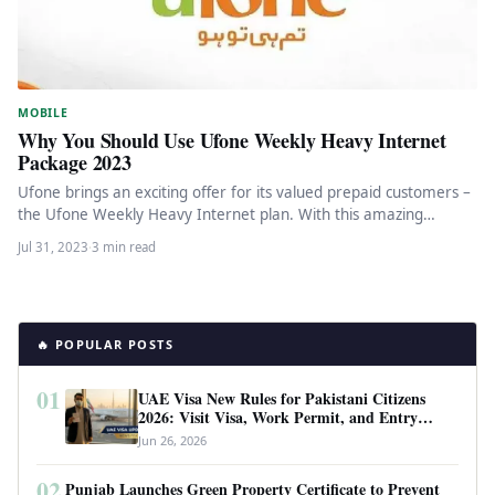
MOBILE
Why You Should Use Ufone Weekly Heavy Internet
Package 2023
Ufone brings an exciting offer for its valued prepaid customers –
the Ufone Weekly Heavy Internet plan. With this amazing…
Jul 31, 2023
·
3 min read
🔥 POPULAR POSTS
01
UAE Visa New Rules for Pakistani Citizens
2026: Visit Visa, Work Permit, and Entry
Requirements
Jun 26, 2026
02
Punjab Launches Green Property Certificate to Prevent