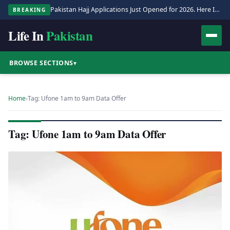
Pakistan Hajj Applications Just Opened for 2026. Here Is the Full Process.
BREAKING
Life In
Pakistan
BROWSE SECTIONS
▾
Home
›
Tag: Ufone 1am to 9am Data Offer
Tag: Ufone 1am to 9am Data Offer