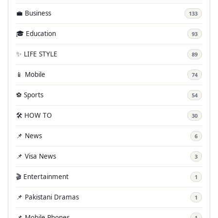
💼 Business
133
🎓 Education
93
✨ LIFE STYLE
89
📱 Mobile
74
⚽ Sports
54
🛠️ HOW TO
30
📌 News
6
📌 Visa News
3
🎬 Entertainment
1
📌 Pakistani Dramas
1
📌 Mobile Phones
1