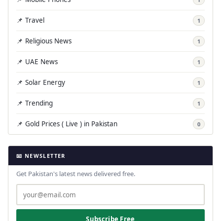
📌 Travel
1
📌 Religious News
1
📌 UAE News
1
📌 Solar Energy
1
📌 Trending
1
📌 Gold Prices ( Live ) in Pakistan
0
📧 NEWSLETTER
Get Pakistan's latest news delivered free.
Subscribe Free