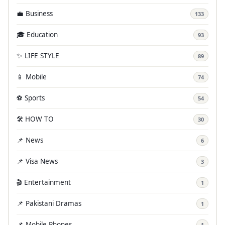
💼 Business
133
🎓 Education
93
✨ LIFE STYLE
89
📱 Mobile
74
⚽ Sports
54
🛠️ HOW TO
30
📌 News
6
📌 Visa News
3
🎬 Entertainment
1
📌 Pakistani Dramas
1
📌 Mobile Phones
1