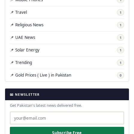
📌 Travel
1
📌 Religious News
1
📌 UAE News
1
📌 Solar Energy
1
📌 Trending
1
📌 Gold Prices ( Live ) in Pakistan
0
📧 NEWSLETTER
Get Pakistan's latest news delivered free.
Subscribe Free