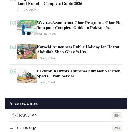
Land Fraud – Complete Guide 2026
Apr 25, 2026
03
Wazir-e-Azam Apna Ghar Program – Ghar Ho
Tu Apna: Complete Guide to Pakistan’s
Revolutionary Housing Scheme
Apr 30, 2026
04
Karachi Announces Public Holiday for Hazrat
Abdullah Shah Ghazi’s Urs
Jun 28, 2024
05
Pakistan Railways Launches Summer Vacation
Special Train Service
Jun 28, 2024
📂 CATEGORIES
🇵🇰 PAKISTAN
584
💻 Technology
213