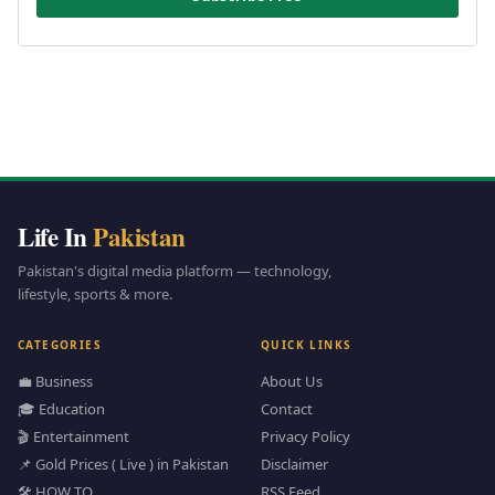
Life In
Pakistan
Pakistan's digital media platform — technology,
lifestyle, sports & more.
CATEGORIES
QUICK LINKS
💼 Business
About Us
🎓 Education
Contact
🎬 Entertainment
Privacy Policy
📌 Gold Prices ( Live ) in Pakistan
Disclaimer
🛠️ HOW TO
RSS Feed