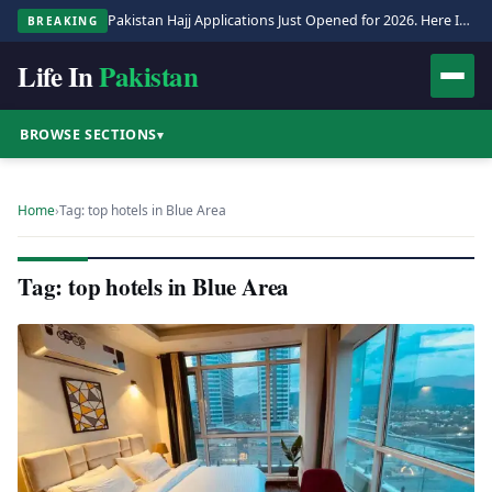
Pakistan Hajj Applications Just Opened for 2026. Here Is the Full Process.
BREAKING
Life In
Pakistan
BROWSE SECTIONS
▾
Home
›
Tag: top hotels in Blue Area
Tag: top hotels in Blue Area