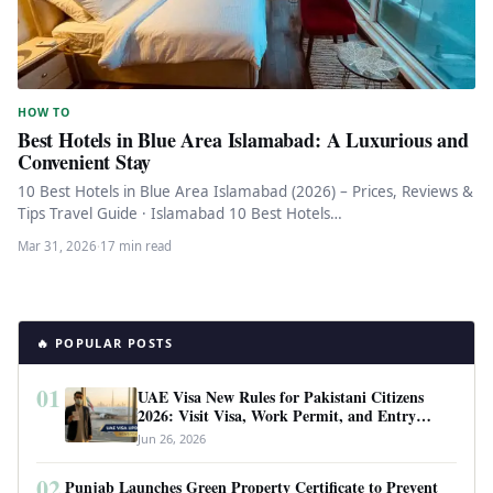
HOW TO
Best Hotels in Blue Area Islamabad: A Luxurious and
Convenient Stay
10 Best Hotels in Blue Area Islamabad (2026) – Prices, Reviews &
Tips Travel Guide · Islamabad 10 Best Hotels…
Mar 31, 2026
·
17 min read
🔥 POPULAR POSTS
01
UAE Visa New Rules for Pakistani Citizens
2026: Visit Visa, Work Permit, and Entry
Requirements
Jun 26, 2026
02
Punjab Launches Green Property Certificate to Prevent