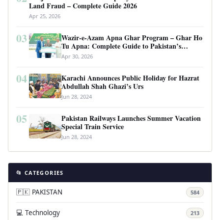
Land Fraud – Complete Guide 2026
Apr 25, 2026
03
Wazir-e-Azam Apna Ghar Program – Ghar Ho
Tu Apna: Complete Guide to Pakistan’s
Revolutionary Housing Scheme
Apr 30, 2026
04
Karachi Announces Public Holiday for Hazrat
Abdullah Shah Ghazi’s Urs
Jun 28, 2024
05
Pakistan Railways Launches Summer Vacation
Special Train Service
Jun 28, 2024
📂 CATEGORIES
🇵🇰 PAKISTAN
584
💻 Technology
213