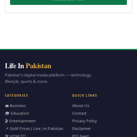
Life In
Pakistan
Pakistan's digital media platform — technology,
lifestyle, sports & more.
CATEGORIES
QUICK LINKS
💼 Business
About Us
🎓 Education
Contact
🎬 Entertainment
Privacy Policy
📌 Gold Prices ( Live ) in Pakistan
Disclaimer
🛠️ HOW TO
RSS Feed