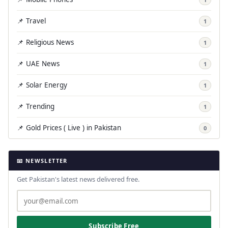
📌 Travel
1
📌 Religious News
1
📌 UAE News
1
📌 Solar Energy
1
📌 Trending
1
📌 Gold Prices ( Live ) in Pakistan
0
📧 NEWSLETTER
Get Pakistan's latest news delivered free.
Subscribe Free