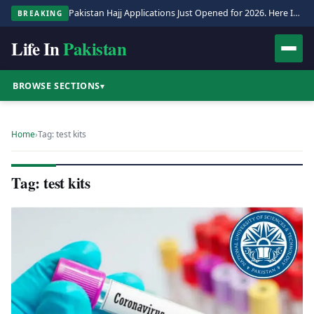
Pakistan Hajj Applications Just Opened for 2026. Here Is the Full Process.
BREAKING
Life In
Pakistan
BROWSE SECTIONS
▾
Home
›
Tag: test kits
Tag: test kits