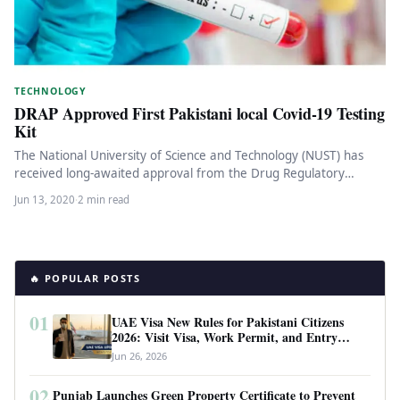
TECHNOLOGY
DRAP Approved First Pakistani local Covid-19 Testing
Kit
The National University of Science and Technology (NUST) has
received long-awaited approval from the Drug Regulatory
Authority of Pakistan (DRAP)…
Jun 13, 2020
·
2 min read
🔥 POPULAR POSTS
01
UAE Visa New Rules for Pakistani Citizens
2026: Visit Visa, Work Permit, and Entry
Requirements
Jun 26, 2026
02
Punjab Launches Green Property Certificate to Prevent