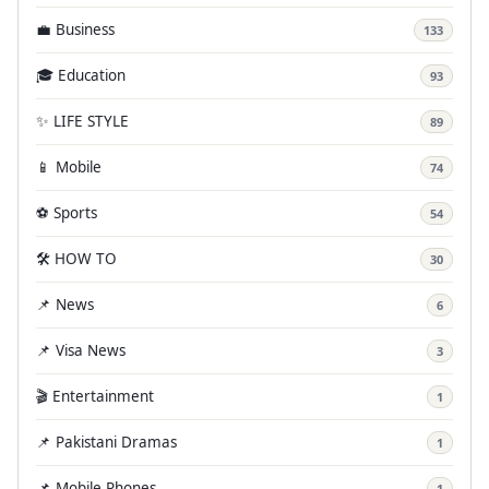
💼 Business
133
🎓 Education
93
✨ LIFE STYLE
89
📱 Mobile
74
⚽ Sports
54
🛠️ HOW TO
30
📌 News
6
📌 Visa News
3
🎬 Entertainment
1
📌 Pakistani Dramas
1
📌 Mobile Phones
1