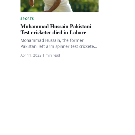
SPORTS
Muhammad Hussain Pakistani
Test cricketer died in Lahore
Mohammad Hussain, the former
Pakistani left arm spinner test cricketer,
has died in Lahore at the age of 45
Apr 11, 2022
·
1 min read
due…