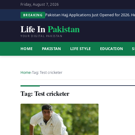
Friday, August 7, 2026
Pakistan Hajj Applications Just Opened for 2026. He
BREAKING
Life In
Pakistan
YOUR DIGITAL PAKISTAN
HOME
PAKISTAN
LIFE STYLE
EDUCATION
S
Home
›
Tag: Test cricketer
Tag: Test cricketer