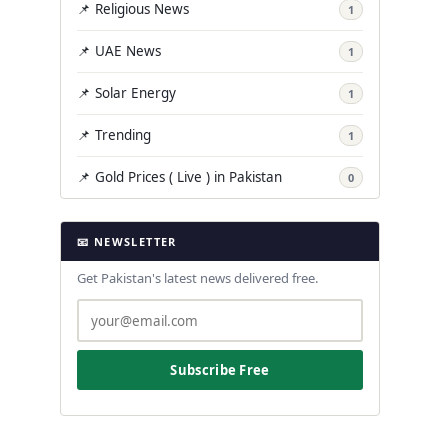
📌 Religious News
1
📌 UAE News
1
📌 Solar Energy
1
📌 Trending
1
📌 Gold Prices ( Live ) in Pakistan
0
📧 NEWSLETTER
Get Pakistan's latest news delivered free.
Subscribe Free