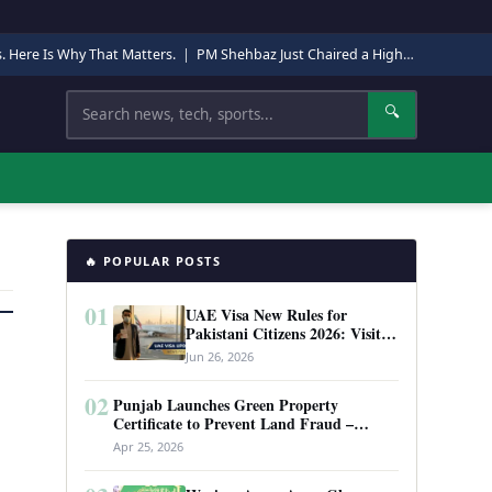
s. Here Is Why That Matters.
|
PM Shehbaz Just Chaired a High-Level Security Meeting in Quetta. Here Is Why It Matters.
Search
🔍
🔥 POPULAR POSTS
01
UAE Visa New Rules for
Pakistani Citizens 2026: Visit
Visa, Work Permit, and Entry
Jun 26, 2026
Requirements
02
Punjab Launches Green Property
Certificate to Prevent Land Fraud –
Complete Guide 2026
Apr 25, 2026