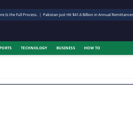
re Is the Full Process.
|
Pakistan Just Hit $41.6 Billion in Annual Remittance
PORTS
TECHNOLOGY
BUSINESS
HOW TO