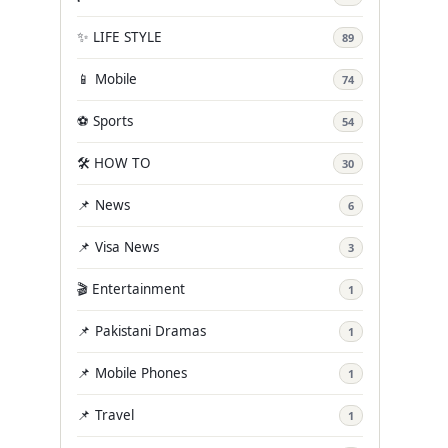
✨ LIFE STYLE
89
📱 Mobile
74
⚽ Sports
54
🛠️ HOW TO
30
📌 News
6
📌 Visa News
3
🎬 Entertainment
1
📌 Pakistani Dramas
1
📌 Mobile Phones
1
📌 Travel
1