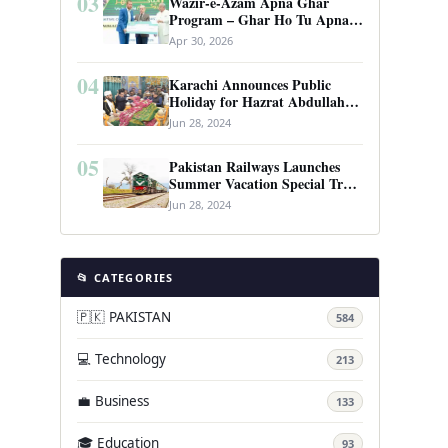
03
Wazir-e-Azam Apna Ghar
Program – Ghar Ho Tu Apna:
Complete Guide to Pakistan’s
Apr 30, 2026
Revolutionary Housing Scheme
04
Karachi Announces Public
Holiday for Hazrat Abdullah
Shah Ghazi’s Urs
Jun 28, 2024
05
Pakistan Railways Launches
Summer Vacation Special Train
Service
Jun 28, 2024
📂 CATEGORIES
🇵🇰 PAKISTAN
584
💻 Technology
213
💼 Business
133
🎓 Education
93