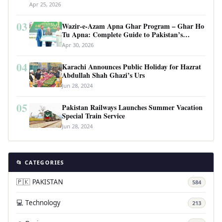
Apr 25, 2026
03
Wazir-e-Azam Apna Ghar Program – Ghar Ho
Tu Apna: Complete Guide to Pakistan’s
Revolutionary Housing Scheme
Apr 30, 2026
04
Karachi Announces Public Holiday for Hazrat
Abdullah Shah Ghazi’s Urs
Jun 28, 2024
05
Pakistan Railways Launches Summer Vacation
Special Train Service
Jun 28, 2024
📂 CATEGORIES
🇵🇰 PAKISTAN
584
💻 Technology
213