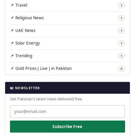
📌 Travel
1
📌 Religious News
1
📌 UAE News
1
📌 Solar Energy
1
📌 Trending
1
📌 Gold Prices ( Live ) in Pakistan
0
📧 NEWSLETTER
Get Pakistan's latest news delivered free.
Subscribe Free