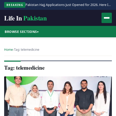
Pakistan Hajj Applications Just Opened for 2026. Here Is the Full Process.
BREAKING
Life In
Pakistan
BROWSE SECTIONS
▾
Home
›
Tag: telemedicine
Tag: telemedicine