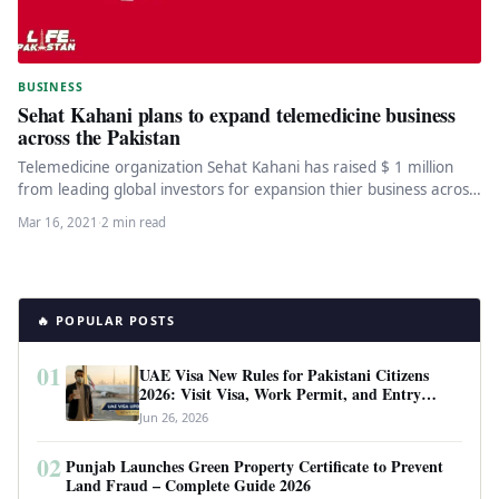
BUSINESS
Sehat Kahani plans to expand telemedicine business
across the Pakistan
Telemedicine organization Sehat Kahani has raised $ 1 million
from leading global investors for expansion thier business across
the Pakistan.…
Mar 16, 2021
·
2 min read
🔥 POPULAR POSTS
01
UAE Visa New Rules for Pakistani Citizens
2026: Visit Visa, Work Permit, and Entry
Requirements
Jun 26, 2026
02
Punjab Launches Green Property Certificate to Prevent
Land Fraud – Complete Guide 2026