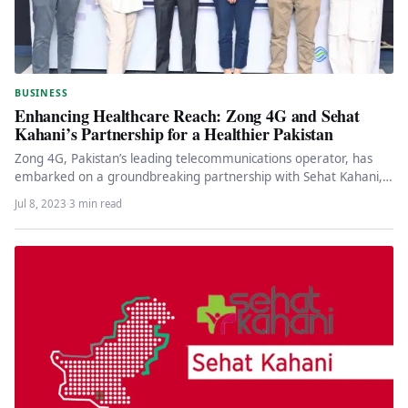
BUSINESS
Enhancing Healthcare Reach: Zong 4G and Sehat
Kahani’s Partnership for a Healthier Pakistan
Zong 4G, Pakistan’s leading telecommunications operator, has
embarked on a groundbreaking partnership with Sehat Kahani, a
pioneering telemedicine platform. This…
Jul 8, 2023
·
3 min read