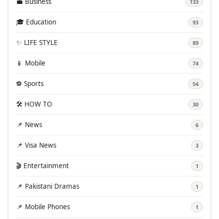
💼 Business
133
🎓 Education
93
✨ LIFE STYLE
89
📱 Mobile
74
⚽ Sports
54
🛠️ HOW TO
30
📌 News
6
📌 Visa News
3
🎬 Entertainment
1
📌 Pakistani Dramas
1
📌 Mobile Phones
1