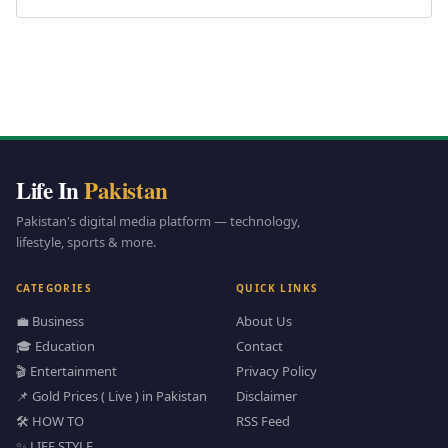
Life In
Pakistan
Pakistan's digital media platform — technology,
lifestyle, sports & more.
CATEGORIES
QUICK LINKS
💼 Business
About Us
🎓 Education
Contact
🎬 Entertainment
Privacy Policy
📌 Gold Prices ( Live ) in Pakistan
Disclaimer
🛠️ HOW TO
RSS Feed
✨ LIFE STYLE