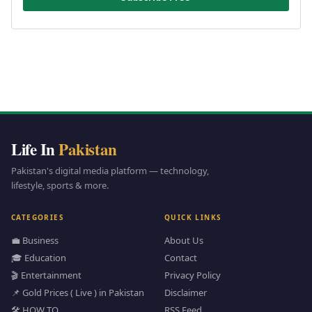
Life In
Pakistan
Pakistan's digital media platform — technology,
lifestyle, sports & more.
CATEGORIES
QUICK LINKS
💼 Business
About Us
🎓 Education
Contact
🎬 Entertainment
Privacy Policy
📌 Gold Prices ( Live ) in Pakistan
Disclaimer
🛠️ HOW TO
RSS Feed