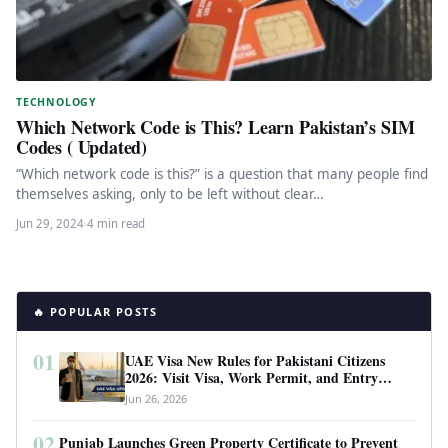
TECHNOLOGY
Which Network Code is This? Learn Pakistan’s SIM
Codes ( Updated)
“Which network code is this?” is a question that many people find
themselves asking, only to be left without clear…
Jun 29, 2024
·
4 min read
🔥 POPULAR POSTS
01
UAE Visa New Rules for Pakistani Citizens
2026: Visit Visa, Work Permit, and Entry
Requirements
Jun 26, 2026
02
Punjab Launches Green Property Certificate to Prevent