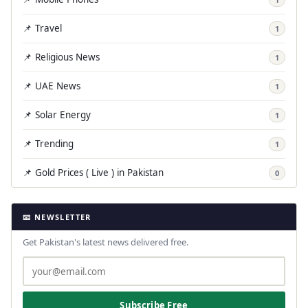
📌 Travel
1
📌 Religious News
1
📌 UAE News
1
📌 Solar Energy
1
📌 Trending
1
📌 Gold Prices ( Live ) in Pakistan
0
📧 NEWSLETTER
Get Pakistan's latest news delivered free.
Subscribe Free