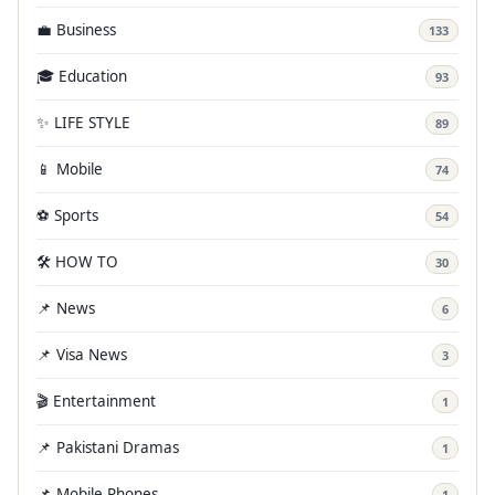
💼 Business
133
🎓 Education
93
✨ LIFE STYLE
89
📱 Mobile
74
⚽ Sports
54
🛠️ HOW TO
30
📌 News
6
📌 Visa News
3
🎬 Entertainment
1
📌 Pakistani Dramas
1
📌 Mobile Phones
1