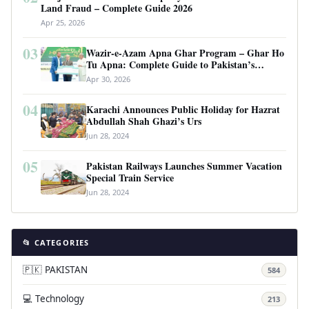
Land Fraud – Complete Guide 2026
Apr 25, 2026
03
Wazir-e-Azam Apna Ghar Program – Ghar Ho
Tu Apna: Complete Guide to Pakistan’s
Revolutionary Housing Scheme
Apr 30, 2026
04
Karachi Announces Public Holiday for Hazrat
Abdullah Shah Ghazi’s Urs
Jun 28, 2024
05
Pakistan Railways Launches Summer Vacation
Special Train Service
Jun 28, 2024
📂 CATEGORIES
🇵🇰 PAKISTAN
584
💻 Technology
213