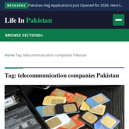
Pakistan Hajj Applications Just Opened for 2026. Here Is the Full Process.
BREAKING
Life In
Pakistan
BROWSE SECTIONS
▾
Home
›
Tag: telecommunication companies Pakistan
Tag: telecommunication companies Pakistan