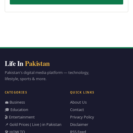
Life In
Pakistan
Pakistan's digital media platform — technology,
lifestyle, sports & more.
CATEGORIES
QUICK LINKS
💼 Business
About Us
🎓 Education
Contact
🎬 Entertainment
Privacy Policy
📌 Gold Prices ( Live ) in Pakistan
Disclaimer
🛠️ HOW TO
RSS Feed