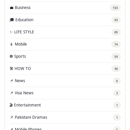
💼 Business
133
🎓 Education
93
✨ LIFE STYLE
89
📱 Mobile
74
⚽ Sports
54
🛠️ HOW TO
30
📌 News
6
📌 Visa News
3
🎬 Entertainment
1
📌 Pakistani Dramas
1
📌 Mobile Phones
1