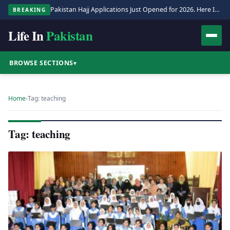
Pakistan Hajj Applications Just Opened for 2026. Here Is the Full Process.
BREAKING
Life In
Pakistan
BROWSE SECTIONS
▾
Home
›
Tag: teaching
Tag: teaching