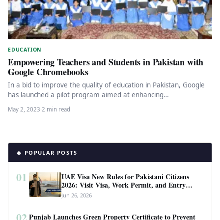
EDUCATION
Empowering Teachers and Students in Pakistan with
Google Chromebooks
In a bid to improve the quality of education in Pakistan, Google
has launched a pilot program aimed at enhancing…
May 2, 2023
·
2 min read
🔥 POPULAR POSTS
01
UAE Visa New Rules for Pakistani Citizens
2026: Visit Visa, Work Permit, and Entry
Requirements
Jun 26, 2026
02
Punjab Launches Green Property Certificate to Prevent