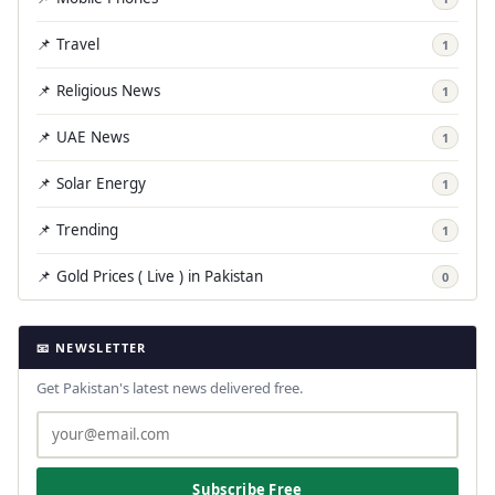
📌 Travel
1
📌 Religious News
1
📌 UAE News
1
📌 Solar Energy
1
📌 Trending
1
📌 Gold Prices ( Live ) in Pakistan
0
📧 NEWSLETTER
Get Pakistan's latest news delivered free.
Subscribe Free