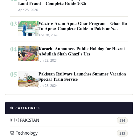
Land Fraud – Complete Guide 2026
Apr 25, 2026
03
Wazir-e-Azam Apna Ghar Program – Ghar Ho
Tu Apna: Complete Guide to Pakistan’s
Revolutionary Housing Scheme
Apr 30, 2026
04
Karachi Announces Public Holiday for Hazrat
Abdullah Shah Ghazi’s Urs
Jun 28, 2024
05
Pakistan Railways Launches Summer Vacation
Special Train Service
Jun 28, 2024
📂 CATEGORIES
🇵🇰 PAKISTAN
584
💻 Technology
213