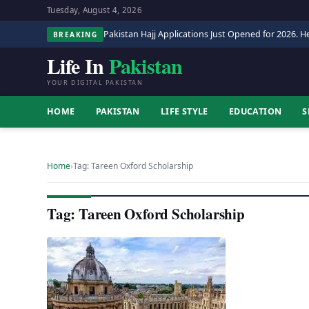
Tuesday, August 4, 2026
Pakistan Hajj Applications Just Opened for 2026. He
BREAKING
Life In
Pakistan
YOUR DIGITAL PAKISTAN
HOME
PAKISTAN
LIFE STYLE
EDUCATION
S
Home
›
Tag: Tareen Oxford Scholarship
Tag: Tareen Oxford Scholarship