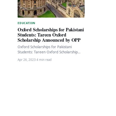
EDUCATION
Oxford Scholarships for Pakistani
Students: Tareen Oxford
Scholarship Announced by OPP
Oxford Scholarships for Pakistani
Students: Tareen Oxford Scholarship
Announced by OPP The Oxford Pakistan
Apr 26, 2023
·
4 min read
Programme (OPP) has announced the
Tareen…