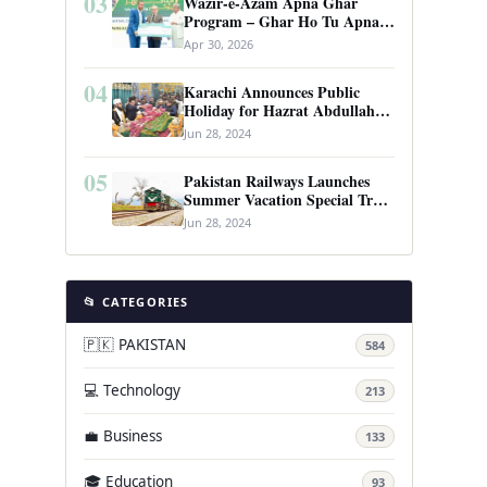
03
Wazir-e-Azam Apna Ghar
Program – Ghar Ho Tu Apna:
Complete Guide to Pakistan’s
Apr 30, 2026
Revolutionary Housing Scheme
04
Karachi Announces Public
Holiday for Hazrat Abdullah
Shah Ghazi’s Urs
Jun 28, 2024
05
Pakistan Railways Launches
Summer Vacation Special Train
Service
Jun 28, 2024
📂 CATEGORIES
🇵🇰 PAKISTAN
584
💻 Technology
213
💼 Business
133
🎓 Education
93