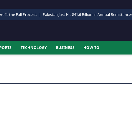
re Is the Full Process.
|
Pakistan Just Hit $41.6 Billion in Annual Remittance
PORTS
TECHNOLOGY
BUSINESS
HOW TO