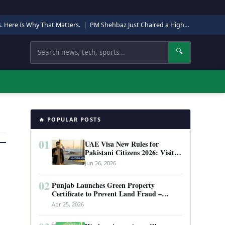
s. Here Is Why That Matters.
|
PM Shehbaz Just Chaired a High-Level Security Meeting in Quetta. Here Is Why It Matters.
Search
🔍
🔥 POPULAR POSTS
01
UAE Visa New Rules for
Pakistani Citizens 2026: Visit
Visa, Work Permit, and Entry
Jun 26, 2026
Requirements
02
Punjab Launches Green Property
Certificate to Prevent Land Fraud –
Complete Guide 2026
Apr 25, 2026