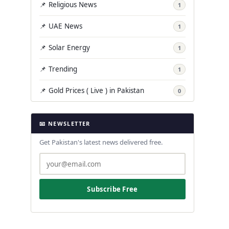
📌 Religious News
1
📌 UAE News
1
📌 Solar Energy
1
📌 Trending
1
📌 Gold Prices ( Live ) in Pakistan
0
📧 NEWSLETTER
Get Pakistan's latest news delivered free.
Subscribe Free