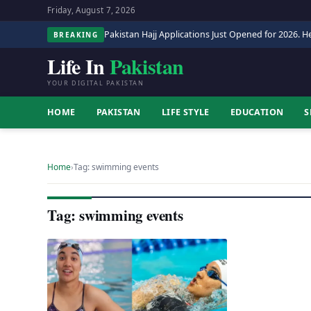
Friday, August 7, 2026
Pakistan Hajj Applications Just Opened for 2026. He
BREAKING
Life In
Pakistan
YOUR DIGITAL PAKISTAN
HOME
PAKISTAN
LIFE STYLE
EDUCATION
S
Home
›
Tag: swimming events
Tag: swimming events