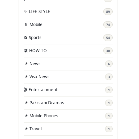
✨ LIFE STYLE
89
📱 Mobile
74
⚽ Sports
54
🛠️ HOW TO
30
📌 News
6
📌 Visa News
3
🎬 Entertainment
1
📌 Pakistani Dramas
1
📌 Mobile Phones
1
📌 Travel
1