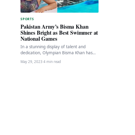
SPORTS
Pakistan Army’s Bisma Khan
Shines Bright as Best Swimmer at
National Games
In a stunning display of talent and
dedication, Olympian Bisma Khan has
emerged as the shining star of the
May 29, 2023
·
4 min read
ongoing…