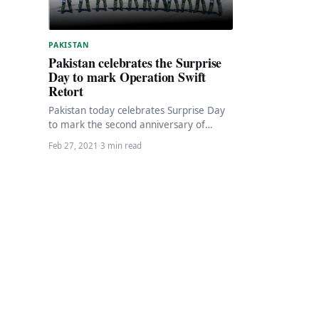
PAKISTAN
Pakistan celebrates the Surprise
Day to mark Operation Swift
Retort
Pakistan today celebrates Surprise Day
to mark the second anniversary of
Operation Swift Retort to celebrate the
Feb 27, 2021
·
3 min read
brave Shaheens for…