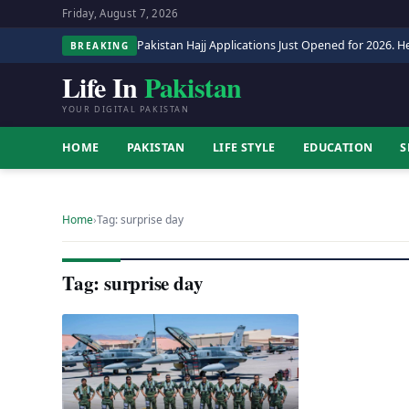
Friday, August 7, 2026
Pakistan Hajj Applications Just Opened for 2026. He
BREAKING
Life In
Pakistan
YOUR DIGITAL PAKISTAN
HOME
PAKISTAN
LIFE STYLE
EDUCATION
S
Home
›
Tag: surprise day
Tag: surprise day