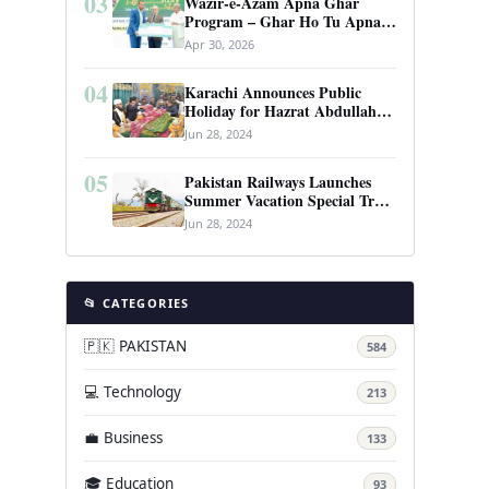
03
Wazir-e-Azam Apna Ghar
Program – Ghar Ho Tu Apna:
Complete Guide to Pakistan’s
Apr 30, 2026
Revolutionary Housing Scheme
04
Karachi Announces Public
Holiday for Hazrat Abdullah
Shah Ghazi’s Urs
Jun 28, 2024
05
Pakistan Railways Launches
Summer Vacation Special Train
Service
Jun 28, 2024
📂 CATEGORIES
🇵🇰 PAKISTAN
584
💻 Technology
213
💼 Business
133
🎓 Education
93