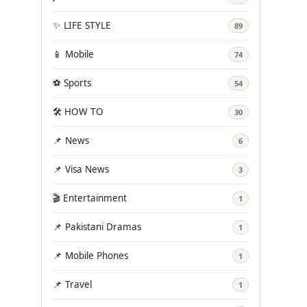
✨ LIFE STYLE
89
📱 Mobile
74
⚽ Sports
54
🛠️ HOW TO
30
📌 News
6
📌 Visa News
3
🎬 Entertainment
1
📌 Pakistani Dramas
1
📌 Mobile Phones
1
📌 Travel
1