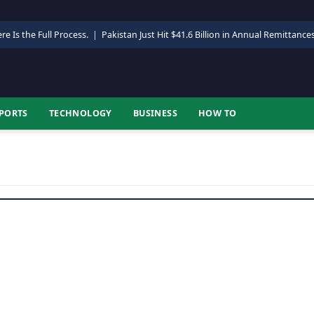
re Is the Full Process.
|
Pakistan Just Hit $41.6 Billion in Annual Remittance
PORTS
TECHNOLOGY
BUSINESS
HOW TO