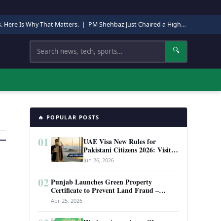
s. Here Is Why That Matters.
|
PM Shehbaz Just Chaired a High-Level Security Meeting in Quetta. Here Is Why It Matters.
Search
🔍
🔥 POPULAR POSTS
01
UAE Visa New Rules for
Pakistani Citizens 2026: Visit
Visa, Work Permit, and Entry
Jun 26, 2026
Requirements
02
Punjab Launches Green Property
Certificate to Prevent Land Fraud –
Complete Guide 2026
Apr 25, 2026