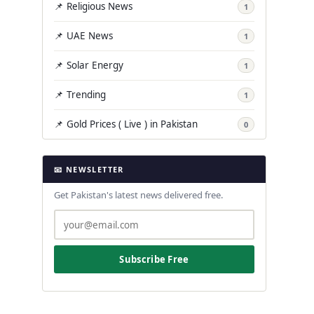
📌 Religious News
1
📌 UAE News
1
📌 Solar Energy
1
📌 Trending
1
📌 Gold Prices ( Live ) in Pakistan
0
📧 NEWSLETTER
Get Pakistan's latest news delivered free.
Subscribe Free