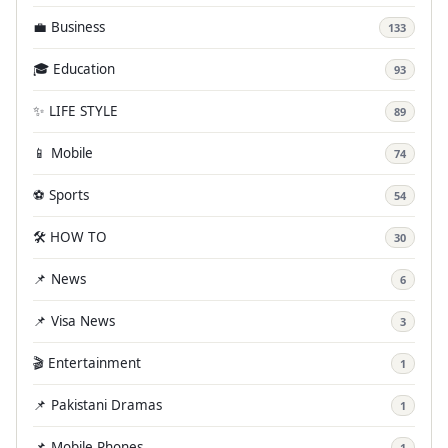
💼 Business
133
🎓 Education
93
✨ LIFE STYLE
89
📱 Mobile
74
⚽ Sports
54
🛠️ HOW TO
30
📌 News
6
📌 Visa News
3
🎬 Entertainment
1
📌 Pakistani Dramas
1
📌 Mobile Phones
1