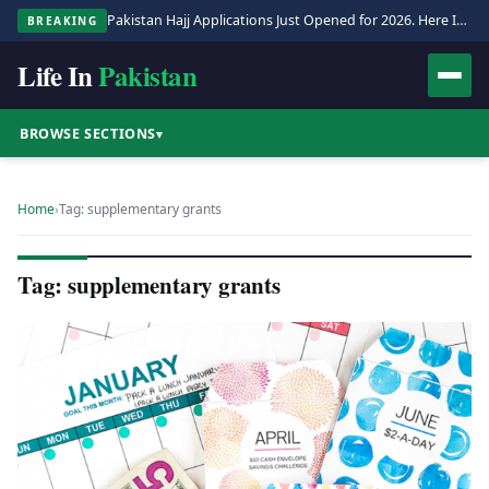
Pakistan Hajj Applications Just Opened for 2026. Here Is the Full Process.
BREAKING
Life In
Pakistan
BROWSE SECTIONS
▾
Home
›
Tag: supplementary grants
Tag: supplementary grants