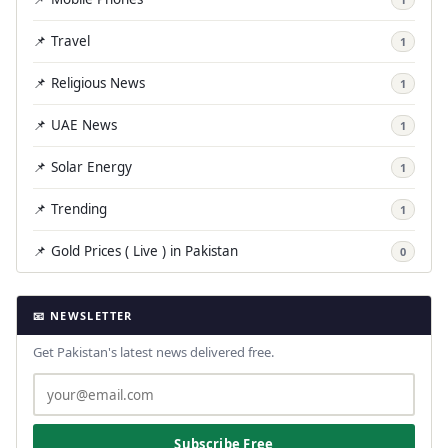
📌 Travel
1
📌 Religious News
1
📌 UAE News
1
📌 Solar Energy
1
📌 Trending
1
📌 Gold Prices ( Live ) in Pakistan
0
📧 NEWSLETTER
Get Pakistan's latest news delivered free.
Subscribe Free