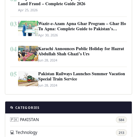
Land Fraud – Complete Guide 2026
Apr 25, 2026
03
Wazir-e-Azam Apna Ghar Program – Ghar Ho
Tu Apna: Complete Guide to Pakistan’s
Revolutionary Housing Scheme
Apr 30, 2026
04
Karachi Announces Public Holiday for Hazrat
Abdullah Shah Ghazi’s Urs
Jun 28, 2024
05
Pakistan Railways Launches Summer Vacation
Special Train Service
Jun 28, 2024
📂 CATEGORIES
🇵🇰 PAKISTAN
584
💻 Technology
213