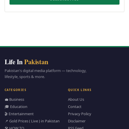
Life In
Pakistan
Pakistan's digital media platform — technology,
lifestyle, sports & more.
CATEGORIES
QUICK LINKS
💼 Business
About Us
🎓 Education
Contact
🎬 Entertainment
Privacy Policy
📌 Gold Prices ( Live ) in Pakistan
Disclaimer
🛠️ HOW TO
RSS Feed