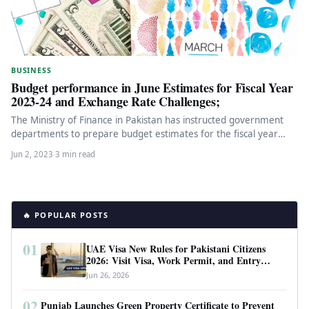
BUSINESS
Budget performance in June Estimates for Fiscal Year
2023-24 and Exchange Rate Challenges;
The Ministry of Finance in Pakistan has instructed government
departments to prepare budget estimates for the fiscal year
2023-24 using…
Jun 2, 2023
·
3 min read
🔥 POPULAR POSTS
01
UAE Visa New Rules for Pakistani Citizens
2026: Visit Visa, Work Permit, and Entry
Requirements
Jun 26, 2026
02
Punjab Launches Green Property Certificate to Prevent