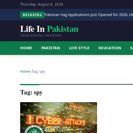
Thursday, August 6, 2026
Pakistan Hajj Applications Just Opened for 2026. He
BREAKING
Life In
Pakistan
YOUR DIGITAL PAKISTAN
HOME
PAKISTAN
LIFE STYLE
EDUCATION
S
Home
›
Tag: spy
Tag: spy