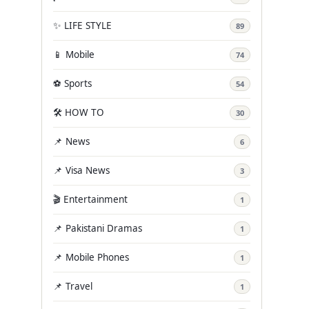
✨ LIFE STYLE
89
📱 Mobile
74
⚽ Sports
54
🛠️ HOW TO
30
📌 News
6
📌 Visa News
3
🎬 Entertainment
1
📌 Pakistani Dramas
1
📌 Mobile Phones
1
📌 Travel
1