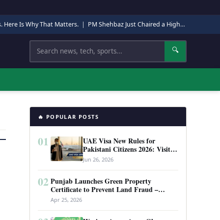
s. Here Is Why That Matters.
|
PM Shehbaz Just Chaired a High-Level Security Meeting in Quetta. Here Is Why It Matters.
Search
🔍
🔥 POPULAR POSTS
01
UAE Visa New Rules for
Pakistani Citizens 2026: Visit
Visa, Work Permit, and Entry
Jun 26, 2026
Requirements
02
Punjab Launches Green Property
Certificate to Prevent Land Fraud –
Complete Guide 2026
Apr 25, 2026