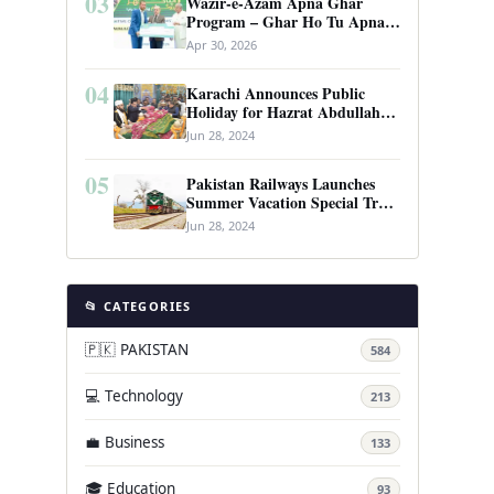
03
Wazir-e-Azam Apna Ghar
Program – Ghar Ho Tu Apna:
Complete Guide to Pakistan’s
Apr 30, 2026
Revolutionary Housing Scheme
04
Karachi Announces Public
Holiday for Hazrat Abdullah
Shah Ghazi’s Urs
Jun 28, 2024
05
Pakistan Railways Launches
Summer Vacation Special Train
Service
Jun 28, 2024
📂 CATEGORIES
🇵🇰 PAKISTAN
584
💻 Technology
213
💼 Business
133
🎓 Education
93