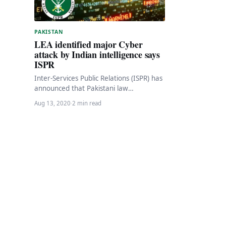
PAKISTAN
LEA identified major Cyber
attack by Indian intelligence says
ISPR
Inter-Services Public Relations (ISPR) has
announced that Pakistani law
enforcement agencies (LEA) have
Aug 13, 2020
·
2 min read
discovered a major cyber attack by
Indian…