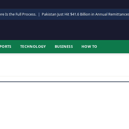
re Is the Full Process.
|
Pakistan Just Hit $41.6 Billion in Annual Remittance
PORTS
TECHNOLOGY
BUSINESS
HOW TO