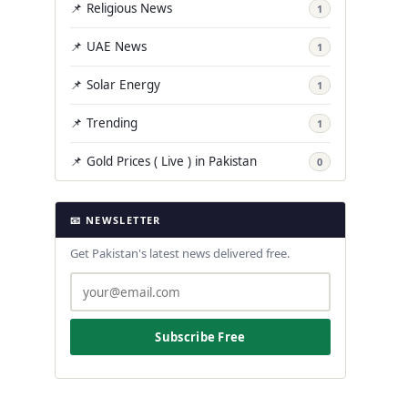
📌 Religious News
1
📌 UAE News
1
📌 Solar Energy
1
📌 Trending
1
📌 Gold Prices ( Live ) in Pakistan
0
📧 NEWSLETTER
Get Pakistan's latest news delivered free.
Subscribe Free