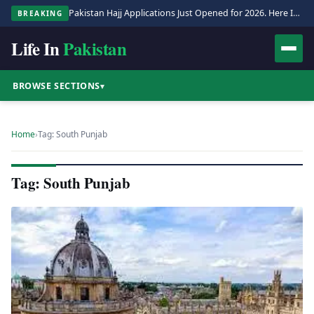
Pakistan Hajj Applications Just Opened for 2026. Here Is the Full Process.
BREAKING
Life In
Pakistan
BROWSE SECTIONS
▾
Home
›
Tag: South Punjab
Tag: South Punjab