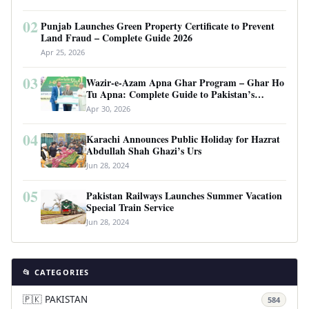
02
Punjab Launches Green Property Certificate to Prevent
Land Fraud – Complete Guide 2026
Apr 25, 2026
03
Wazir-e-Azam Apna Ghar Program – Ghar Ho
Tu Apna: Complete Guide to Pakistan’s
Revolutionary Housing Scheme
Apr 30, 2026
04
Karachi Announces Public Holiday for Hazrat
Abdullah Shah Ghazi’s Urs
Jun 28, 2024
05
Pakistan Railways Launches Summer Vacation
Special Train Service
Jun 28, 2024
📂 CATEGORIES
🇵🇰 PAKISTAN
584