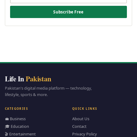
Subscribe Free
Life In
Pakistan
Pakistan's digital media platform — technology,
lifestyle, sports & more.
CATEGORIES
QUICK LINKS
💼 Business
About Us
🎓 Education
Contact
🎬 Entertainment
Privacy Policy