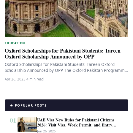
EDUCATION
Oxford Scholarships for Pakistani Students: Tareen
Oxford Scholarship Announced by OPP
Oxford Scholarships for Pakistani Students: Tareen Oxford
Scholarship Announced by OPP The Oxford Pakistan Programme
(OPP) has announced the Tareen…
Apr 26, 2023
·
4 min read
🔥 POPULAR POSTS
01
UAE Visa New Rules for Pakistani Citizens
2026: Visit Visa, Work Permit, and Entry
Requirements
Jun 26, 2026