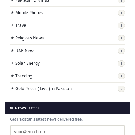
1
📌 Mobile Phones
1
📌 Travel
1
📌 Religious News
1
📌 UAE News
1
📌 Solar Energy
1
📌 Trending
1
📌 Gold Prices ( Live ) in Pakistan
0
📧 NEWSLETTER
Get Pakistan's latest news delivered free.