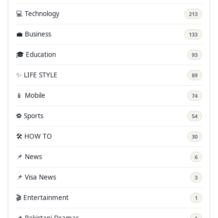
💻 Technology
213
💼 Business
133
🎓 Education
93
✨ LIFE STYLE
89
📱 Mobile
74
⚽ Sports
54
🛠️ HOW TO
30
📌 News
6
📌 Visa News
3
🎬 Entertainment
1
📌 Pakistani Dramas