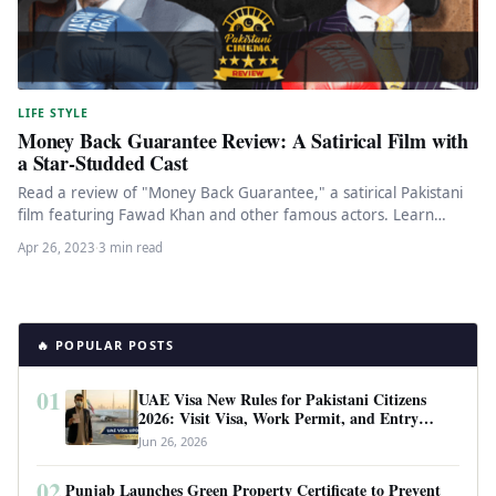
LIFE STYLE
Money Back Guarantee Review: A Satirical Film with
a Star-Studded Cast
Read a review of "Money Back Guarantee," a satirical Pakistani
film featuring Fawad Khan and other famous actors. Learn
about…
Apr 26, 2023
·
3 min read
🔥 POPULAR POSTS
01
UAE Visa New Rules for Pakistani Citizens
2026: Visit Visa, Work Permit, and Entry
Requirements
Jun 26, 2026
02
Punjab Launches Green Property Certificate to Prevent