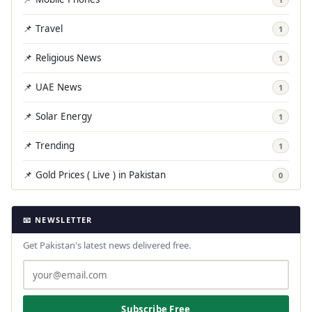
📌 Travel
1
📌 Religious News
1
📌 UAE News
1
📌 Solar Energy
1
📌 Trending
1
📌 Gold Prices ( Live ) in Pakistan
0
📧 NEWSLETTER
Get Pakistan's latest news delivered free.
Subscribe Free