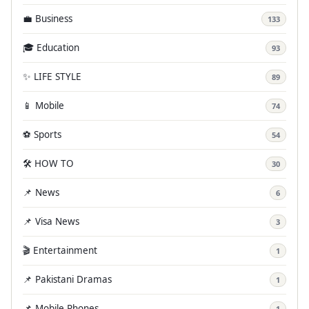
💼 Business
133
🎓 Education
93
✨ LIFE STYLE
89
📱 Mobile
74
⚽ Sports
54
🛠️ HOW TO
30
📌 News
6
📌 Visa News
3
🎬 Entertainment
1
📌 Pakistani Dramas
1
📌 Mobile Phones
1