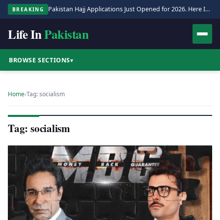
Pakistan Hajj Applications Just Opened for 2026. Here Is the Full Process.
BREAKING
Life In
Pakistan
BROWSE SECTIONS
▾
Home
›
Tag: socialism
Tag: socialism