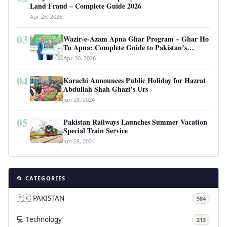
Land Fraud – Complete Guide 2026
Apr 25, 2026
03
Wazir-e-Azam Apna Ghar Program – Ghar Ho
Tu Apna: Complete Guide to Pakistan’s
Revolutionary Housing Scheme
Apr 30, 2026
04
Karachi Announces Public Holiday for Hazrat
Abdullah Shah Ghazi’s Urs
Jun 28, 2024
05
Pakistan Railways Launches Summer Vacation
Special Train Service
Jun 28, 2024
📂 CATEGORIES
🇵🇰 PAKISTAN
584
💻 Technology
213