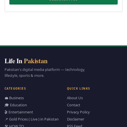
Life In
Pakistan
Pakistan's digital media platform — technology,
lifestyle, sports & more.
CATEGORIES
QUICK LINKS
💼 Business
About Us
🎓 Education
Contact
🎬 Entertainment
Privacy Policy
📌 Gold Prices ( Live ) in Pakistan
Disclaimer
🛠️ HOW TO
RSS Feed