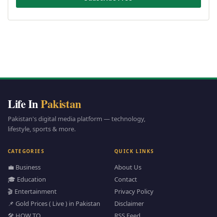
Life In
Pakistan
Pakistan's digital media platform — technology,
lifestyle, sports & more.
CATEGORIES
QUICK LINKS
💼 Business
About Us
🎓 Education
Contact
🎬 Entertainment
Privacy Policy
📌 Gold Prices ( Live ) in Pakistan
Disclaimer
🛠️ HOW TO
RSS Feed