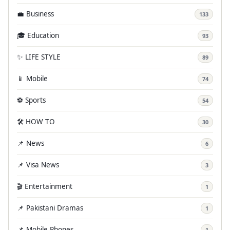
💼 Business
133
🎓 Education
93
✨ LIFE STYLE
89
📱 Mobile
74
⚽ Sports
54
🛠️ HOW TO
30
📌 News
6
📌 Visa News
3
🎬 Entertainment
1
📌 Pakistani Dramas
1
📌 Mobile Phones
1