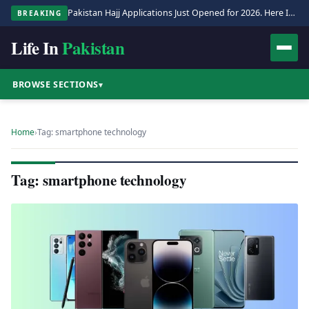
Pakistan Hajj Applications Just Opened for 2026. Here Is the Full Process.
BREAKING
Life In
Pakistan
BROWSE SECTIONS
▾
Home
›
Tag: smartphone technology
Tag: smartphone technology