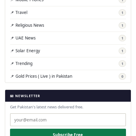
📌 Travel
1
📌 Religious News
1
📌 UAE News
1
📌 Solar Energy
1
📌 Trending
1
📌 Gold Prices ( Live ) in Pakistan
0
📧 NEWSLETTER
Get Pakistan's latest news delivered free.
Subscribe Free