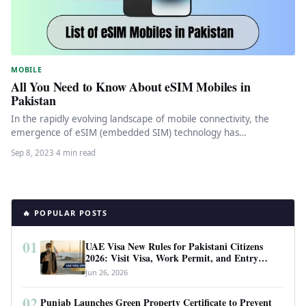
MOBILE
All You Need to Know About eSIM Mobiles in
Pakistan
In the rapidly evolving landscape of mobile connectivity, the
emergence of eSIM (embedded SIM) technology has
revolutionized the way we…
Sep 8, 2023
·
4 min read
🔥 POPULAR POSTS
01
UAE Visa New Rules for Pakistani Citizens
2026: Visit Visa, Work Permit, and Entry
Requirements
Jun 26, 2026
02
Punjab Launches Green Property Certificate to Prevent