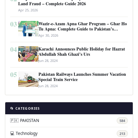
Land Fraud – Complete Guide 2026
Apr 25, 2026
03
Wazir-e-Azam Apna Ghar Program – Ghar Ho
Tu Apna: Complete Guide to Pakistan’s
Revolutionary Housing Scheme
Apr 30, 2026
04
Karachi Announces Public Holiday for Hazrat
Abdullah Shah Ghazi’s Urs
Jun 28, 2024
05
Pakistan Railways Launches Summer Vacation
Special Train Service
Jun 28, 2024
📂 CATEGORIES
🇵🇰 PAKISTAN
584
💻 Technology
213