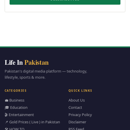
Life In
Pakistan
Pakistan's digital media platform — technology,
lifestyle, sports & more.
CATEGORIES
QUICK LINKS
💼 Business
About Us
🎓 Education
Contact
🎬 Entertainment
Privacy Policy
📌 Gold Prices ( Live ) in Pakistan
Disclaimer
🛠️ HOW TO
RSS Feed