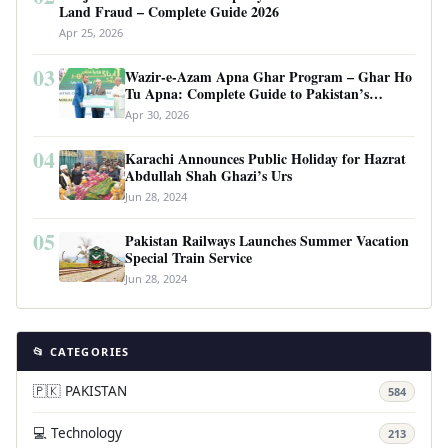
Land Fraud – Complete Guide 2026
Apr 25, 2026
03
Wazir-e-Azam Apna Ghar Program – Ghar Ho
Tu Apna: Complete Guide to Pakistan’s
Revolutionary Housing Scheme
Apr 30, 2026
04
Karachi Announces Public Holiday for Hazrat
Abdullah Shah Ghazi’s Urs
Jun 28, 2024
05
Pakistan Railways Launches Summer Vacation
Special Train Service
Jun 28, 2024
📂 CATEGORIES
🇵🇰 PAKISTAN
584
💻 Technology
213