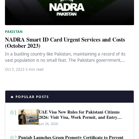
PAKISTAN
NADRA Smart ID Card Urgent Services and Costs
(October 2023)
In a bustling country like Pakistan, maintaining a record of its
vast population is no small feat. The Pakistani government,…
Oct 5, 2023
·
3 min read
🔥 POPULAR POSTS
01
UAE Visa New Rules for Pakistani Citizens
2026: Visit Visa, Work Permit, and Entry
Requirements
Jun 26, 2026
02
Punjab Launches Green Property Certificate to Prevent