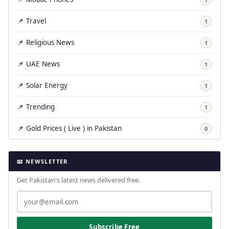
📌 Travel
1
📌 Religious News
1
📌 UAE News
1
📌 Solar Energy
1
📌 Trending
1
📌 Gold Prices ( Live ) in Pakistan
0
📧 NEWSLETTER
Get Pakistan's latest news delivered free.
Subscribe Free