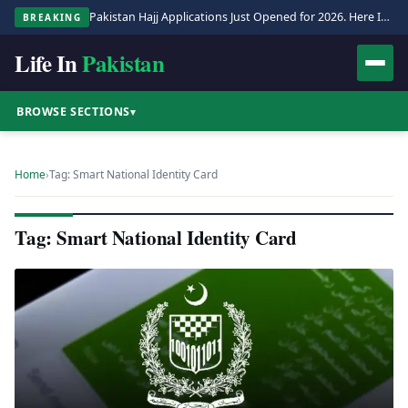
Pakistan Hajj Applications Just Opened for 2026. Here Is the Full Process.
BREAKING
Life In
Pakistan
BROWSE SECTIONS
▾
Home
›
Tag: Smart National Identity Card
Tag: Smart National Identity Card