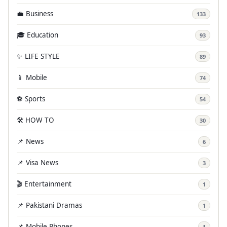
💼 Business
133
🎓 Education
93
✨ LIFE STYLE
89
📱 Mobile
74
⚽ Sports
54
🛠️ HOW TO
30
📌 News
6
📌 Visa News
3
🎬 Entertainment
1
📌 Pakistani Dramas
1
📌 Mobile Phones
1