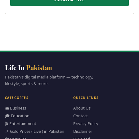
Life In
Pakistan
Pakistan's digital media platform — technology,
lifestyle, sports & more.
CATEGORIES
QUICK LINKS
💼 Business
About Us
🎓 Education
Contact
🎬 Entertainment
Privacy Policy
📌 Gold Prices ( Live ) in Pakistan
Disclaimer