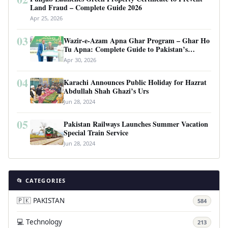
Land Fraud – Complete Guide 2026
Apr 25, 2026
03
Wazir-e-Azam Apna Ghar Program – Ghar Ho
Tu Apna: Complete Guide to Pakistan’s
Revolutionary Housing Scheme
Apr 30, 2026
04
Karachi Announces Public Holiday for Hazrat
Abdullah Shah Ghazi’s Urs
Jun 28, 2024
05
Pakistan Railways Launches Summer Vacation
Special Train Service
Jun 28, 2024
📂 CATEGORIES
🇵🇰 PAKISTAN
584
💻 Technology
213