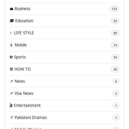
💼 Business
133
🎓 Education
93
✨ LIFE STYLE
89
📱 Mobile
74
⚽ Sports
54
🛠️ HOW TO
30
📌 News
6
📌 Visa News
3
🎬 Entertainment
1
📌 Pakistani Dramas
1