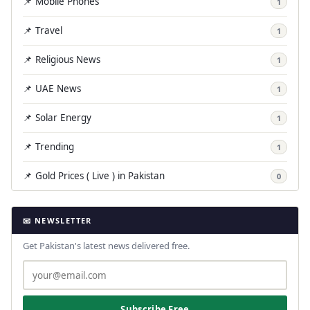
📌 Mobile Phones
1
📌 Travel
1
📌 Religious News
1
📌 UAE News
1
📌 Solar Energy
1
📌 Trending
1
📌 Gold Prices ( Live ) in Pakistan
0
📧 NEWSLETTER
Get Pakistan's latest news delivered free.
Subscribe Free