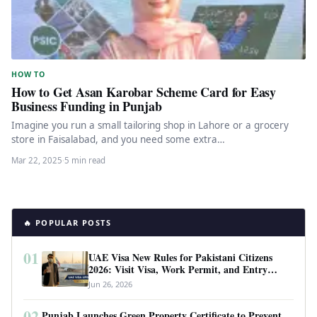
HOW TO
How to Get Asan Karobar Scheme Card for Easy
Business Funding in Punjab
Imagine you run a small tailoring shop in Lahore or a grocery
store in Faisalabad, and you need some extra…
Mar 22, 2025
·
5 min read
🔥 POPULAR POSTS
01
UAE Visa New Rules for Pakistani Citizens
2026: Visit Visa, Work Permit, and Entry
Requirements
Jun 26, 2026
02
Punjab Launches Green Property Certificate to Prevent