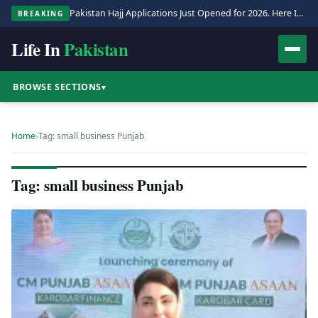
Pakistan Hajj Applications Just Opened for 2026. Here Is the Full Process.
BREAKING
Life In
Pakistan
BROWSE SECTIONS
▾
Home
›
Tag: small business Punjab
Tag: small business Punjab