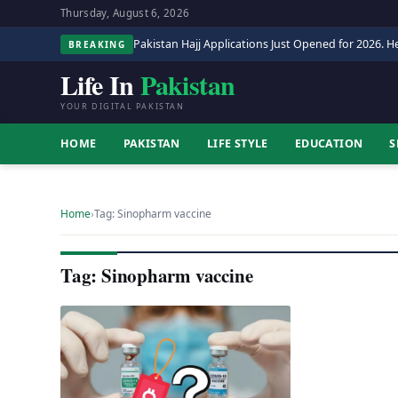
Thursday, August 6, 2026
Pakistan Hajj Applications Just Opened for 2026. He
BREAKING
Life In
Pakistan
YOUR DIGITAL PAKISTAN
HOME
PAKISTAN
LIFE STYLE
EDUCATION
S
Home
›
Tag: Sinopharm vaccine
Tag: Sinopharm vaccine