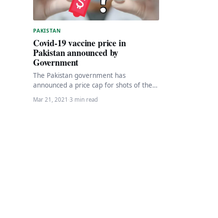
PAKISTAN
Covid-19 vaccine price in
Pakistan announced by
Government
The Pakistan government has
announced a price cap for shots of the
privately imported Russian Sputnik-V
Mar 21, 2021
·
3 min read
coronavirus vaccine,as per local…