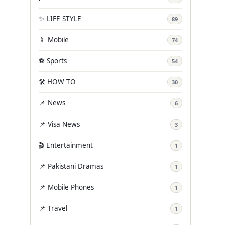
✨ LIFE STYLE
89
📱 Mobile
74
⚽ Sports
54
🛠️ HOW TO
30
📌 News
6
📌 Visa News
3
🎬 Entertainment
1
📌 Pakistani Dramas
1
📌 Mobile Phones
1
📌 Travel
1