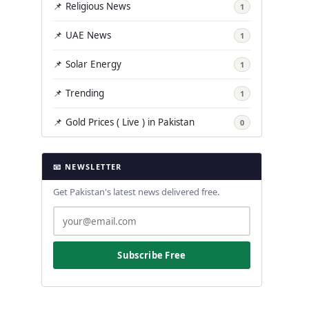
📌 Religious News
1
📌 UAE News
1
📌 Solar Energy
1
📌 Trending
1
📌 Gold Prices ( Live ) in Pakistan
0
📧 NEWSLETTER
Get Pakistan's latest news delivered free.
Subscribe Free