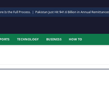
re Is the Full Process.
|
Pakistan Just Hit $41.6 Billion in Annual Remittance
PORTS
TECHNOLOGY
BUSINESS
HOW TO