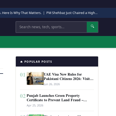
s. Here Is Why That Matters.
|
PM Shehbaz Just Chaired a High-Level Security Meeting in Quetta. Here Is Why It Matters.
Search
🔍
🔥 POPULAR POSTS
01
UAE Visa New Rules for
Pakistani Citizens 2026: Visit
Visa, Work Permit, and Entry
Jun 26, 2026
Requirements
02
Punjab Launches Green Property
Certificate to Prevent Land Fraud –
Complete Guide 2026
Apr 25, 2026