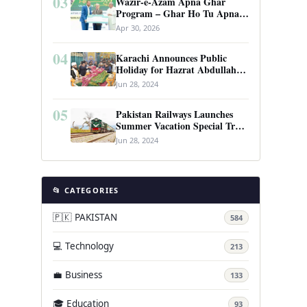
03
Wazir-e-Azam Apna Ghar
Program – Ghar Ho Tu Apna:
Complete Guide to Pakistan’s
Apr 30, 2026
Revolutionary Housing Scheme
04
Karachi Announces Public
Holiday for Hazrat Abdullah
Shah Ghazi’s Urs
Jun 28, 2024
05
Pakistan Railways Launches
Summer Vacation Special Train
Service
Jun 28, 2024
📂 CATEGORIES
🇵🇰 PAKISTAN
584
💻 Technology
213
💼 Business
133
🎓 Education
93