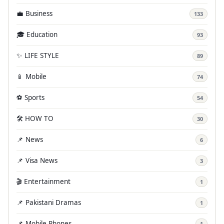
💼 Business
133
🎓 Education
93
✨ LIFE STYLE
89
📱 Mobile
74
⚽ Sports
54
🛠️ HOW TO
30
📌 News
6
📌 Visa News
3
🎬 Entertainment
1
📌 Pakistani Dramas
1
📌 Mobile Phones
1