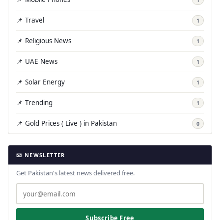
📌 Travel
1
📌 Religious News
1
📌 UAE News
1
📌 Solar Energy
1
📌 Trending
1
📌 Gold Prices ( Live ) in Pakistan
0
📧 NEWSLETTER
Get Pakistan's latest news delivered free.
Subscribe Free