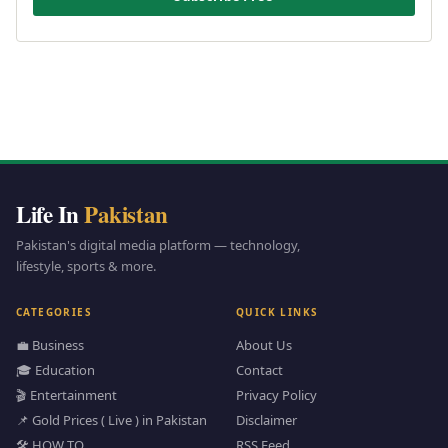
Life In
Pakistan
Pakistan's digital media platform — technology,
lifestyle, sports & more.
CATEGORIES
QUICK LINKS
💼 Business
About Us
🎓 Education
Contact
🎬 Entertainment
Privacy Policy
📌 Gold Prices ( Live ) in Pakistan
Disclaimer
🛠️ HOW TO
RSS Feed