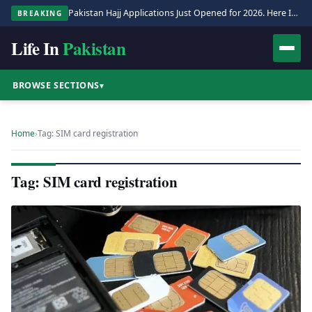
Pakistan Hajj Applications Just Opened for 2026. Here Is the Full Process.
BREAKING
Life In
Pakistan
BROWSE SECTIONS
▾
Home
›
Tag: SIM card registration
Tag: SIM card registration