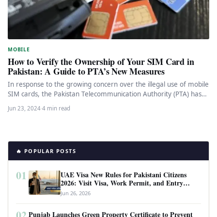
MOBILE
How to Verify the Ownership of Your SIM Card in
Pakistan: A Guide to PTA’s New Measures
In response to the growing concern over the illegal use of mobile
SIM cards, the Pakistan Telecommunication Authority (PTA) has…
Jun 23, 2024
·
4 min read
🔥 POPULAR POSTS
01
UAE Visa New Rules for Pakistani Citizens
2026: Visit Visa, Work Permit, and Entry
Requirements
Jun 26, 2026
02
Punjab Launches Green Property Certificate to Prevent