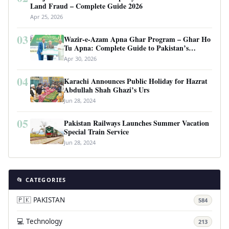
Land Fraud – Complete Guide 2026
Apr 25, 2026
03
Wazir-e-Azam Apna Ghar Program – Ghar Ho
Tu Apna: Complete Guide to Pakistan’s
Revolutionary Housing Scheme
Apr 30, 2026
04
Karachi Announces Public Holiday for Hazrat
Abdullah Shah Ghazi’s Urs
Jun 28, 2024
05
Pakistan Railways Launches Summer Vacation
Special Train Service
Jun 28, 2024
📂 CATEGORIES
🇵🇰 PAKISTAN
584
💻 Technology
213