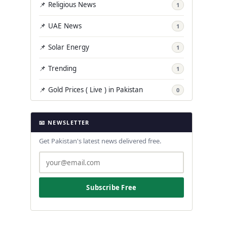
📌 Religious News
1
📌 UAE News
1
📌 Solar Energy
1
📌 Trending
1
📌 Gold Prices ( Live ) in Pakistan
0
📧 NEWSLETTER
Get Pakistan's latest news delivered free.
Subscribe Free