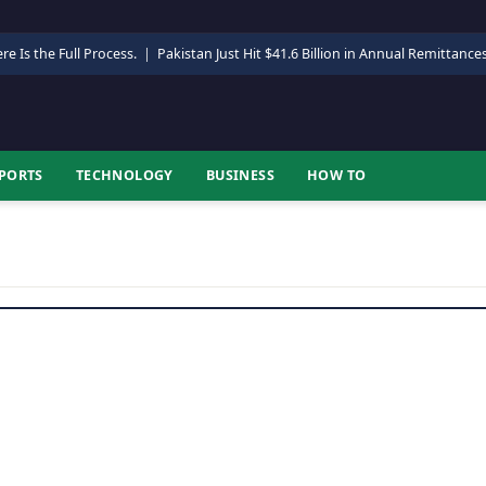
re Is the Full Process.
|
Pakistan Just Hit $41.6 Billion in Annual Remittance
PORTS
TECHNOLOGY
BUSINESS
HOW TO