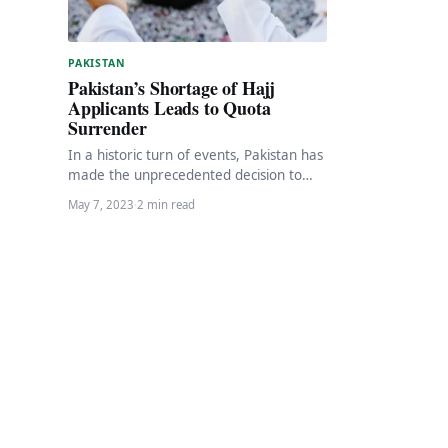
PAKISTAN
Pakistan’s Shortage of Hajj
Applicants Leads to Quota
Surrender
In a historic turn of events, Pakistan has
made the unprecedented decision to
surrender the quota allotted by Saudi
May 7, 2023
·
2 min read
Arabia…