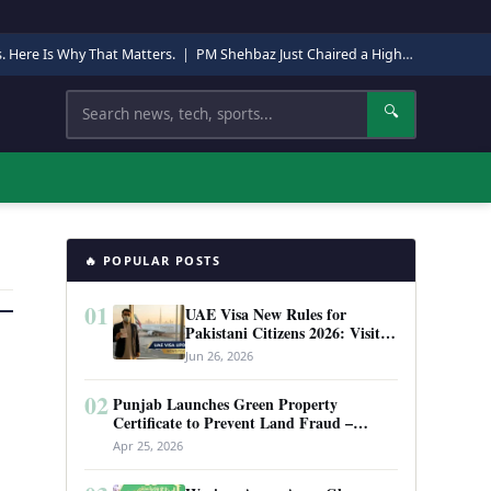
s. Here Is Why That Matters.
|
PM Shehbaz Just Chaired a High-Level Security Meeting in Quetta. Here Is Why It Matters.
Search
🔍
🔥 POPULAR POSTS
01
UAE Visa New Rules for
Pakistani Citizens 2026: Visit
Visa, Work Permit, and Entry
Jun 26, 2026
Requirements
02
Punjab Launches Green Property
Certificate to Prevent Land Fraud –
Complete Guide 2026
Apr 25, 2026