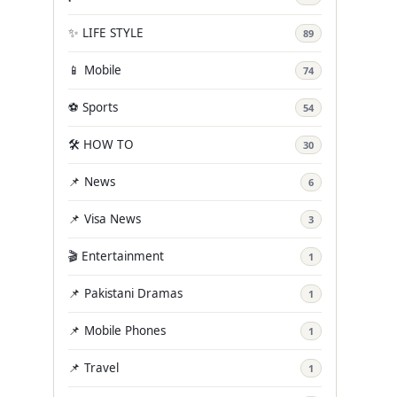
✨ LIFE STYLE
89
📱 Mobile
74
⚽ Sports
54
🛠️ HOW TO
30
📌 News
6
📌 Visa News
3
🎬 Entertainment
1
📌 Pakistani Dramas
1
📌 Mobile Phones
1
📌 Travel
1