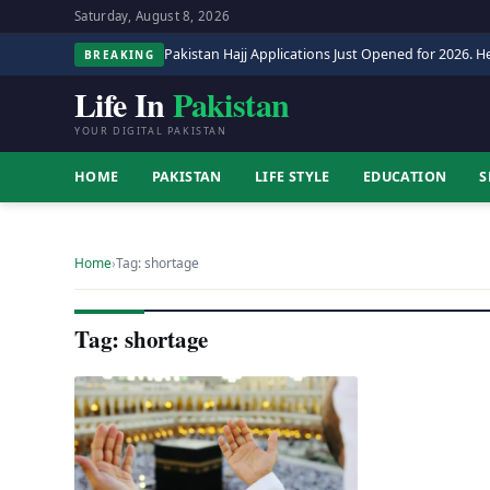
Saturday, August 8, 2026
Pakistan Hajj Applications Just Opened for 2026. He
BREAKING
Life In
Pakistan
YOUR DIGITAL PAKISTAN
HOME
PAKISTAN
LIFE STYLE
EDUCATION
S
Home
›
Tag: shortage
Tag: shortage