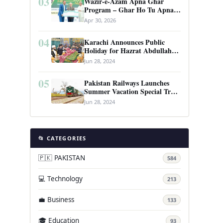
03
Wazir-e-Azam Apna Ghar
Program – Ghar Ho Tu Apna:
Complete Guide to Pakistan’s
Apr 30, 2026
Revolutionary Housing Scheme
04
Karachi Announces Public
Holiday for Hazrat Abdullah
Shah Ghazi’s Urs
Jun 28, 2024
05
Pakistan Railways Launches
Summer Vacation Special Train
Service
Jun 28, 2024
📂 CATEGORIES
🇵🇰 PAKISTAN
584
💻 Technology
213
💼 Business
133
🎓 Education
93