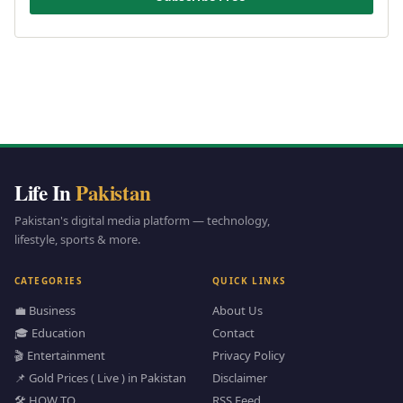
Life In
Pakistan
Pakistan's digital media platform — technology,
lifestyle, sports & more.
CATEGORIES
QUICK LINKS
💼 Business
About Us
🎓 Education
Contact
🎬 Entertainment
Privacy Policy
📌 Gold Prices ( Live ) in Pakistan
Disclaimer
🛠️ HOW TO
RSS Feed