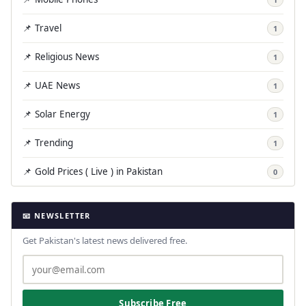
📌 Travel
1
📌 Religious News
1
📌 UAE News
1
📌 Solar Energy
1
📌 Trending
1
📌 Gold Prices ( Live ) in Pakistan
0
📧 NEWSLETTER
Get Pakistan's latest news delivered free.
Subscribe Free