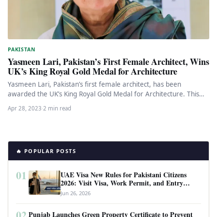
PAKISTAN
Yasmeen Lari, Pakistan’s First Female Architect, Wins
UK’s King Royal Gold Medal for Architecture
Yasmeen Lari, Pakistan’s first female architect, has been
awarded the UK’s King Royal Gold Medal for Architecture. This
recognition is…
Apr 28, 2023
·
2 min read
🔥 POPULAR POSTS
01
UAE Visa New Rules for Pakistani Citizens
2026: Visit Visa, Work Permit, and Entry
Requirements
Jun 26, 2026
02
Punjab Launches Green Property Certificate to Prevent