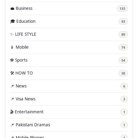
💼 Business
133
🎓 Education
93
✨ LIFE STYLE
89
📱 Mobile
74
⚽ Sports
54
🛠️ HOW TO
30
📌 News
6
📌 Visa News
3
🎬 Entertainment
1
📌 Pakistani Dramas
1
📌 Mobile Phones
1