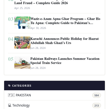
Land Fraud – Complete Guide 2026
Apr 25, 2026
03
Wazir-e-Azam Apna Ghar Program – Ghar Ho
Tu Apna: Complete Guide to Pakistan’s
Revolutionary Housing Scheme
Apr 30, 2026
04
Karachi Announces Public Holiday for Hazrat
Abdullah Shah Ghazi’s Urs
Jun 28, 2024
05
Pakistan Railways Launches Summer Vacation
Special Train Service
Jun 28, 2024
📂 CATEGORIES
🇵🇰 PAKISTAN
584
💻 Technology
213