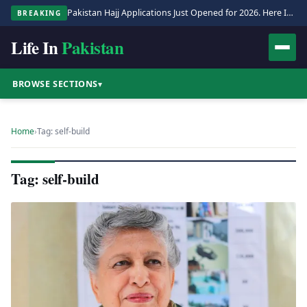
Pakistan Hajj Applications Just Opened for 2026. Here Is the Full Process.
BREAKING
Life In
Pakistan
BROWSE SECTIONS
▾
Home
›
Tag: self-build
Tag: self-build